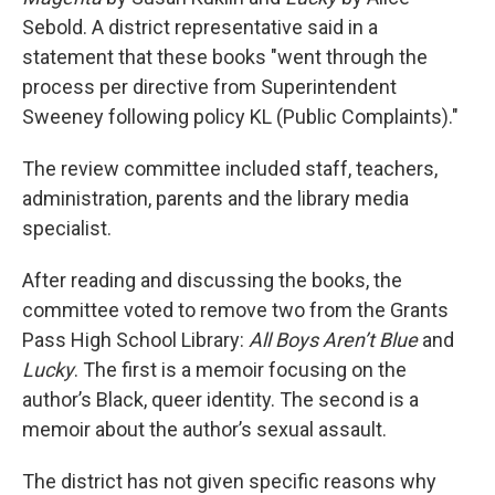
Sebold. A district representative said in a
statement that these books "went through the
process per directive from Superintendent
Sweeney following policy KL (Public Complaints)."
The review committee included staff, teachers,
administration, parents and the library media
specialist.
After reading and discussing the books, the
committee voted to remove two from the Grants
Pass High School Library:
All Boys Aren’t Blue
and
Lucky
. The first is a memoir focusing on the
author’s Black, queer identity. The second is a
memoir about the author’s sexual assault.
The district has not given specific reasons why