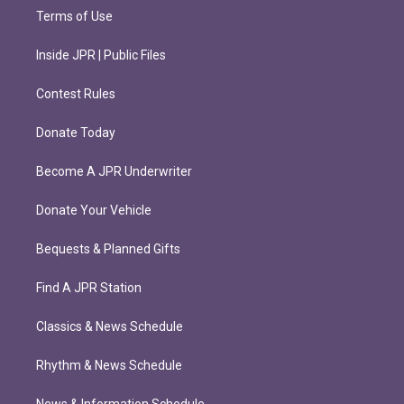
Terms of Use
Inside JPR | Public Files
Contest Rules
Donate Today
Become A JPR Underwriter
Donate Your Vehicle
Bequests & Planned Gifts
Find A JPR Station
Classics & News Schedule
Rhythm & News Schedule
News & Information Schedule