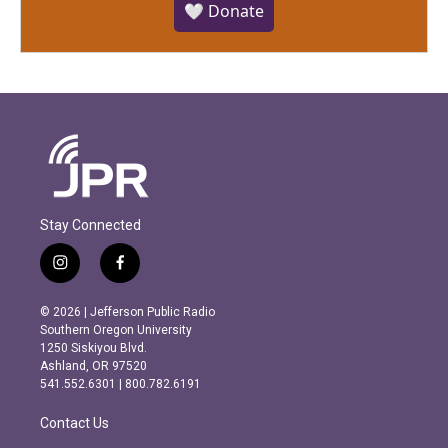
🤍 Donate
Stay Connected
i
f
n
a
s
c
© 2026 | Jefferson Public Radio
t
e
Southern Oregon University
a
b
1250 Siskiyou Blvd.
g
o
Ashland, OR 97520
r
o
541.552.6301 | 800.782.6191
a
k
m
Contact Us