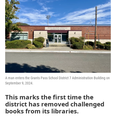
A man enters the Grants Pass School District 7 Administration Building on
September 9, 2024.
This marks the first time the
district has removed challenged
books from its libraries.