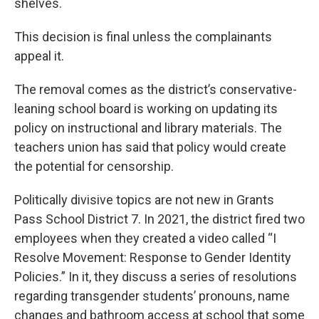
shelves.
This decision is final unless the complainants
appeal it.
The removal comes as the district’s conservative-
leaning school board is working on updating its
policy on instructional and library materials. The
teachers union has said that policy would create
the potential for censorship.
Politically divisive topics are not new in Grants
Pass School District 7. In 2021, the district fired two
employees when they created a video called “I
Resolve Movement: Response to Gender Identity
Policies.” In it, they discuss a series of resolutions
regarding transgender students’ pronouns, name
changes and bathroom access at school that some