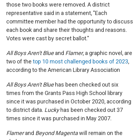
those two books were removed. A district
representative said in a statement, "Each
committee member had the opportunity to discuss
each book and share their thoughts and reasons.
Votes were cast by secret ballot."
All Boys Aren't Blue
and
Flamer
, a graphic novel, are
two of the
top 10 most challenged books of 2023
,
according to the American Library Association
All Boys Aren't Blue
has been checked out six
times from the Grants Pass High School library
since it was purchased in October 2020, according
to district data.
Lucky
has been checked out 37
times since it was purchased in May 2007.
Flamer
and
Beyond Magenta
will remain on the