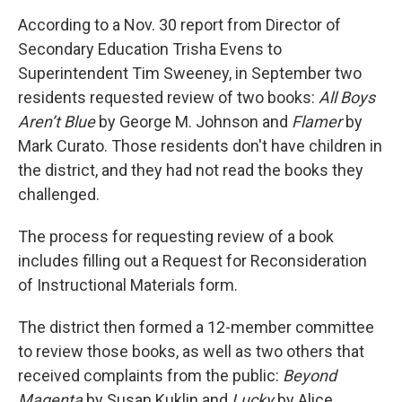
According to a Nov. 30 report from Director of
Secondary Education Trisha Evens to
Superintendent Tim Sweeney, in September two
residents requested review of two books:
All Boys
Aren’t Blue
by George M. Johnson and
Flamer
by
Mark Curato. Those residents don't have children in
the district, and they had not read the books they
challenged.
The process for requesting review of a book
includes filling out a Request for Reconsideration
of Instructional Materials form.
The district then formed a 12-member committee
to review those books, as well as two others that
received complaints from the public:
Beyond
Magenta
by Susan Kuklin and
Lucky
by Alice