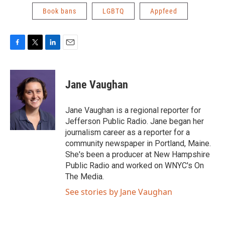
Book bans
LGBTQ
Appfeed
F
T
L
E
a
w
i
m
c
i
n
a
e
t
k
i
Jane Vaughan
b
t
e
l
o
e
d
o
r
I
Jane Vaughan is a regional reporter for
k
n
Jefferson Public Radio. Jane began her
journalism career as a reporter for a
community newspaper in Portland, Maine.
She's been a producer at New Hampshire
Public Radio and worked on WNYC's On
The Media.
See stories by Jane Vaughan