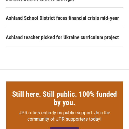
Ashland School District faces financial crisis mid-year
Ashland teacher picked for Ukraine curriculum project
Still here. Still public. 100% funded
by you.
JPR relies entirely on public support.
Join the
community of JPR supporters today!