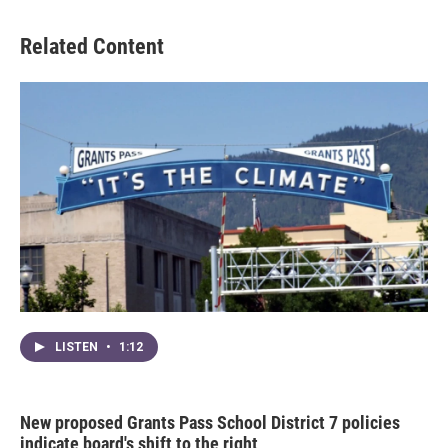
Related Content
LISTEN
•
1:12
New proposed Grants Pass School District 7 policies
indicate board's shift to the right