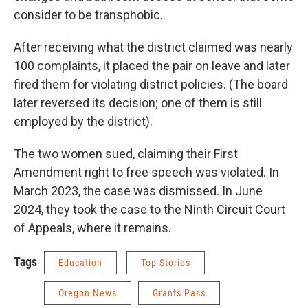
consider to be transphobic.
After receiving what the district claimed was nearly
100 complaints, it placed the pair on leave and later
fired them for violating district policies. (The board
later reversed its decision; one of them is still
employed by the district).
The two women sued, claiming their First
Amendment right to free speech was violated. In
March 2023, the case was dismissed. In June
2024, they took the case to the Ninth Circuit Court
of Appeals, where it remains.
Tags
Education
Top Stories
Oregon News
Grants Pass