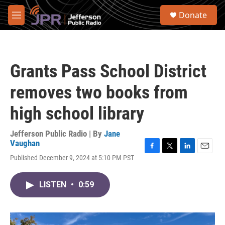
Skip to main content
S
Donate
e
M
a
e
r
n
c
u
h
Grants Pass School District
u
e
removes two books from
r
y
high school library
Jefferson Public Radio | By
Jane
Vaughan
F
T
L
E
Published December 9, 2024 at 5:10 PM PST
a
w
i
m
c
i
n
a
e
t
k
i
LISTEN
•
0:59
b
t
e
l
o
e
d
o
r
I
k
n