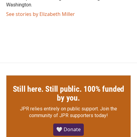
Washington.
See stories by Elizabeth Miller
Still here. Still public. 100% funded
by you.
JPR relies entirely on public support.
Join the
community of JPR supporters today!
🤍 Donate