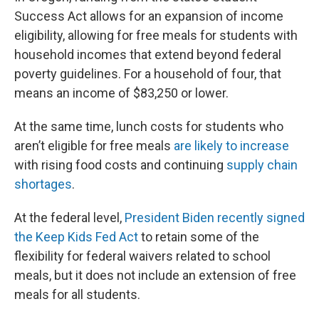
Success Act allows for an expansion of income
eligibility, allowing for free meals for students with
household incomes that extend beyond federal
poverty guidelines. For a household of four, that
means an income of $83,250 or lower.
At the same time, lunch costs for students who
aren’t eligible for free meals
are likely to increase
with rising food costs and continuing
supply chain
shortages
.
At the federal level,
President Biden recently signed
the Keep Kids Fed Act
to retain some of the
flexibility for federal waivers related to school
meals, but it does not include an extension of free
meals for all students.