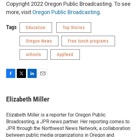
Copyright 2022 Oregon Public Broadcasting. To see
more, visit
Oregon Public Broadcasting
.
Tags
Education
Top Stories
Oregon News
Free lunch programs
schools
Appfeed
F
T
L
E
a
w
i
m
c
i
n
a
e
t
k
i
Elizabeth Miller
b
t
e
l
o
e
d
o
r
I
Elizabeth Miller is a reporter for Oregon Public
k
n
Broadcasting, a JPR news partner. Her reporting comes to
JPR through the Northwest News Network, a collaboration
between public media organizations in Oregon and