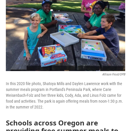
o
r
I
k
n
Allison Frost/OPB
In this 2020 file photo, Shatoya Mills and Daylen Lawrence work with the
summer meals program in Portland's Peninsula Park, where Carie
Weisenbach-Folz and her three kids, Cody, Ada, and Linus Folz came for
food and activities. The park is again offering meals from noon-1:30 p.m.
in the summer of 2022.
Schools across Oregon are
providing free summer meals to