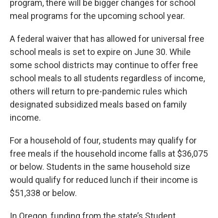
program, there will be bigger changes for school
meal programs for the upcoming school year.
A federal waiver that has allowed for universal free
school meals is set to expire on June 30. While
some school districts may continue to offer free
school meals to all students regardless of income,
others will return to pre-pandemic rules which
designated subsidized meals based on family
income.
For a household of four, students may qualify for
free meals if the household income falls at $36,075
or below. Students in the same household size
would qualify for reduced lunch if their income is
$51,338 or below.
In Oregon, funding from the state’s Student