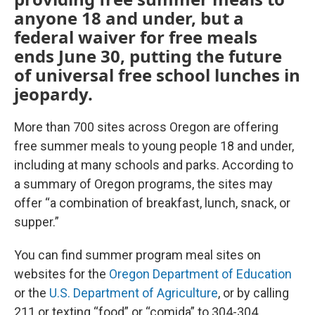
anyone 18 and under, but a
federal waiver for free meals
ends June 30, putting the future
of universal free school lunches in
jeopardy.
More than 700 sites across Oregon are offering
free summer meals to young people 18 and under,
including at many schools and parks. According to
a summary of Oregon programs, the sites may
offer “a combination of breakfast, lunch, snack, or
supper.”
You can find summer program meal sites on
websites for the
Oregon Department of Education
or the
U.S. Department of Agriculture
, or by calling
211 or texting “food” or “comida” to 304-304.