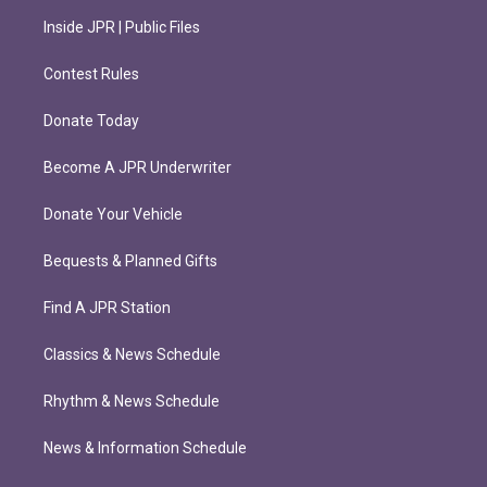
Inside JPR | Public Files
Contest Rules
Donate Today
Become A JPR Underwriter
Donate Your Vehicle
Bequests & Planned Gifts
Find A JPR Station
Classics & News Schedule
Rhythm & News Schedule
News & Information Schedule