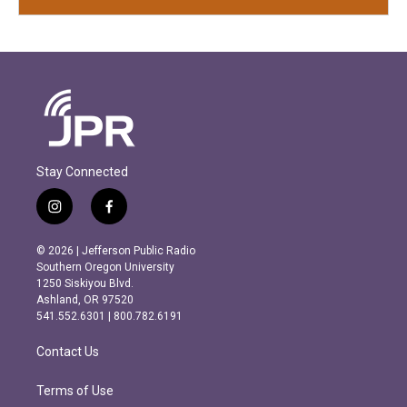
Stay Connected
i
f
n
a
s
c
© 2026 | Jefferson Public Radio
t
e
Southern Oregon University
a
b
1250 Siskiyou Blvd.
g
o
Ashland, OR 97520
r
o
541.552.6301 | 800.782.6191
a
k
m
Contact Us
Terms of Use