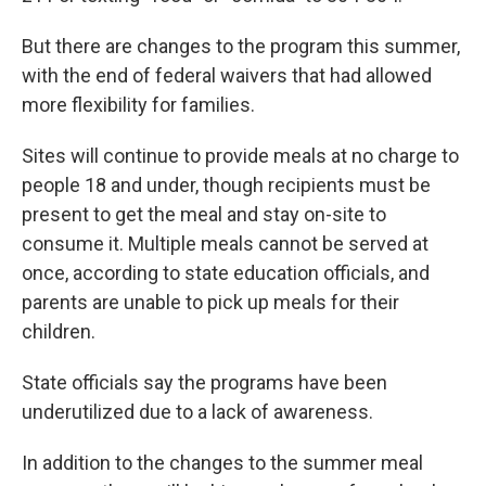
But there are changes to the program this summer,
with the end of federal waivers that had allowed
more flexibility for families.
Sites will continue to provide meals at no charge to
people 18 and under, though recipients must be
present to get the meal and stay on-site to
consume it. Multiple meals cannot be served at
once, according to state education officials, and
parents are unable to pick up meals for their
children.
State officials say the programs have been
underutilized due to a lack of awareness.
In addition to the changes to the summer meal