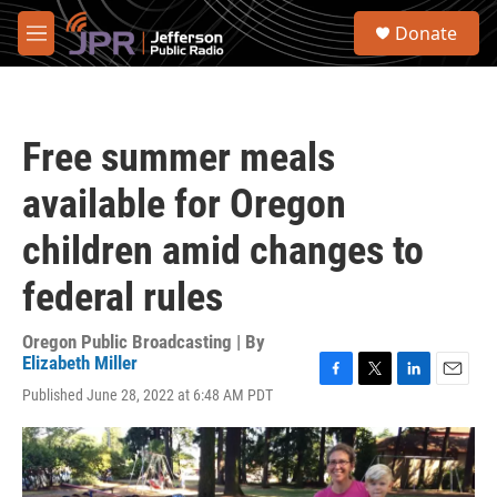
Skip to main content
S
Donate
e
M
a
e
r
n
c
u
h
Free summer meals
u
e
available for Oregon
r
y
children amid changes to
federal rules
Oregon Public Broadcasting | By
Elizabeth Miller
F
T
L
E
Published June 28, 2022 at 6:48 AM PDT
a
w
i
m
c
i
n
a
e
t
k
i
b
t
e
l
o
e
d