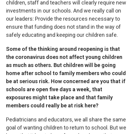
children, staff and teachers will clearly require new
investments in our schools. And we really call on
our leaders: Provide the resources necessary to
ensure that funding does not stand in the way of
safely educating and keeping our children safe.
Some of the thinking around reopening is that
the coronavirus does not affect young children
as much as others. But children will be going
home after school to family members who could
be at serious risk. How concerned are you that if
schools are open five days a week, that
exposures might take place and that family
members could really be at risk here?
Pediatricians and educators, we all share the same
goal of wanting children to return to school. But we