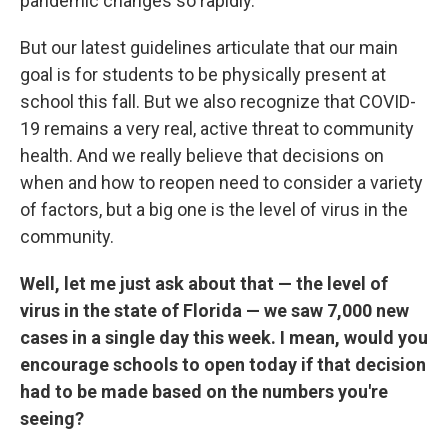
pandemic changes so rapidly.
But our latest guidelines articulate that our main
goal is for students to be physically present at
school this fall. But we also recognize that COVID-
19 remains a very real, active threat to community
health. And we really believe that decisions on
when and how to reopen need to consider a variety
of factors, but a big one is the level of virus in the
community.
Well, let me just ask about that — the level of
virus in the state of Florida — we saw 7,000 new
cases in a single day this week. I mean, would you
encourage schools to open today if that decision
had to be made based on the numbers you're
seeing?