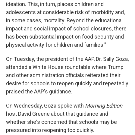
ideation. This, in turn, places children and
adolescents at considerable risk of morbidity and,
in some cases, mortality. Beyond the educational
impact and social impact of school closures, there
has been substantial impact on food security and
physical activity for children and families."
On Tuesday, the president of the AAP, Dr. Sally Goza,
attended a White House roundtable where Trump
and other administration officials reiterated their
desire for schools to reopen quickly and repeatedly
praised the AAP's guidance.
On Wednesday, Goza spoke with
Morning Edition
host David Greene about that guidance and
whether she's concerned that schools may be
pressured into reopening too quickly.