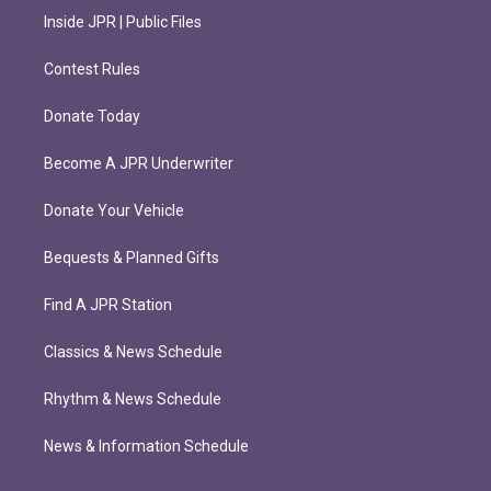
Inside JPR | Public Files
Contest Rules
Donate Today
Become A JPR Underwriter
Donate Your Vehicle
Bequests & Planned Gifts
Find A JPR Station
Classics & News Schedule
Rhythm & News Schedule
News & Information Schedule