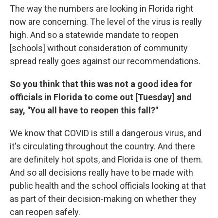
The way the numbers are looking in Florida right
now are concerning. The level of the virus is really
high. And so a statewide mandate to reopen
[schools] without consideration of community
spread really goes against our recommendations.
So you think that this was not a good idea for
officials in Florida to come out [Tuesday] and
say, "You all have to reopen this fall?"
We know that COVID is still a dangerous virus, and
it's circulating throughout the country. And there
are definitely hot spots, and Florida is one of them.
And so all decisions really have to be made with
public health and the school officials looking at that
as part of their decision-making on whether they
can reopen safely.