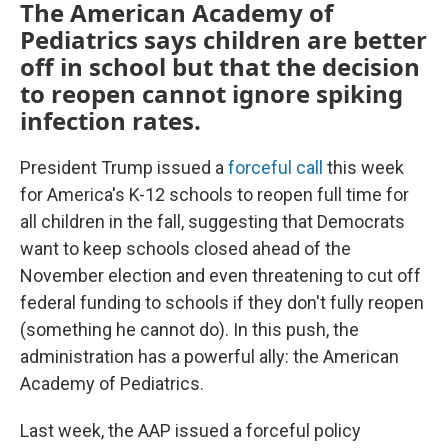
The American Academy of
Pediatrics says children are better
off in school but that the decision
to reopen cannot ignore spiking
infection rates.
President Trump issued a
forceful call
this week
for America's K-12 schools to reopen full time for
all children in the fall, suggesting that Democrats
want to keep schools closed ahead of the
November election and even threatening to cut off
federal funding to schools if they don't fully reopen
(something he cannot do). In this push, the
administration has a powerful ally: the American
Academy of Pediatrics.
Last week, the AAP issued a forceful policy