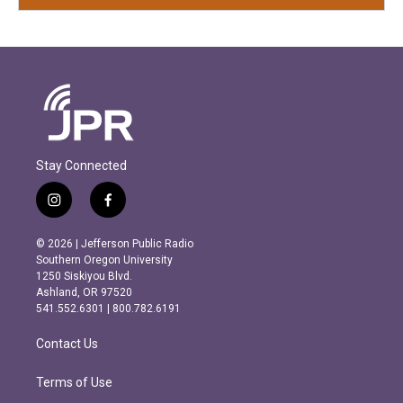
Stay Connected
i
f
n
a
s
c
© 2026 | Jefferson Public Radio
t
e
Southern Oregon University
a
b
1250 Siskiyou Blvd.
g
o
Ashland, OR 97520
r
o
541.552.6301 | 800.782.6191
a
k
m
Contact Us
Terms of Use