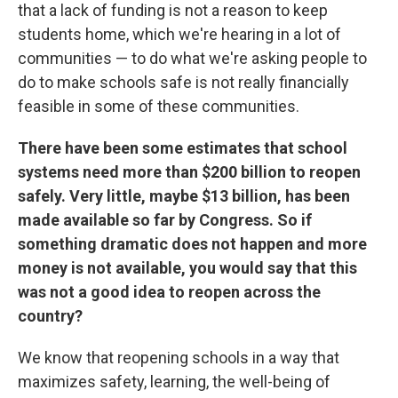
that a lack of funding is not a reason to keep
students home, which we're hearing in a lot of
communities — to do what we're asking people to
do to make schools safe is not really financially
feasible in some of these communities.
There have been some estimates that school
systems need more than $200 billion to reopen
safely. Very little, maybe $13 billion, has been
made available so far by Congress. So if
something dramatic does not happen and more
money is not available, you would say that this
was not a good idea to reopen across the
country?
We know that reopening schools in a way that
maximizes safety, learning, the well-being of