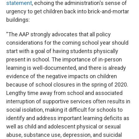
statement
, echoing the administration's sense of
urgency to get children back into brick-and-mortar
buildings:
"The AAP strongly advocates that all policy
considerations for the coming school year should
start with a goal of having students physically
present in school. The importance of in-person
learning is well-documented, and there is already
evidence of the negative impacts on children
because of school closures in the spring of 2020.
Lengthy time away from school and associated
interruption of supportive services often results in
social isolation, making it difficult for schools to
identify and address important learning deficits as
well as child and adolescent physical or sexual
abuse, substance use, depression, and suicidal