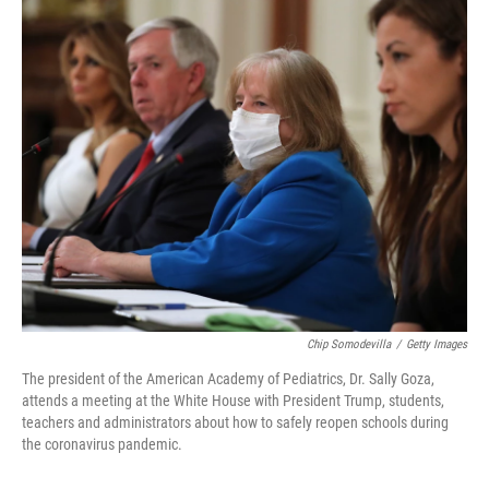
o
r
I
k
n
Chip Somodevilla
/
Getty Images
The president of the American Academy of Pediatrics, Dr. Sally Goza,
attends a meeting at the White House with President Trump, students,
teachers and administrators about how to safely reopen schools during
the coronavirus pandemic.