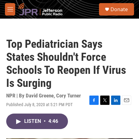
Skip to main content
S
Donate
e
M
a
e
r
n
c
u
h
Top Pediatrician Says
u
e
States Shouldn't Force
r
y
Schools To Reopen If Virus
Is Surging
NPR | By
David Greene
,
Cory Turner
Published July 8, 2020 at 5:21 PM PDT
F
T
L
E
a
w
i
m
c
i
n
a
LISTEN
•
4:46
e
t
k
i
b
t
e
l
o
e
d