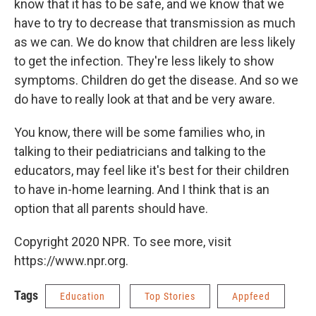
know that it has to be safe, and we know that we
have to try to decrease that transmission as much
as we can. We do know that children are less likely
to get the infection. They're less likely to show
symptoms. Children do get the disease. And so we
do have to really look at that and be very aware.
You know, there will be some families who, in
talking to their pediatricians and talking to the
educators, may feel like it's best for their children
to have in-home learning. And I think that is an
option that all parents should have.
Copyright 2020 NPR. To see more, visit
https://www.npr.org.
Tags
Education
Top Stories
Appfeed