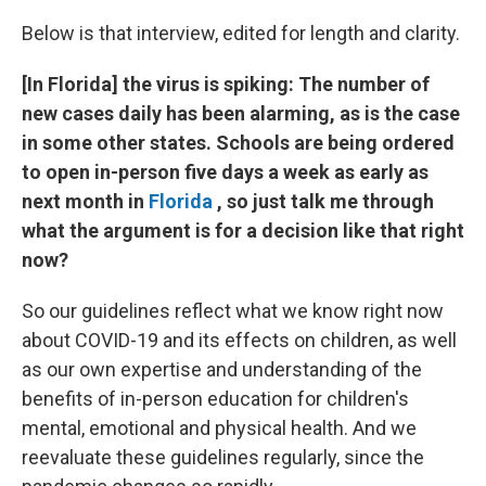
Below is that interview, edited for length and clarity.
[In Florida] the virus is spiking: The number of
new cases daily has been alarming, as is the case
in some other states. Schools are being ordered
to open in-person five days a week as early as
next month in
Florida
, so just talk me through
what the argument is for a decision like that right
now?
So our guidelines reflect what we know right now
about COVID-19 and its effects on children, as well
as our own expertise and understanding of the
benefits of in-person education for children's
mental, emotional and physical health. And we
reevaluate these guidelines regularly, since the