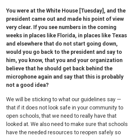
You were at the White House [Tuesday], and the
president came out and made his point of view
very clear. If you see numbers in the coming
weeks in places like Florida, in places like Texas
and elsewhere that do not start going down,
would you go back to the president and say to
him, you know, that you and your organization
believe that he should get back behind the
microphone again and say that this is probably
not a good idea?
We will be sticking to what our guidelines say —
that if it does not look safe in your community to
open schools, that we need to really have that
looked at. We also need to make sure that schools
have the needed resources to reopen safely so