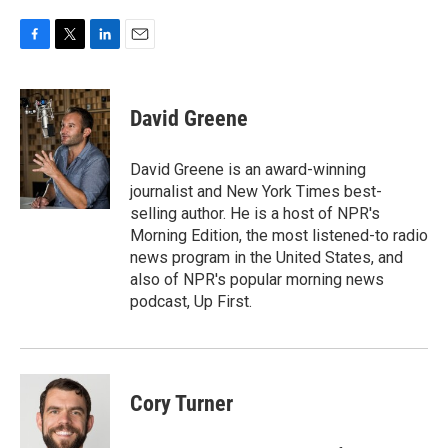
F
T
L
E
a
w
i
m
c
i
n
a
e
t
k
i
David Greene
b
t
e
l
o
e
d
o
r
I
David Greene is an award-winning
k
n
journalist and New York Times best-
selling author. He is a host of NPR's
Morning Edition, the most listened-to radio
news program in the United States, and
also of NPR's popular morning news
podcast, Up First.
Cory Turner