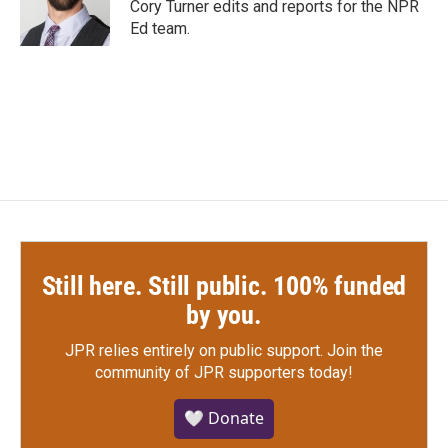
Cory Turner edits and reports for the NPR
Ed team.
Still here. Still public. 100% funded
by you.
JPR relies entirely on public support.
Join the
community of JPR supporters today!
🤍 Donate