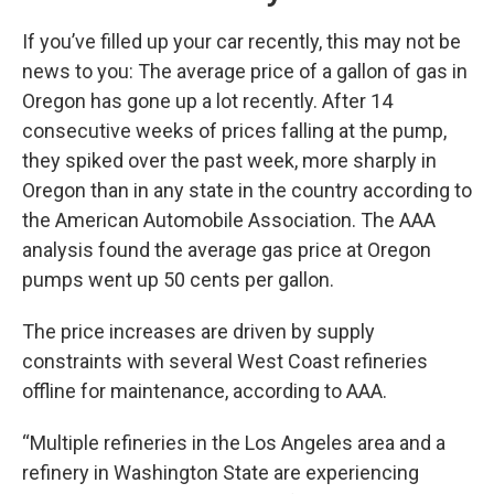
If you’ve filled up your car recently, this may not be
news to you: The average price of a gallon of gas in
Oregon has gone up a lot recently. After 14
consecutive weeks of prices falling at the pump,
they spiked over the past week, more sharply in
Oregon than in any state in the country according to
the American Automobile Association. The AAA
analysis found the average gas price at Oregon
pumps went up 50 cents per gallon.
The price increases are driven by supply
constraints with several West Coast refineries
offline for maintenance, according to AAA.
“Multiple refineries in the Los Angeles area and a
refinery in Washington State are experiencing