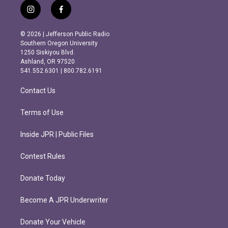
i
f
n
a
s
c
© 2026 | Jefferson Public Radio
t
e
Southern Oregon University
a
b
1250 Siskiyou Blvd.
g
o
Ashland, OR 97520
r
o
541.552.6301 | 800.782.6191
a
k
m
Contact Us
Terms of Use
Inside JPR | Public Files
Contest Rules
Donate Today
Become A JPR Underwriter
Donate Your Vehicle