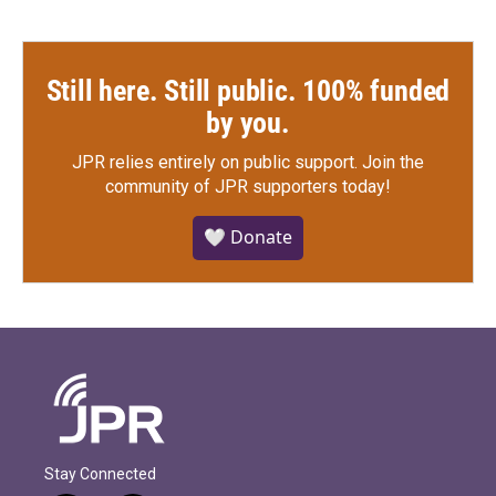
Still here. Still public. 100% funded
by you.
JPR relies entirely on public support.
Join the
community of JPR supporters today!
🤍 Donate
Stay Connected