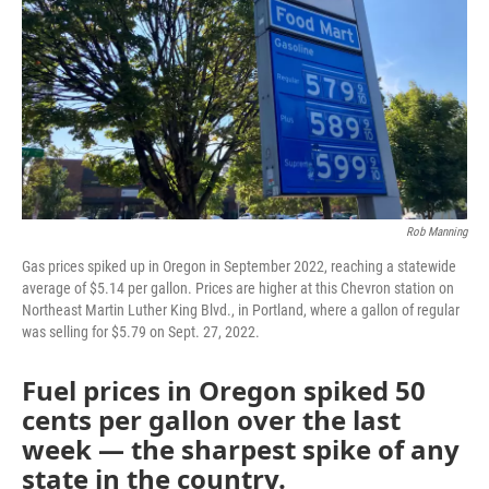
Rob Manning
Gas prices spiked up in Oregon in September 2022, reaching a statewide
average of $5.14 per gallon. Prices are higher at this Chevron station on
Northeast Martin Luther King Blvd., in Portland, where a gallon of regular
was selling for $5.79 on Sept. 27, 2022.
Fuel prices in Oregon spiked 50
cents per gallon over the last
week — the sharpest spike of any
state in the country.