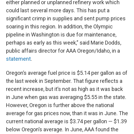
either planned or unplanned refinery work which
could last several more days. This has put a
significant crimp in supplies and sent pump prices
soaring in this region. In addition, the Olympic
pipeline in Washington is due for maintenance,
perhaps as early as this week,” said Marie Dodds,
public affairs director for AAA Oregon/Idaho, in a
statement
.
Oregon’s average fuel price is $5.14 per gallon as of
the last week in September. That figure reflects a
recent increase, but it’s not as high as it was back
in June when gas was averaging $5.55 in the state.
However, Oregon is further above the national
average for gas prices now, than it was in June. The
current national average is $3.74 per gallon — $1.39
below Oregon’s average. In June, AAA found the