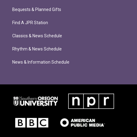
Bequests & Planned Gifts
Find A JPR Station
Classics & News Schedule
Rhythm & News Schedule
News & Information Schedule