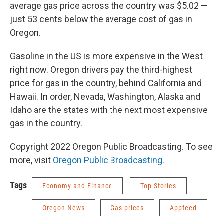
average gas price across the country was $5.02 —
just 53 cents below the average cost of gas in
Oregon.
Gasoline in the US is more expensive in the West
right now. Oregon drivers pay the third-highest
price for gas in the country, behind California and
Hawaii. In order, Nevada, Washington, Alaska and
Idaho are the states with the next most expensive
gas in the country.
Copyright 2022 Oregon Public Broadcasting. To see
more, visit
Oregon Public Broadcasting
.
Tags
Economy and Finance
Top Stories
Oregon News
Gas prices
Appfeed