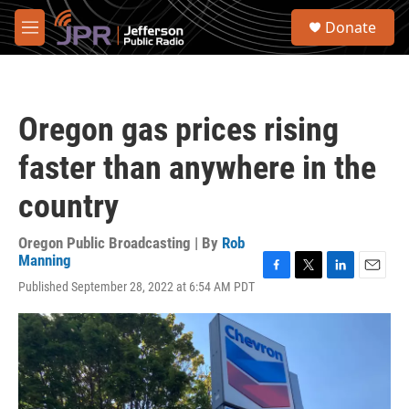
Skip to main content
S
Donate
e
M
a
e
r
n
c
u
h
Oregon gas prices rising
u
e
faster than anywhere in the
r
y
country
Oregon Public Broadcasting | By
Rob
Manning
F
T
L
E
Published September 28, 2022 at 6:54 AM PDT
a
w
i
m
c
i
n
a
e
t
k
i
b
t
e
l
o
e
d
o
r
I
k
n