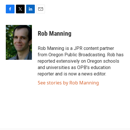
F
T
L
E
a
w
i
m
c
i
n
a
e
t
k
i
Rob Manning
b
t
e
l
o
e
d
o
r
I
Rob Manning is a JPR content partner
k
n
from Oregon Public Broadcasting. Rob has
reported extensively on Oregon schools
and universities as OPB's education
reporter and is now a news editor.
See stories by Rob Manning