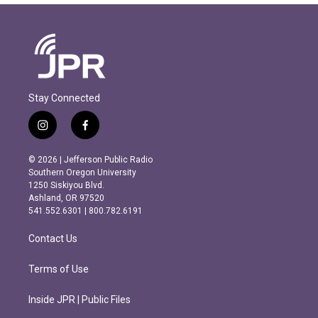
Stay Connected
i
f
n
a
s
c
© 2026 | Jefferson Public Radio
t
e
Southern Oregon University
a
b
1250 Siskiyou Blvd.
g
o
Ashland, OR 97520
r
o
541.552.6301 | 800.782.6191
a
k
m
Contact Us
Terms of Use
Inside JPR | Public Files