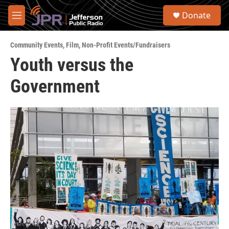
Skip to main content
S
Donate
e
M
a
e
r
n
c
Community Events
,
Film
,
Non-Profit Events/Fundraisers
u
h
Youth versus the
u
Government
e
r
y