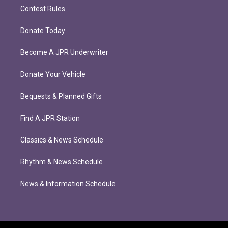
Contest Rules
Donate Today
Become A JPR Underwriter
Donate Your Vehicle
Bequests & Planned Gifts
Find A JPR Station
Classics & News Schedule
Rhythm & News Schedule
News & Information Schedule