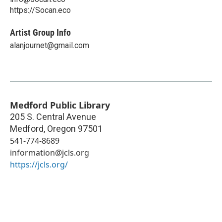
https://Socan.eco
Artist Group Info
alanjournet@gmail.com
Medford Public Library
205 S. Central Avenue
Medford
,
Oregon
97501
541-774-8689
information@jcls.org
https://jcls.org/