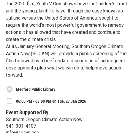
The 2020 film, Youth V Gov shows how Our Children’s Trust
and the young plaintiffs have, through the case known as
Juliana versus the United States of America, sought to
require the world’s most powerful government to remedy
actions it has allowed that have created and continue to
create the climate crisis.
At its January General Meeting, Southern Oregon Climate
Action Now (SOCAN) will provide a public screening of the
film followed by a brief update discussion of subsequent
developments plus what we can do to help move action
forward.
Medford Public Library
06:00 PM - 08:00 PM on Tue, 27 Jan 2026
Event Supported By
Southern Oregon Climate Action Now
541-301-4107
info@socan.eco