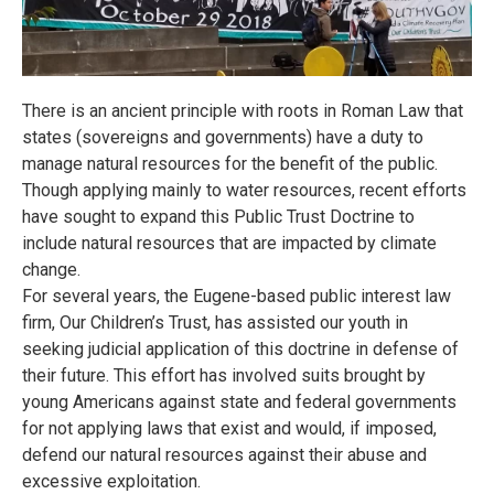
There is an ancient principle with roots in Roman Law that
states (sovereigns and governments) have a duty to
manage natural resources for the benefit of the public.
Though applying mainly to water resources, recent efforts
have sought to expand this Public Trust Doctrine to
include natural resources that are impacted by climate
change.
For several years, the Eugene-based public interest law
firm, Our Children’s Trust, has assisted our youth in
seeking judicial application of this doctrine in defense of
their future. This effort has involved suits brought by
young Americans against state and federal governments
for not applying laws that exist and would, if imposed,
defend our natural resources against their abuse and
excessive exploitation.