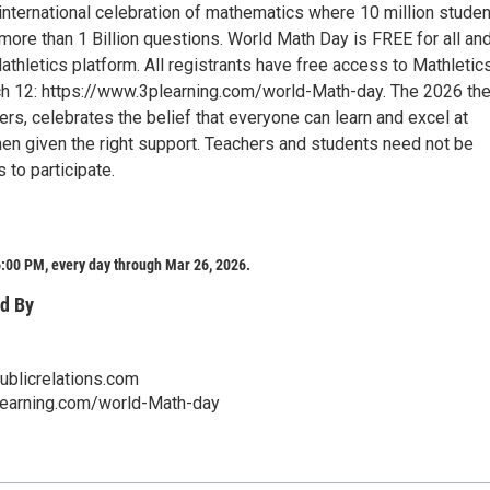
 international celebration of mathematics where 10 million stude
ore than 1 Billion questions. World Math Day is FREE for all and
thletics platform. All registrants have free access to Mathletic
ch 12: https://www.3plearning.com/world-Math-day. The 2026 th
rs, celebrates the belief that everyone can learn and excel at
n given the right support. Teachers and students need not be
 to participate.
:00 PM, every day through Mar 26, 2026.
d By
blicrelations.com
learning.com/world-Math-day