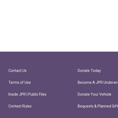
Contact Us
Donate Today
Terms of Use
Become A JPR Underwri
Inside JPR | Public Files
Donate Your Vehicle
Contest Rules
Bequests & Planned Gif