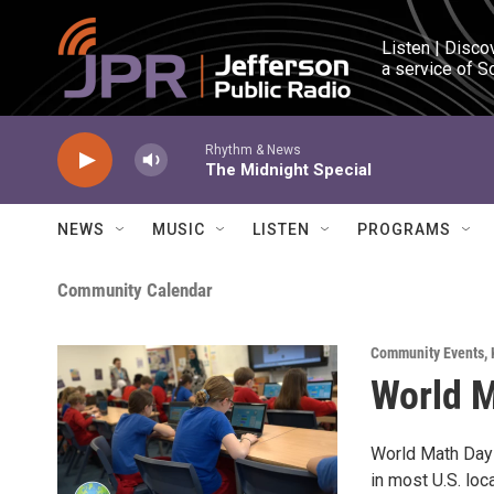
Skip to main content
Listen | Disco
a service of S
Rhythm & News
The Midnight Special
NEWS
MUSIC
LISTEN
PROGRAMS
Community Calendar
Community Events
,
World 
World Math Day 
in most U.S. loc