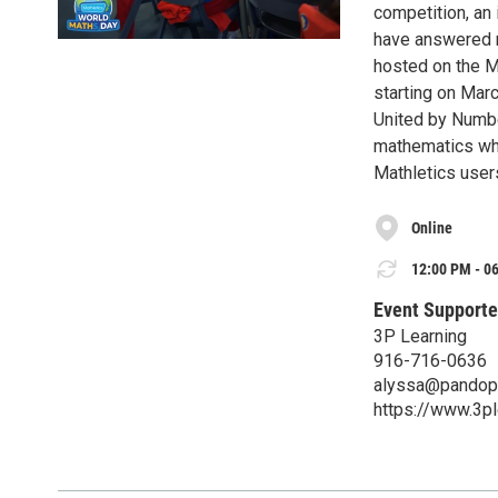
competition, an
have answered m
hosted on the Ma
starting on Mar
United by Numbe
mathematics whe
Mathletics users
Online
12:00 PM - 06
Event Supporte
3P Learning
916-716-0636
alyssa@pandopu
https://www.3p