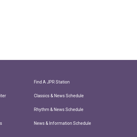
Find A JPR Station
ter
Classics & News Schedule
Rhythm & News Schedule
ts
News & Information Schedule