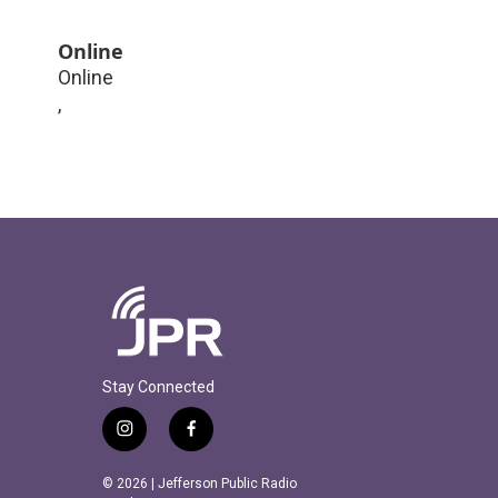
Online
Online
,
Stay Connected
i
f
n
a
s
c
© 2026 | Jefferson Public Radio