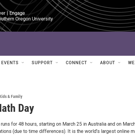
ver | Engage

outhern Oregon University
EVENTS
SUPPORT
CONNECT
ABOUT
WE
Kids & Family
Math Day
runs for 48 hours, starting on March 25 in Australia and on Marc
ations (due to time differences). It is the world’s largest online m