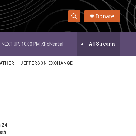
Donate
S
S
e
h
a
r
All Streams
NEXT UP:
10:00 PM
XPoNential
o
c
h
w
Q
ATHER
JEFFERSON EXCHANGE
u
S
e
r
e
y
a
r
c
h 24
h
ath