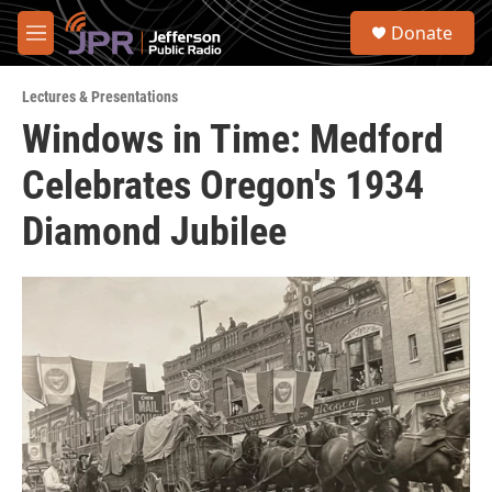
Skip to main content
S
Donate
e
M
a
e
r
n
c
Lectures & Presentations
u
h
Windows in Time: Medford
u
Celebrates Oregon's 1934
e
r
y
Diamond Jubilee