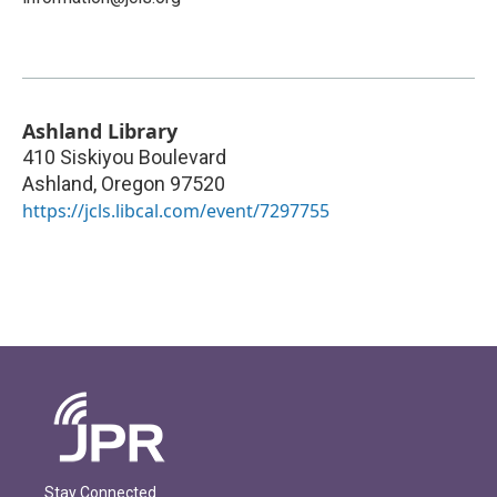
Ashland Library
410 Siskiyou Boulevard
Ashland
,
Oregon
97520
https://jcls.libcal.com/event/7297755
Stay Connected