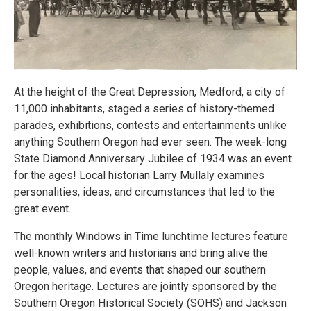
At the height of the Great Depression, Medford, a city of
11,000 inhabitants, staged a series of history-themed
parades, exhibitions, contests and entertainments unlike
anything Southern Oregon had ever seen. The week-long
State Diamond Anniversary Jubilee of 1934 was an event
for the ages! Local historian Larry Mullaly examines
personalities, ideas, and circumstances that led to the
great event.
The monthly Windows in Time lunchtime lectures feature
well-known writers and historians and bring alive the
people, values, and events that shaped our southern
Oregon heritage. Lectures are jointly sponsored by the
Southern Oregon Historical Society (SOHS) and Jackson