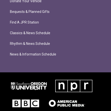
Donate Your Vehicle
Bequests & Planned Gifts
Find A JPR Station
Classics & News Schedule
Rhythm & News Schedule
News & Information Schedule