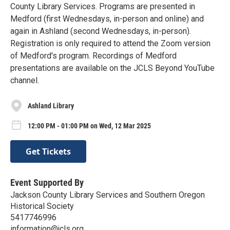
County Library Services. Programs are presented in
Medford (first Wednesdays, in-person and online) and
again in Ashland (second Wednesdays, in-person).
Registration is only required to attend the Zoom version
of Medford's program. Recordings of Medford
presentations are available on the JCLS Beyond YouTube
channel.
Ashland Library
12:00 PM - 01:00 PM on Wed, 12 Mar 2025
Get Tickets
Event Supported By
Jackson County Library Services and Southern Oregon
Historical Society
5417746996
information@jcls.org