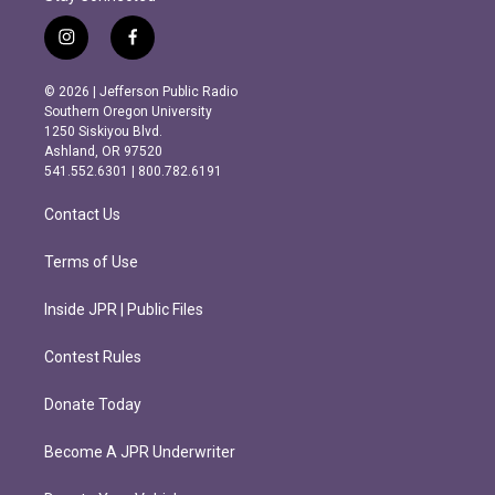
i
f
n
a
s
c
© 2026 | Jefferson Public Radio
t
e
Southern Oregon University
a
b
1250 Siskiyou Blvd.
g
o
Ashland, OR 97520
r
o
541.552.6301 | 800.782.6191
a
k
m
Contact Us
Terms of Use
Inside JPR | Public Files
Contest Rules
Donate Today
Become A JPR Underwriter