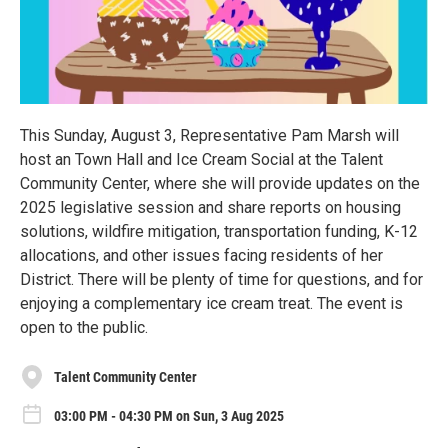
This Sunday, August 3, Representative Pam Marsh will
host an Town Hall and Ice Cream Social at the Talent
Community Center, where she will provide updates on the
2025 legislative session and share reports on housing
solutions, wildfire mitigation, transportation funding, K-12
allocations, and other issues facing residents of her
District. There will be plenty of time for questions, and for
enjoying a complementary ice cream treat. The event is
open to the public.
Talent Community Center
03:00 PM - 04:30 PM on Sun, 3 Aug 2025