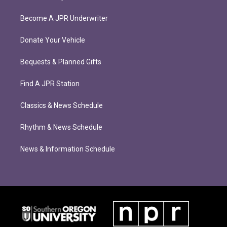
Become A JPR Underwriter
Donate Your Vehicle
Bequests & Planned Gifts
Find A JPR Station
Classics & News Schedule
Rhythm & News Schedule
News & Information Schedule