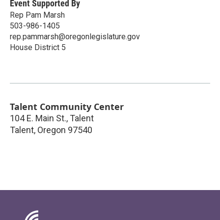
Event Supported By
Rep Pam Marsh
503-986-1405
rep.pammarsh@oregonlegislature.gov
House District 5
Talent Community Center
104 E. Main St., Talent
Talent
,
Oregon
97540