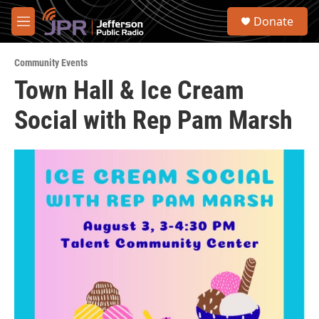
Skip to main content
S
Donate
e
M
a
e
r
n
c
Community Events
u
h
Town Hall & Ice Cream
u
Social with Rep Pam Marsh
e
r
y