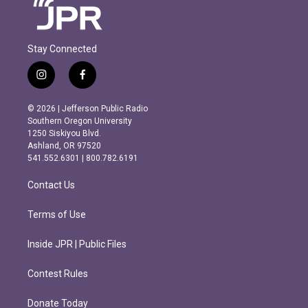
Stay Connected
i
f
n
a
s
c
© 2026 | Jefferson Public Radio
t
e
Southern Oregon University
a
b
1250 Siskiyou Blvd.
g
o
Ashland, OR 97520
r
o
541.552.6301 | 800.782.6191
a
k
m
Contact Us
Terms of Use
Inside JPR | Public Files
Contest Rules
Donate Today