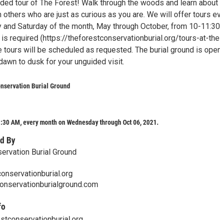
uided tour of The Forest! Walk through the woods and learn about
h others who are just as curious as you are. We will offer tours e
 and Saturday of the month, May through October, from 10-11:3
 is required (https://theforestconservationburial.org/tours-at-the
te tours will be scheduled as requested. The burial ground is ope
dawn to dusk for your unguided visit.
nservation Burial Ground
:30 AM, every month on Wednesday through Oct 06, 2021.
d By
ervation Burial Ground
onservationburial.org
onservationburialground.com
fo
tconservationburial.org