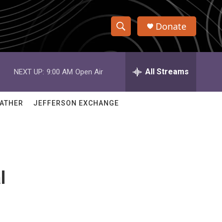
Donate
S
S
e
h
a
r
All Streams
NEXT UP:
9:00 AM
Open Air
o
c
h
w
Q
ATHER
JEFFERSON EXCHANGE
u
S
e
r
e
y
a
l
r
c
h