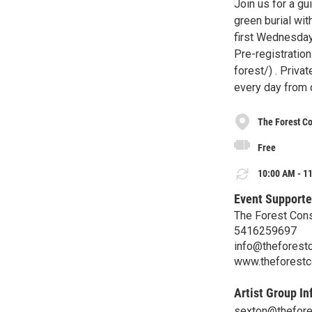
Join us for a g
green burial wit
first Wednesday
Pre-registration
forest/) . Priva
every day from 
The Forest Co
Free
10:00 AM - 11
Event Supporte
The Forest Cons
5416259697
info@theforestc
www.theforestc
Artist Group In
sexton@thefores