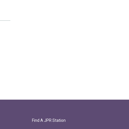
Find A JPR Station