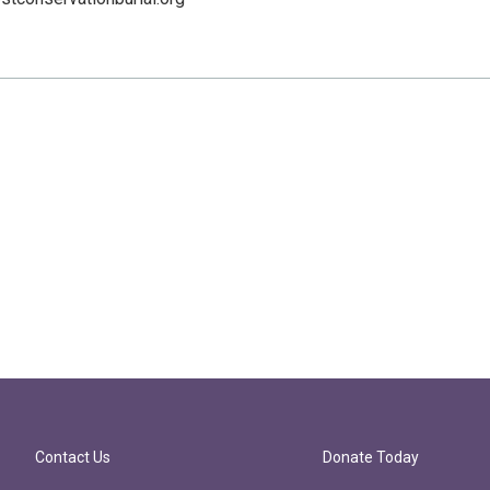
Contact Us
Donate Today