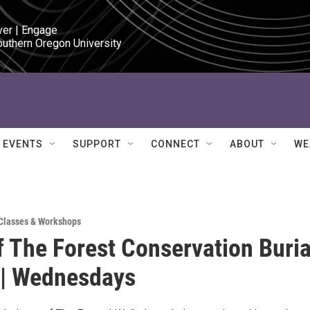
ver | Engage

outhern Oregon University
EVENTS
SUPPORT
CONNECT
ABOUT
WE
Classes & Workshops
f The Forest Conservation Buria
 | Wednesdays