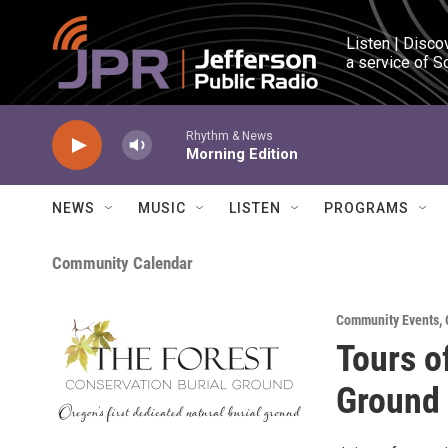
Skip to main content
Listen | Disco
a service of S
Rhythm & News
Morning Edition
NEWS
MUSIC
LISTEN
PROGRAMS
Community Calendar
Community Events
,
Tours o
Ground