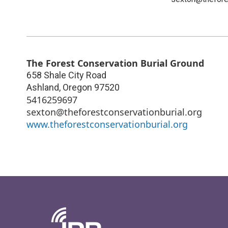
The Forest Conservation Burial Ground
658 Shale City Road
Ashland
,
Oregon
97520
5416259697
sexton@theforestconservationburial.org
www.theforestconservationburial.org