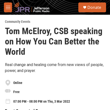
Skip to main content
S
Donate
e
M
a
e
r
n
c
Community Events
u
h
Tom McElroy, CSB speaking
u
on How You Can Better the
e
r
y
World
Real change and healing come from new views of people,
power, and prayer.
Online
Free
07:00 PM - 08:00 PM on Thu, 3 Mar 2022