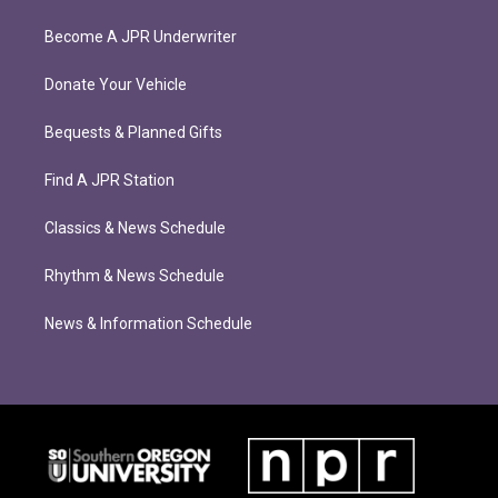
Become A JPR Underwriter
Donate Your Vehicle
Bequests & Planned Gifts
Find A JPR Station
Classics & News Schedule
Rhythm & News Schedule
News & Information Schedule