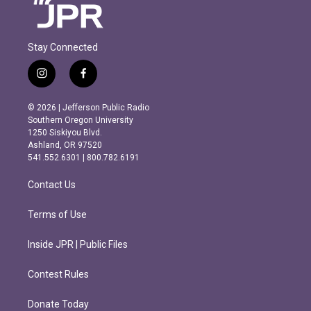
Stay Connected
i
f
n
a
s
c
© 2026 | Jefferson Public Radio
t
e
Southern Oregon University
a
b
1250 Siskiyou Blvd.
g
o
Ashland, OR 97520
r
o
541.552.6301 | 800.782.6191
a
k
m
Contact Us
Terms of Use
Inside JPR | Public Files
Contest Rules
Donate Today