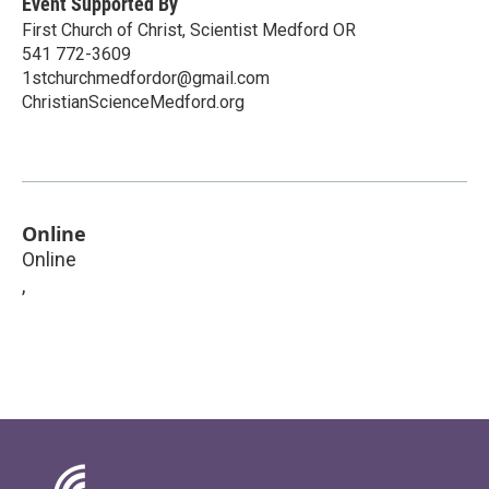
Event Supported By
First Church of Christ, Scientist Medford OR
541 772-3609
1stchurchmedfordor@gmail.com
ChristianScienceMedford.org
Online
Online
,