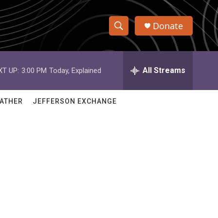
Donate
S
S
e
h
a
r
All Streams
XT UP:
3:00 PM
Today, Explained
o
c
h
w
Q
ATHER
JEFFERSON EXCHANGE
u
S
e
r
e
y
a
r
c
h