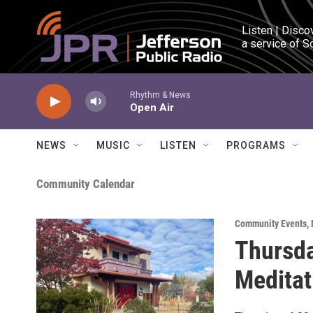
Skip to main content
Listen | Disco
a service of S
Rhythm & News
Open Air
NEWS
MUSIC
LISTEN
PROGRAMS
Community Calendar
Community Events
,
Thursda
Meditat