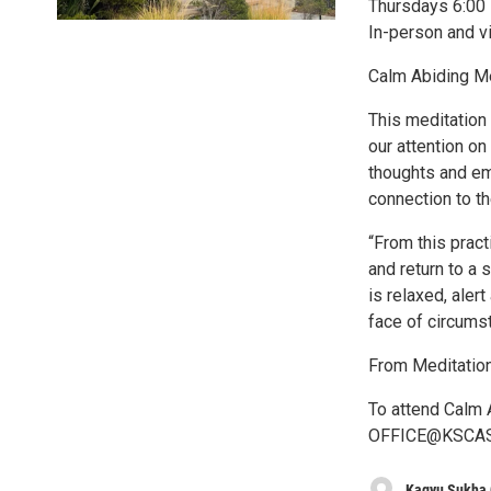
Thursdays 6:00 
In-person and 
Calm Abiding Me
This meditation 
our attention on
thoughts and em
connection to th
“From this pract
and return to a 
is relaxed, aler
face of circums
From Meditation
To attend Calm A
OFFICE@KSCASHL
Kagyu Sukha 