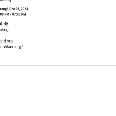
rough Dec 26, 2024.
:00 PM - 07:00 PM
d By
oling
and.org
ashland.org/