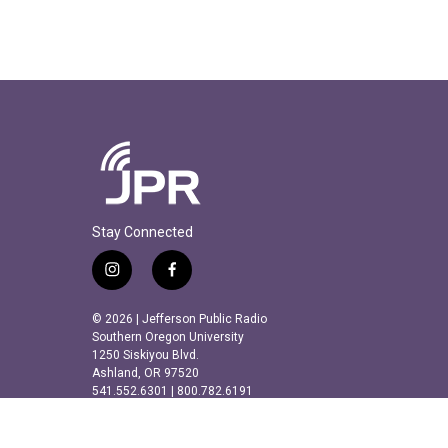
Stay Connected
i
f
n
a
s
c
© 2026 | Jefferson Public Radio
t
e
Southern Oregon University
a
b
1250 Siskiyou Blvd.
Ashland, OR 97520
g
o
541.552.6301 | 800.782.6191
r
o
a
k
m