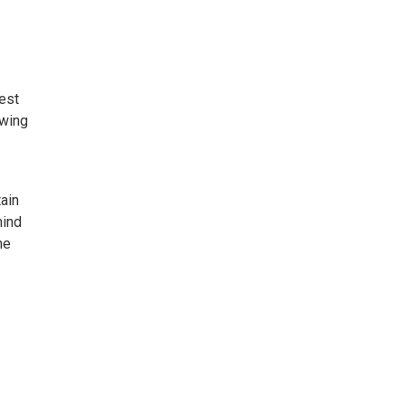
est
owing
ain
mind
he