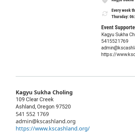
Every week th
Thursday: 06
Event Supporte
Kagyu Sukha Ch
5415521769
admin@kscashl
https://www.ksc
Kagyu Sukha Choling
109 Clear Creek
Ashland
,
Oregon
97520
541 552 1769
admin@kscashland.org
https://www.kscashland.org/