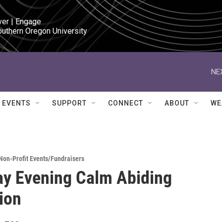
ver | Engage

outhern Oregon University
NE
EVENTS
SUPPORT
CONNECT
ABOUT
WE
Non-Profit Events/Fundraisers
y Evening Calm Abiding
ion