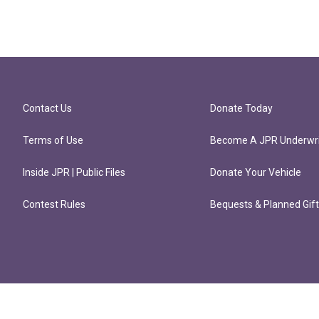
Contact Us
Donate Today
Terms of Use
Become A JPR Underwri
Inside JPR | Public Files
Donate Your Vehicle
Contest Rules
Bequests & Planned Gif