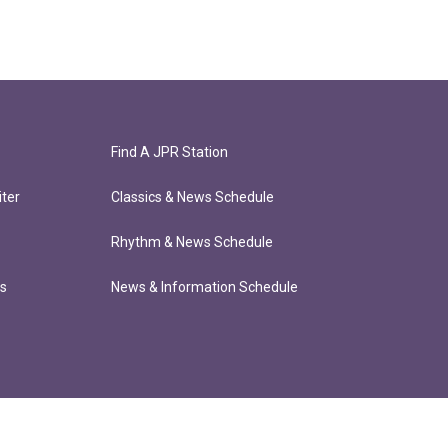
Find A JPR Station
ter
Classics & News Schedule
Rhythm & News Schedule
ts
News & Information Schedule