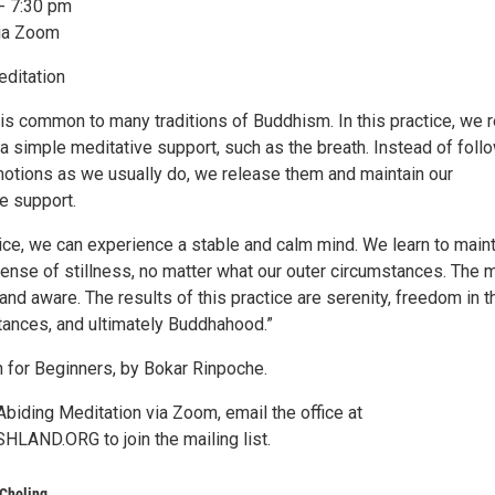
- 7:30 pm
via Zoom
ditation
is common to many traditions of Buddhism. In this practice, we r
 a simple meditative support, such as the breath. Instead of foll
otions as we usually do, we release them and maintain our
e support.
ice, we can experience a stable and calm mind. We learn to maint
sense of stillness, no matter what our outer circumstances. The 
t and aware. The results of this practice are serenity, freedom in t
tances, and ultimately Buddhahood.”
 for Beginners, by Bokar Rinpoche.
biding Meditation via Zoom, email the office at
AND.ORG to join the mailing list.
Choling