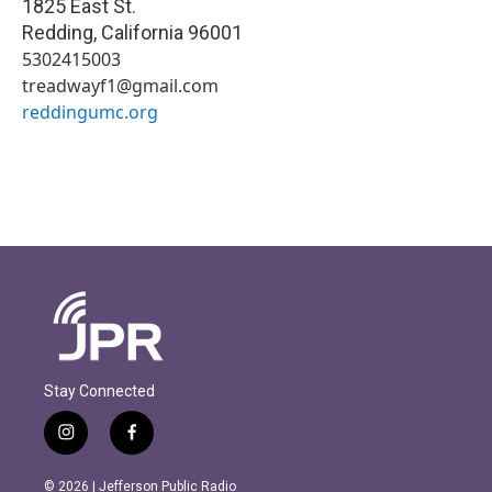
1825 East St.
Redding
,
California
96001
5302415003
treadwayf1@gmail.com
reddingumc.org
Stay Connected
i
f
n
a
s
c
© 2026 | Jefferson Public Radio