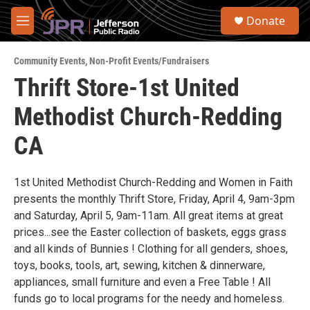
Skip to main content
S
Donate
e
M
a
e
r
n
c
Community Events
,
Non-Profit Events/Fundraisers
u
h
Thrift Store-1st United
u
Methodist Church-Redding
e
r
y
CA
1st United Methodist Church-Redding and Women in Faith
presents the monthly Thrift Store, Friday, April 4, 9am-3pm
and Saturday, April 5, 9am-11am. All great items at great
prices...see the Easter collection of baskets, eggs grass
and all kinds of Bunnies ! Clothing for all genders, shoes,
toys, books, tools, art, sewing, kitchen & dinnerware,
appliances, small furniture and even a Free Table ! All
funds go to local programs for the needy and homeless.