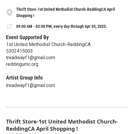
Thrift Store-1st United Methodist Church-ReddingCA April
Shopping !
09:00 AM - 03:00 PM, every day through Apr 05, 2025.
Event Supported By
1st United Methodist Church-ReddingCA
5302415003
treadwayf1@gmail.com
reddingumc.org
Artist Group Info
treadwayf1@gmail.com
Thrift Store-1st United Methodist Church-
ReddingCA April Shopping !