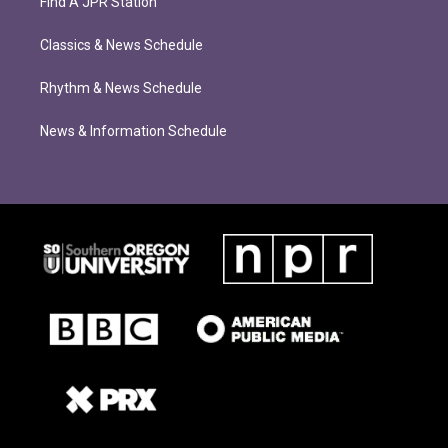
Find A JPR Station
Classics & News Schedule
Rhythm & News Schedule
News & Information Schedule