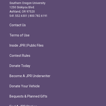
t
e
Southern Oregon University
a
b
1250 Siskiyou Blvd.
g
o
Ashland, OR 97520
r
o
541.552.6301 | 800.782.6191
a
k
m
Contact Us
Terms of Use
Inside JPR | Public Files
Contest Rules
Donate Today
Become A JPR Underwriter
Donate Your Vehicle
Bequests & Planned Gifts