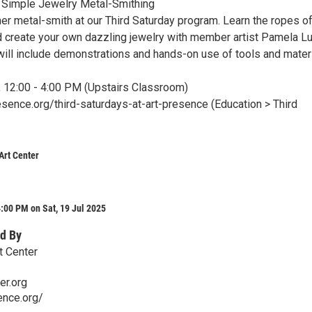
- Simple Jewelry Metal-Smithing
er metal-smith at our Third Saturday program. Learn the ropes of
nd create your own dazzling jewelry with member artist Pamela Lu
ill include demonstrations and hands-on use of tools and materi
, 12:00 - 4:00 PM (Upstairs Classroom)
esence.org/third-saturdays-at-art-presence (Education > Third
Art Center
:00 PM on Sat, 19 Jul 2025
d By
t Center
er.org
ence.org/