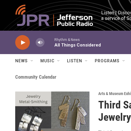
Skip to main content
Listen | Disco
a service of S
Rhythm & News
All Things Considered
NEWS
MUSIC
LISTEN
PROGRAMS
Community Calendar
Arts & Museum Exhi
Third S
Jewelr