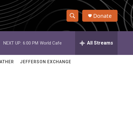
Donate
S
S
e
h
a
r
All Streams
NEXT UP:
6:00 PM
World Cafe
o
c
h
w
Q
ATHER
JEFFERSON EXCHANGE
u
S
e
r
e
y
a
r
c
h