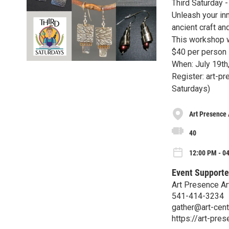
Third Saturday 
Unleash your inn
ancient craft a
This workshop w
$40 per person
When: July 19th
Register: art-pr
Saturdays)
Art Presence 
40
12:00 PM - 04
Event Supporte
Art Presence Ar
541-414-3234
gather@art-cent
https://art-pres