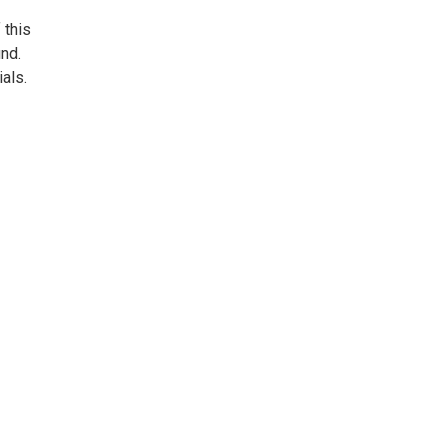
 this
nd.
als.