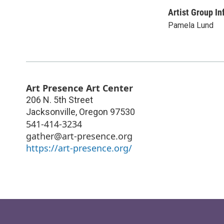
Artist Group In
Pamela Lund
Art Presence Art Center
206 N. 5th Street
Jacksonville
,
Oregon
97530
541-414-3234
gather@art-presence.org
https://art-presence.org/