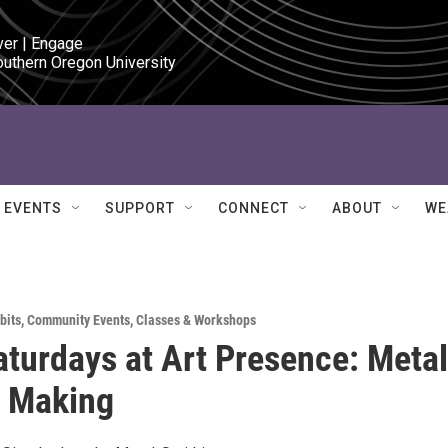
ver | Engage

outhern Oregon University
EVENTS
SUPPORT
CONNECT
ABOUT
WE
bits
,
Community Events
,
Classes & Workshops
aturdays at Art Presence: Metal
y Making