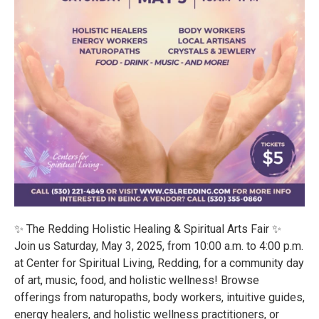
✨ The Redding Holistic Healing & Spiritual Arts Fair ✨
Join us Saturday, May 3, 2025, from 10:00 a.m. to 4:00 p.m.
at Center for Spiritual Living, Redding, for a community day
of art, music, food, and holistic wellness! Browse
offerings from naturopaths, body workers, intuitive guides,
energy healers, and holistic wellness practitioners, or