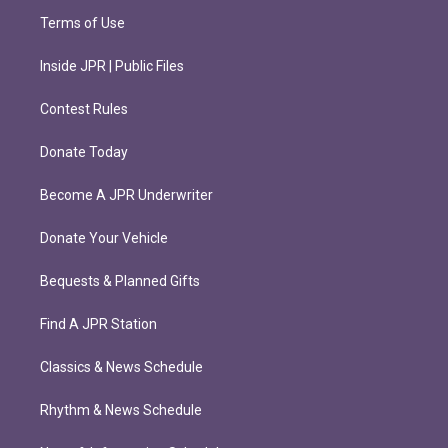
Terms of Use
Inside JPR | Public Files
Contest Rules
Donate Today
Become A JPR Underwriter
Donate Your Vehicle
Bequests & Planned Gifts
Find A JPR Station
Classics & News Schedule
Rhythm & News Schedule