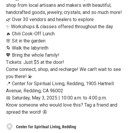
shop from local artisans and makers with beautiful,
handcrafted goods, jewelry, crystals, and so much more!
🌿 Over 30 vendors and healers to explore
✨ Workshops & classes offered throughout the day
🔥 Chili Cook-Off Lunch
🌸 Sit in the garden
🌀 Walk the labyrinth
💖 Bring the whole family!
Tickets: Just $5 at the door!
Come connect, shop, and recharge! We can’t wait to see
you there! 💫
📍 Center for Spiritual Living, Redding, 1905 Hartnell
Avenue, Redding, CA 96002
📅 Saturday, May 3, 2025 | 10:00 a.m. to 4:00 p.m.
Know someone who would love this? Tag a friend and
spread the word! 🦋
Center for Spiritual Living, Redding