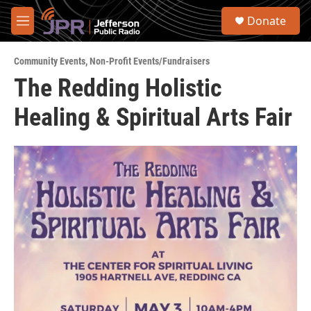
Skip to main content
S
Donate
e
M
a
e
r
n
c
Community Events
,
Non-Profit Events/Fundraisers
u
h
The Redding Holistic
u
Healing & Spiritual Arts Fair
e
r
y