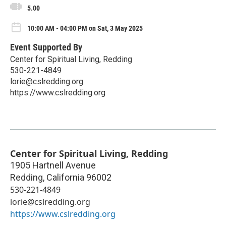
5.00
10:00 AM - 04:00 PM on Sat, 3 May 2025
Event Supported By
Center for Spiritual Living, Redding
530-221-4849
lorie@cslredding.org
https://www.cslredding.org
Center for Spiritual Living, Redding
1905 Hartnell Avenue
Redding
,
California
96002
530-221-4849
lorie@cslredding.org
https://www.cslredding.org