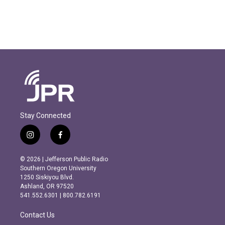
Stay Connected
i
f
n
a
s
c
© 2026 | Jefferson Public Radio
t
e
Southern Oregon University
a
b
1250 Siskiyou Blvd.
g
o
Ashland, OR 97520
r
o
541.552.6301 | 800.782.6191
a
k
m
Contact Us