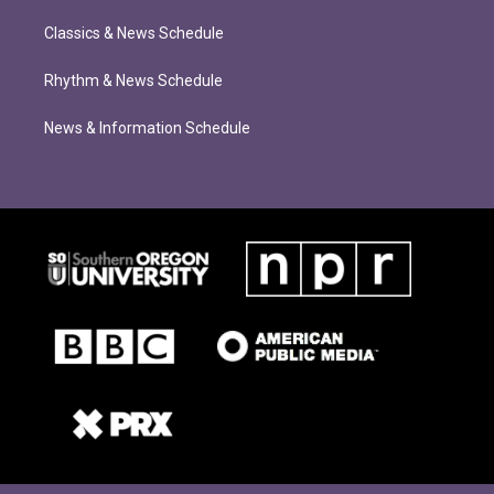
Classics & News Schedule
Rhythm & News Schedule
News & Information Schedule