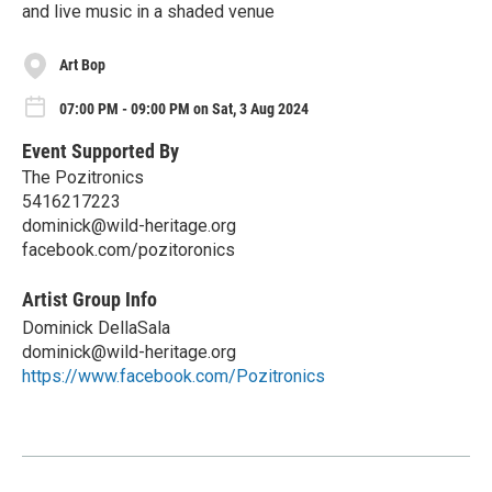
and live music in a shaded venue
Art Bop
07:00 PM - 09:00 PM on Sat, 3 Aug 2024
Event Supported By
The Pozitronics
5416217223
dominick@wild-heritage.org
facebook.com/pozitoronics
Artist Group Info
Dominick DellaSala
dominick@wild-heritage.org
https://www.facebook.com/Pozitronics