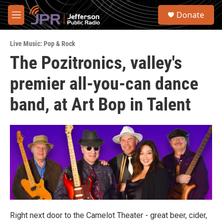
Skip to main content
S
Donate
e
M
a
e
r
n
c
Live Music: Pop & Rock
u
h
The Pozitronics, valley's
u
premier all-you-can dance
e
r
y
band, at Art Bop in Talent
Right next door to the Camelot Theater - great beer, cider,