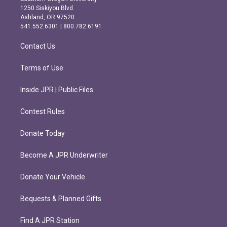
a
b
1250 Siskiyou Blvd.
g
o
Ashland, OR 97520
r
o
541.552.6301 | 800.782.6191
a
k
m
Contact Us
Terms of Use
Inside JPR | Public Files
Contest Rules
Donate Today
Become A JPR Underwriter
Donate Your Vehicle
Bequests & Planned Gifts
Find A JPR Station