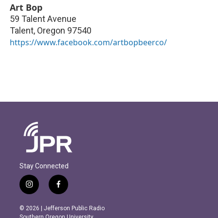
Art Bop
59 Talent Avenue
Talent
,
Oregon
97540
https://www.facebook.com/artbopbeerco/
Stay Connected
i
f
n
a
s
c
© 2026 | Jefferson Public Radio
t
e
Southern Oregon University