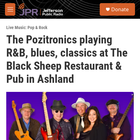
Skip to main content
S
Donate
e
M
a
e
r
n
c
Live Music: Pop & Rock
u
h
The Pozitronics playing
u
R&B, blues, classics at The
e
r
y
Black Sheep Restaurant &
Pub in Ashland