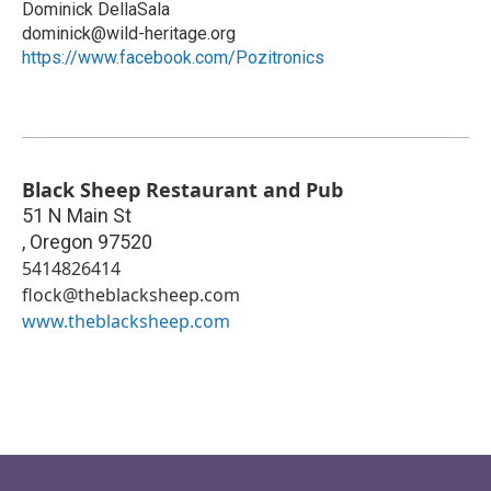
Dominick DellaSala
dominick@wild-heritage.org
https://www.facebook.com/Pozitronics
Black Sheep Restaurant and Pub
51 N Main St
,
Oregon
97520
5414826414
flock@theblacksheep.com
www.theblacksheep.com