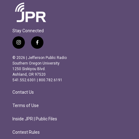
Stay Connected
i
f
n
a
s
c
© 2026 | Jefferson Public Radio
t
e
Southern Oregon University
a
b
1250 Siskiyou Blvd.
g
o
Ashland, OR 97520
r
o
541.552.6301 | 800.782.6191
a
k
m
Contact Us
Terms of Use
Inside JPR | Public Files
Contest Rules