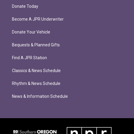
Donate Today
Become A JPR Underwriter
Donate Your Vehicle
Bequests & Planned Gifts
Find A JPR Station
Classics & News Schedule
Rhythm & News Schedule
News & Information Schedule