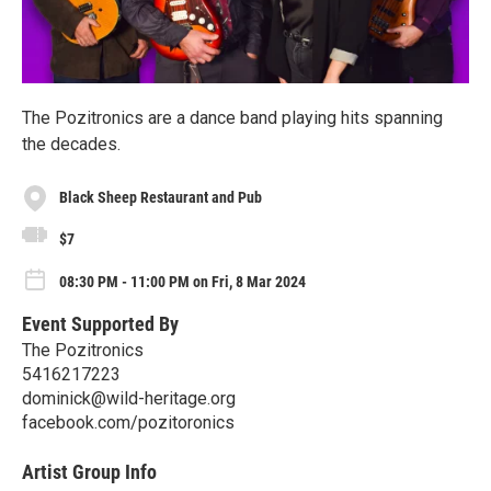
The Pozitronics are a dance band playing hits spanning
the decades.
Black Sheep Restaurant and Pub
$7
08:30 PM - 11:00 PM on Fri, 8 Mar 2024
Event Supported By
The Pozitronics
5416217223
dominick@wild-heritage.org
facebook.com/pozitoronics
Artist Group Info