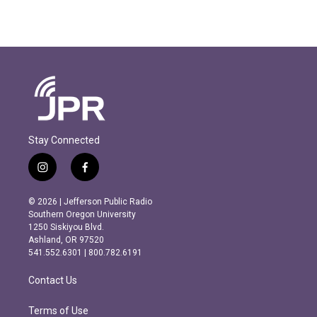
Stay Connected
i
f
n
a
s
c
© 2026 | Jefferson Public Radio
t
e
Southern Oregon University
a
b
1250 Siskiyou Blvd.
g
o
Ashland, OR 97520
r
o
541.552.6301 | 800.782.6191
a
k
m
Contact Us
Terms of Use