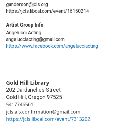
ganderson@jcls.org
https://jcls.libcal.com/event/16150214
Artist Group Info
Angelucci Acting
angelucciacting@gmail.com
https://www.facebook.com/angelucciacting
Gold Hill Library
202 Dardanelles Street
Gold Hill
,
Oregon
97525
5417746561
jcls.a.s.confirmation@gmail.com
https://jcls.libcal.com/event/7313202