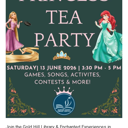
Join the Gold Hill Library & Enchanted Experiences in