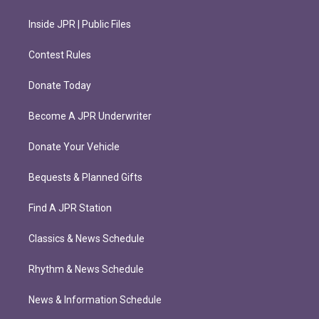
Inside JPR | Public Files
Contest Rules
Donate Today
Become A JPR Underwriter
Donate Your Vehicle
Bequests & Planned Gifts
Find A JPR Station
Classics & News Schedule
Rhythm & News Schedule
News & Information Schedule