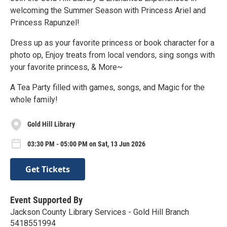
welcoming the Summer Season with Princess Ariel and
Princess Rapunzel!
Dress up as your favorite princess or book character for a
photo op, Enjoy treats from local vendors, sing songs with
your favorite princess, & More~
A Tea Party filled with games, songs, and Magic for the
whole family!
Gold Hill Library
03:30 PM - 05:00 PM on Sat, 13 Jun 2026
Get Tickets
Event Supported By
Jackson County Library Services - Gold Hill Branch
5418551994