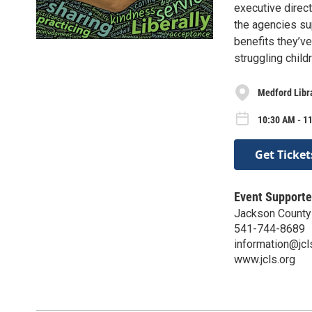
executive direc
the agencies su
benefits they’v
struggling chil
Medford Libr
10:30 AM - 11
Get Ticket
Event Supporte
Jackson County 
541-744-8689
information@jcl
www.jcls.org