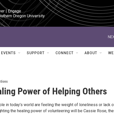
ver | Engage

outhern Oregon University
NEX
EVENTS
SUPPORT
CONNECT
ABOUT
WE
ations
ling Power of Helping Others
e in today’s world are feeling the weight of loneliness or lack o
hting the healing power of volunteering will be Cassie Rose, the