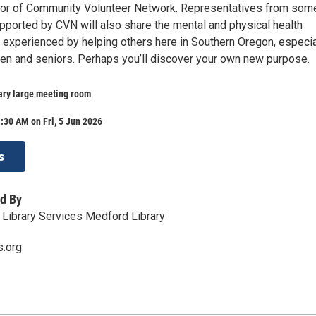
tor of Community Volunteer Network. Representatives from som
pported by CVN will also share the mental and physical health
e experienced by helping others here in Southern Oregon, especia
dren and seniors. Perhaps you’ll discover your own new purpose.
ary large meeting room
:30 AM on Fri, 5 Jun 2026
s
d By
Library Services Medford Library
s.org