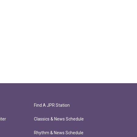
Find A JPR Station
ter
Classics & News Schedule
Rhythm & News Schedule