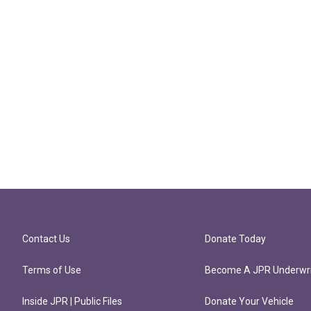
Contact Us
Donate Today
Terms of Use
Become A JPR Underwri
Inside JPR | Public Files
Donate Your Vehicle