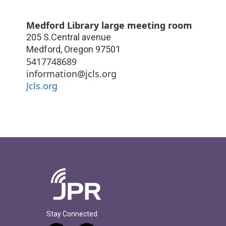
Medford Library large meeting room
205 S.Central avenue
Medford
,
Oregon
97501
5417748689
information@jcls.org
Jcls.org
Stay Connected