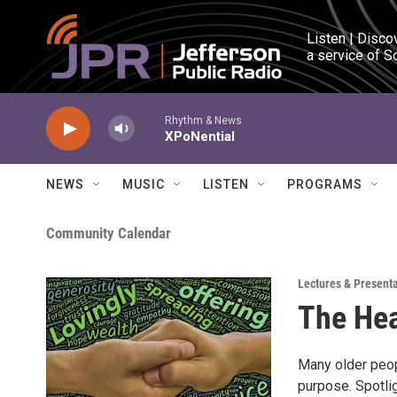
Skip to main content
Listen | Disco
a service of S
Rhythm & News
XPoNential
NEWS
MUSIC
LISTEN
PROGRAMS
Community Calendar
Lectures & Present
The Hea
Many older peopl
purpose. Spotlig