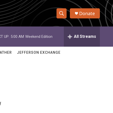
Donate
S
S
e
h
a
r
All Streams
T UP:
5:00 AM
Weekend Edition
o
c
h
w
Q
ATHER
JEFFERSON EXCHANGE
u
S
e
r
e
y
a
r
c
f
h