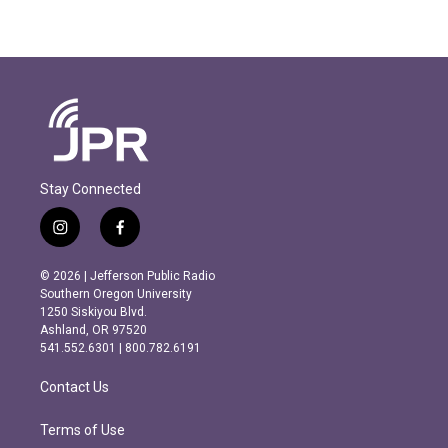
Stay Connected
i
f
n
a
s
c
© 2026 | Jefferson Public Radio
t
e
Southern Oregon University
a
b
1250 Siskiyou Blvd.
g
o
Ashland, OR 97520
r
o
541.552.6301 | 800.782.6191
a
k
m
Contact Us
Terms of Use