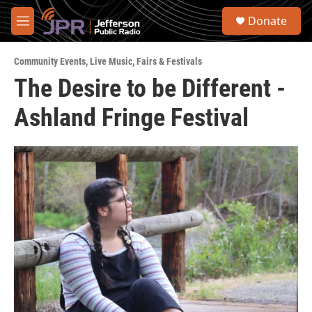
Skip to main content
S
Donate
e
M
a
e
r
n
c
Community Events
,
Live Music
,
Fairs & Festivals
u
h
The Desire to be Different -
u
Ashland Fringe Festival
e
r
y