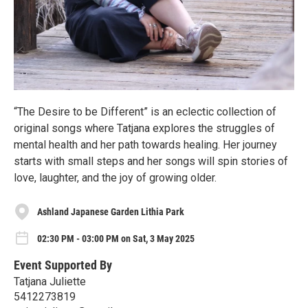
“The Desire to be Different” is an eclectic collection of
original songs where Tatjana explores the struggles of
mental health and her path towards healing. Her journey
starts with small steps and her songs will spin stories of
love, laughter, and the joy of growing older.
Ashland Japanese Garden Lithia Park
02:30 PM - 03:00 PM on Sat, 3 May 2025
Event Supported By
Tatjana Juliette
5412273819