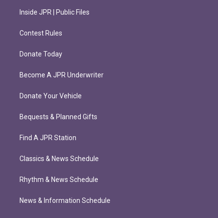
Inside JPR | Public Files
Contest Rules
Donate Today
Become A JPR Underwriter
Donate Your Vehicle
Bequests & Planned Gifts
Find A JPR Station
Classics & News Schedule
Rhythm & News Schedule
News & Information Schedule