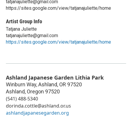
tatjanajuliette@gmail.com
https://sites.google.com/view/tatjanajuliette/home
Artist Group Info
Tatjana Juliette
tatjanajuliette@gmail.com
https://sites.google.com/view/tatjanajuliette/home
Ashland Japanese Garden Lithia Park
Winburn Way, Ashland, OR 97520
Ashland
,
Oregon
97520
(541) 488-5340
dorinda.cottle@ashland.or.us
ashlandjapanesegarden.org