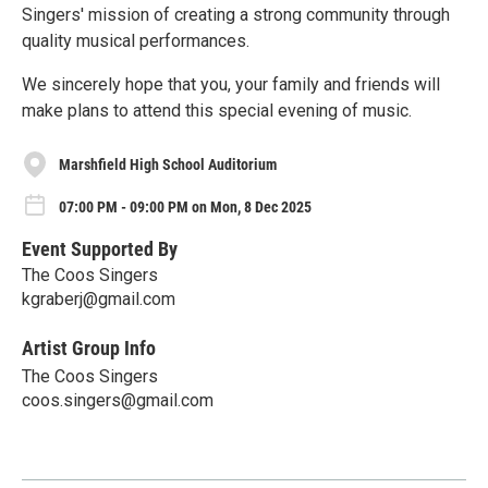
Singers' mission of creating a strong community through
quality musical performances.
We sincerely hope that you, your family and friends will
make plans to attend this special evening of music.
Marshfield High School Auditorium
07:00 PM - 09:00 PM on Mon, 8 Dec 2025
Event Supported By
The Coos Singers
kgraberj@gmail.com
Artist Group Info
The Coos Singers
coos.singers@gmail.com