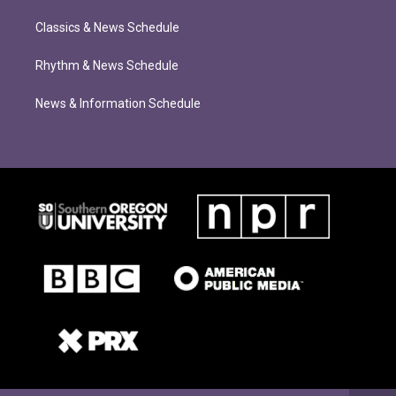
Classics & News Schedule
Rhythm & News Schedule
News & Information Schedule