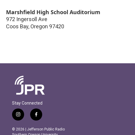
Marshfield High School Auditorium
972 Ingersoll Ave
Coos Bay
,
Oregon
97420
Stay Connected
i
f
n
a
s
c
© 2026 | Jefferson Public Radio
t
e
Southern Oregon University