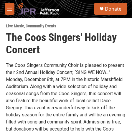
Skip to main content
S
Donate
e
M
a
e
r
n
c
Live Music
,
Community Events
u
h
The Coos Singers' Holiday
u
Concert
e
r
y
The Coos Singers Community Choir is pleased to present
their 2nd Annual Holiday Concert, “SING WE NOW...”
Monday, December 8th, at 7PM in the historic Marshfield
Auditorium. Along with a wide selection of holiday and
seasonal songs from the Coos Singers, this concert will
also feature the beautiful work of local cellist Dace
Gregory. This event is a wonderful way to kick off the
holiday season for the entire family and will be an evening
filled with song and community spirit. Admission is free,
but donations will be accepted to help with the Coos