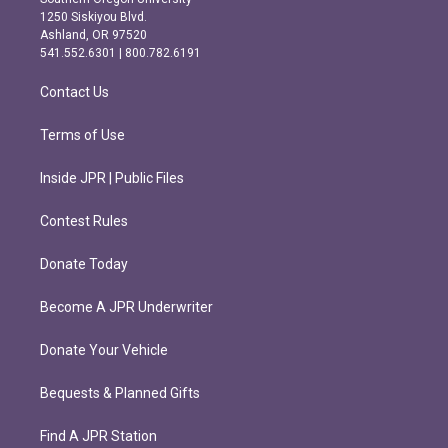
a
b
1250 Siskiyou Blvd.
g
o
Ashland, OR 97520
r
o
541.552.6301 | 800.782.6191
a
k
m
Contact Us
Terms of Use
Inside JPR | Public Files
Contest Rules
Donate Today
Become A JPR Underwriter
Donate Your Vehicle
Bequests & Planned Gifts
Find A JPR Station