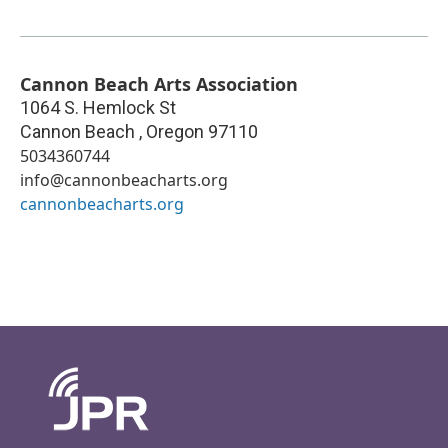
Cannon Beach Arts Association
1064 S. Hemlock St
Cannon Beach
,
Oregon
97110
5034360744
info@cannonbeacharts.org
cannonbeacharts.org