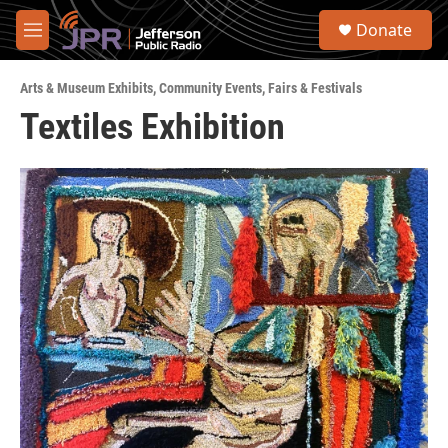
Skip to main content
S
Donate
e
M
a
e
r
n
c
Arts & Museum Exhibits
,
Community Events
,
Fairs & Festivals
u
h
Textiles Exhibition
u
e
r
y