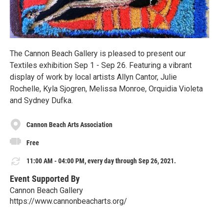
The Cannon Beach Gallery is pleased to present our
Textiles exhibition Sep 1 - Sep 26. Featuring a vibrant
display of work by local artists Allyn Cantor, Julie
Rochelle, Kyla Sjogren, Melissa Monroe, Orquidia Violeta
and Sydney Dufka.
Cannon Beach Arts Association
Free
11:00 AM - 04:00 PM, every day through Sep 26, 2021.
Event Supported By
Cannon Beach Gallery
https://www.cannonbeacharts.org/