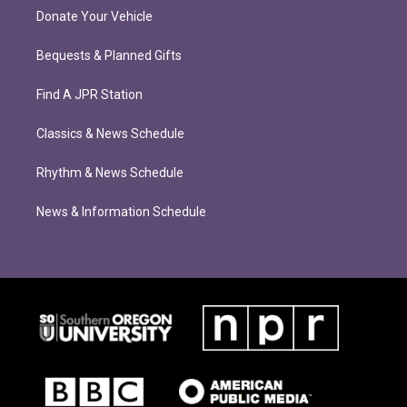
Donate Your Vehicle
Bequests & Planned Gifts
Find A JPR Station
Classics & News Schedule
Rhythm & News Schedule
News & Information Schedule