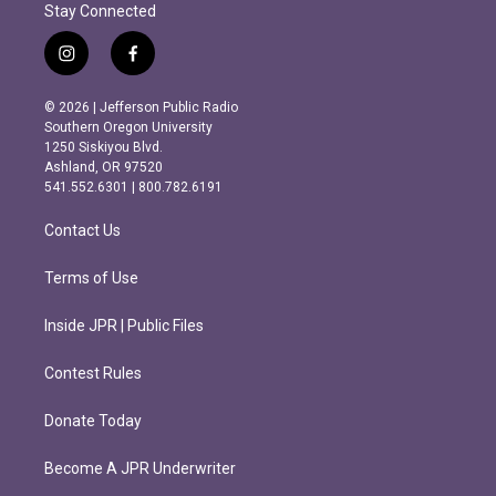
Stay Connected
i
f
n
a
s
c
© 2026 | Jefferson Public Radio
t
e
Southern Oregon University
a
b
1250 Siskiyou Blvd.
g
o
Ashland, OR 97520
r
o
541.552.6301 | 800.782.6191
a
k
m
Contact Us
Terms of Use
Inside JPR | Public Files
Contest Rules
Donate Today
Become A JPR Underwriter