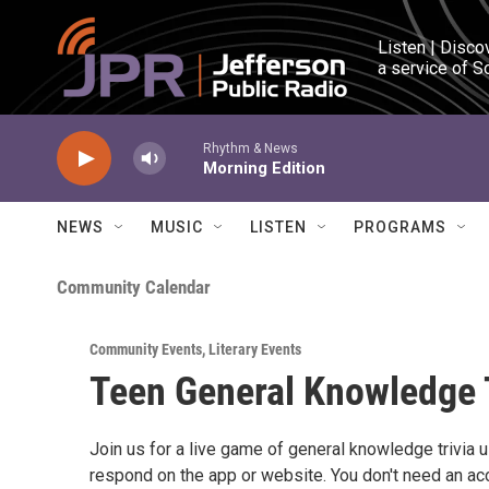
Skip to main content
Listen | Disco
a service of S
Rhythm & News
Morning Edition
NEWS
MUSIC
LISTEN
PROGRAMS
Community Calendar
Community Events
,
Literary Events
Teen General Knowledge 
Join us for a live game of general knowledge trivia
respond on the app or website. You don't need an acc