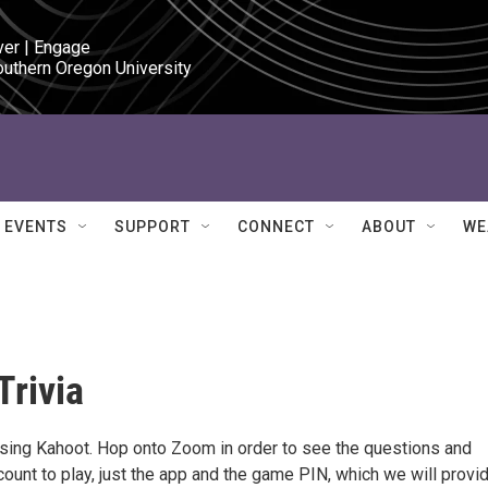
ver | Engage

outhern Oregon University
EVENTS
SUPPORT
CONNECT
ABOUT
WE
Trivia
 using Kahoot. Hop onto Zoom in order to see the questions and
ount to play, just the app and the game PIN, which we will provi