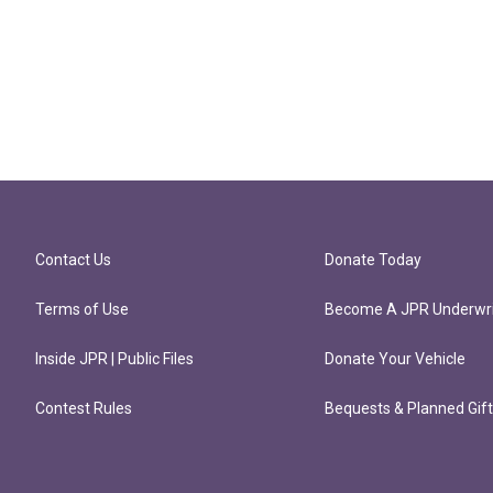
Contact Us
Donate Today
Terms of Use
Become A JPR Underwri
Inside JPR | Public Files
Donate Your Vehicle
Contest Rules
Bequests & Planned Gif