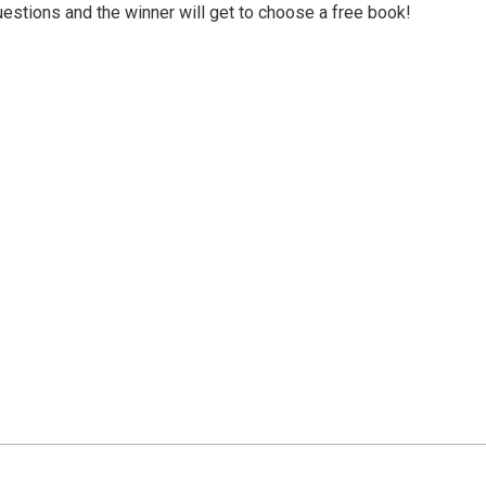
uestions and the winner will get to choose a free book!