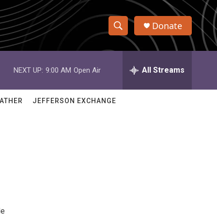
Donate
S
S
e
h
a
r
All Streams
NEXT UP:
9:00 AM
Open Air
o
c
h
w
Q
ATHER
JEFFERSON EXCHANGE
u
S
e
r
e
y
a
r
c
h
de