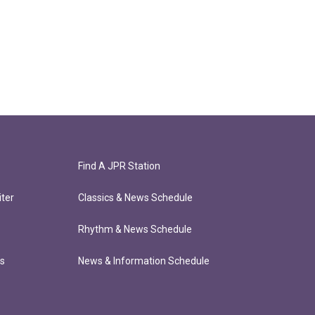
Find A JPR Station
ter
Classics & News Schedule
Rhythm & News Schedule
ts
News & Information Schedule