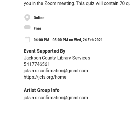
you in the Zoom meeting. This quiz will contain 70 q
Online
Free
04:00 PM - 05:00 PM on Wed, 24 Feb 2021
Event Supported By
Jackson County Library Services
5417746561
jcls.a.s.confirmation@gmail.com
https://jcls.org/home
Artist Group Info
jcls.a.s.confirmation@gmail.com