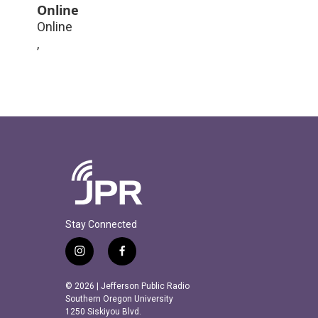
Online
Online
,
Stay Connected
i
f
n
a
s
c
© 2026 | Jefferson Public Radio
t
e
Southern Oregon University
a
b
1250 Siskiyou Blvd.