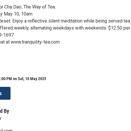
for Cha Dao; The Way of Tea.
ay May 10, 10am
eset. Enjoy a reflective silent meditation while being served tea
 Offered weekly, alternating weekdays with weekends. $12.50 per
9-1697
at at www.tranquility-tea.com
2:00 PM on Sat, 10 May 2025
s
d By
y
il.com