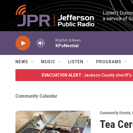
Skip to main content
Listen | Disco
a service of S
Rhythm & News
XPoNential
NEWS
MUSIC
LISTEN
PROGRAMS
EVACUATION ALERT:
Jackson County sheriff’s
Community Calendar
Community Events
,
Tea Ce