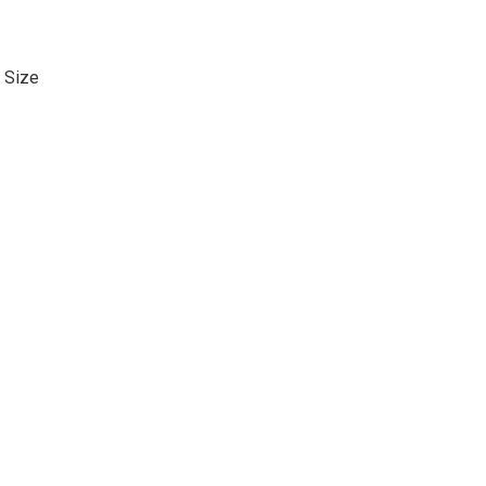
. Size