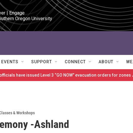
ver | Engage

outhern Oregon University
EVENTS
SUPPORT
CONNECT
ABOUT
WE
 officials have issued Level 3 “GO NOW” evacuation orders for zon
Classes & Workshops
remony -Ashland