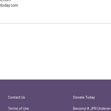
utoday.com
Contact Us
Donate Today
Terms of Use
Become A JPR Underwri