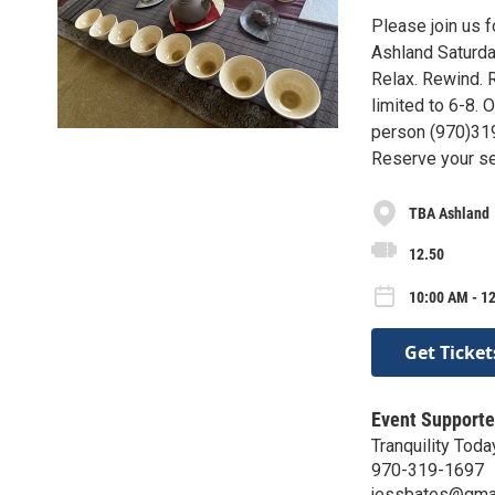
Please join us 
Ashland Saturd
Relax. Rewind. R
limited to 6-8.
person (970)31
Reserve your se
TBA Ashland
12.50
10:00 AM - 1
Get Ticket
Event Supporte
Tranquility Toda
970-319-1697
jessbates@gma