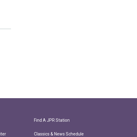
Find A JPR Station
ter
Classics & News Schedule