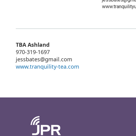
www.tranquility
TBA Ashland
970-319-1697
jessbates@gmail.com
www.tranquility-tea.com