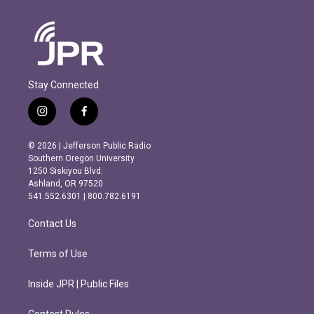
Stay Connected
i
f
n
a
s
c
© 2026 | Jefferson Public Radio
t
e
Southern Oregon University
a
b
1250 Siskiyou Blvd.
g
o
Ashland, OR 97520
r
o
541.552.6301 | 800.782.6191
a
k
m
Contact Us
Terms of Use
Inside JPR | Public Files
Contest Rules