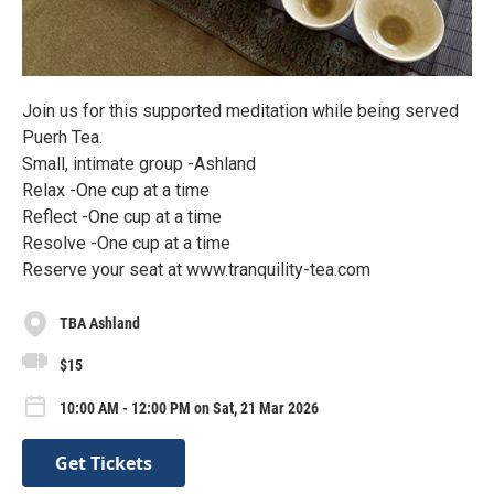
Join us for this supported meditation while being served
Puerh Tea.
Small, intimate group -Ashland
Relax -One cup at a time
Reflect -One cup at a time
Resolve -One cup at a time
Reserve your seat at www.tranquility-tea.com
TBA Ashland
$15
10:00 AM - 12:00 PM on Sat, 21 Mar 2026
Get Tickets