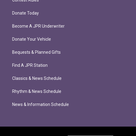
Donate Today
Become A JPR Underwriter
Donate Your Vehicle
Bequests & Planned Gifts
Find A JPR Station
Classics & News Schedule
Rhythm & News Schedule
News & Information Schedule