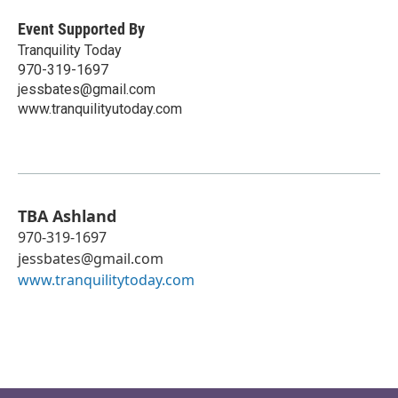
Event Supported By
Tranquility Today
970-319-1697
jessbates@gmail.com
www.tranquilityutoday.com
TBA Ashland
970-319-1697
jessbates@gmail.com
www.tranquilitytoday.com