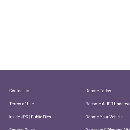
Contact Us
Donate Today
Terms of Use
Become A JPR Underwri
Inside JPR | Public Files
Donate Your Vehicle
Contest Rules
Bequests & Planned Gif