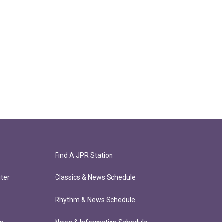
Find A JPR Station
ter
Classics & News Schedule
Rhythm & News Schedule
ts
News & Information Schedule