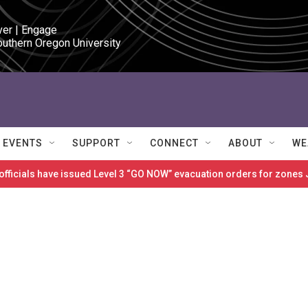
ver | Engage

outhern Oregon University
EVENTS
SUPPORT
CONNECT
ABOUT
WE
 officials have issued Level 3 “GO NOW” evacuation orders for zon