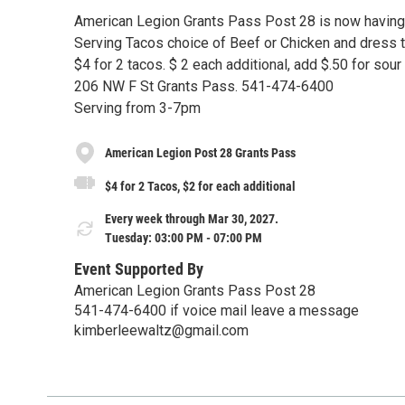
American Legion Grants Pass Post 28 is now having
Serving Tacos choice of Beef or Chicken and dress t
$4 for 2 tacos. $ 2 each additional, add $.50 for sou
206 NW F St Grants Pass. 541-474-6400
Serving from 3-7pm
American Legion Post 28 Grants Pass
$4 for 2 Tacos, $2 for each additional
Every week through Mar 30, 2027.
Tuesday: 03:00 PM - 07:00 PM
Event Supported By
American Legion Grants Pass Post 28
541-474-6400 if voice mail leave a message
kimberleewaltz@gmail.com