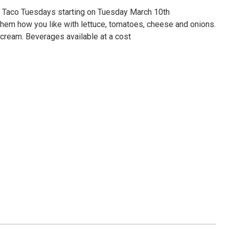
 Taco Tuesdays starting on Tuesday March 10th
hem how you like with lettuce, tomatoes, cheese and onions.
r cream. Beverages available at a cost