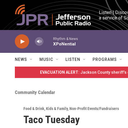
Skip to main content
Listen | Disco
a service of S
Rhythm & News
XPoNential
NEWS
MUSIC
LISTEN
PROGRAMS
EVACUATION ALERT:
Jackson County sheriff’s
Community Calendar
Food & Drink
,
Kids & Family
,
Non-Profit Events/Fundraisers
Taco Tuesday