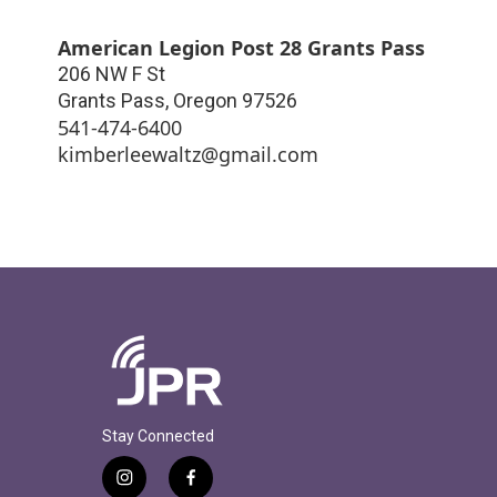
American Legion Post 28 Grants Pass
206 NW F St
Grants Pass
,
Oregon
97526
541-474-6400
kimberleewaltz@gmail.com
Stay Connected
i
f