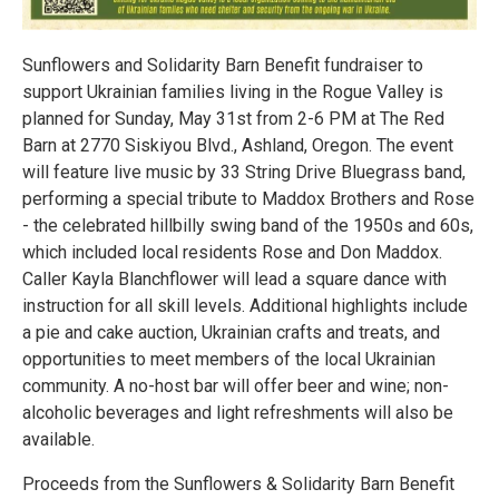
Sunflowers and Solidarity Barn Benefit fundraiser to
support Ukrainian families living in the Rogue Valley is
planned for Sunday, May 31st from 2-6 PM at The Red
Barn at 2770 Siskiyou Blvd., Ashland, Oregon. The event
will feature live music by 33 String Drive Bluegrass band,
performing a special tribute to Maddox Brothers and Rose
- the celebrated hillbilly swing band of the 1950s and 60s,
which included local residents Rose and Don Maddox.
Caller Kayla Blanchflower will lead a square dance with
instruction for all skill levels. Additional highlights include
a pie and cake auction, Ukrainian crafts and treats, and
opportunities to meet members of the local Ukrainian
community. A no-host bar will offer beer and wine; non-
alcoholic beverages and light refreshments will also be
available.
Proceeds from the Sunflowers & Solidarity Barn Benefit