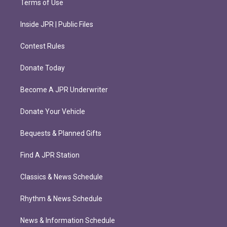
Terms of Use
Inside JPR | Public Files
Contest Rules
Donate Today
Become A JPR Underwriter
Donate Your Vehicle
Bequests & Planned Gifts
Find A JPR Station
Classics & News Schedule
Rhythm & News Schedule
News & Information Schedule