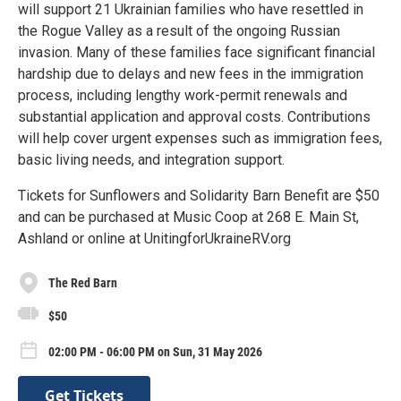
will support 21 Ukrainian families who have resettled in
the Rogue Valley as a result of the ongoing Russian
invasion. Many of these families face significant financial
hardship due to delays and new fees in the immigration
process, including lengthy work-permit renewals and
substantial application and approval costs. Contributions
will help cover urgent expenses such as immigration fees,
basic living needs, and integration support.
Tickets for Sunflowers and Solidarity Barn Benefit are $50
and can be purchased at Music Coop at 268 E. Main St,
Ashland or online at UnitingforUkraineRV.org
The Red Barn
$50
02:00 PM - 06:00 PM on Sun, 31 May 2026
Get Tickets