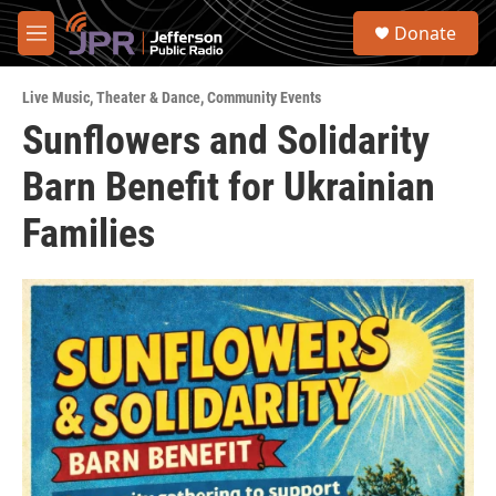
Skip to main content
S
Donate
e
M
a
e
r
n
c
Live Music
,
Theater & Dance
,
Community Events
u
h
Sunflowers and Solidarity
u
Barn Benefit for Ukrainian
e
r
y
Families