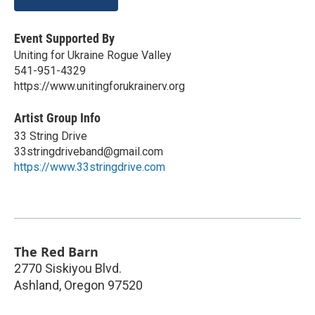
Event Supported By
Uniting for Ukraine Rogue Valley
541-951-4329
https://www.unitingforukrainerv.org
Artist Group Info
33 String Drive
33stringdriveband@gmail.com
https://www.33stringdrive.com
The Red Barn
2770 Siskiyou Blvd.
Ashland
,
Oregon
97520