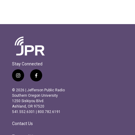
Stay Connected
i
f
n
a
s
c
© 2026 | Jefferson Public Radio
t
e
Southern Oregon University
a
b
1250 Siskiyou Blvd.
g
o
Ashland, OR 97520
r
o
541.552.6301 | 800.782.6191
a
k
m
Contact Us