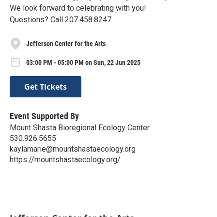
We look forward to celebrating with you!
Questions? Call 207.458.8247
Jefferson Center for the Arts
03:00 PM - 05:00 PM on Sun, 22 Jun 2025
Get Tickets
Event Supported By
Mount Shasta Bioregional Ecology Center
530.926.5655
kaylamarie@mountshastaecology.org
https://mountshastaecology.org/