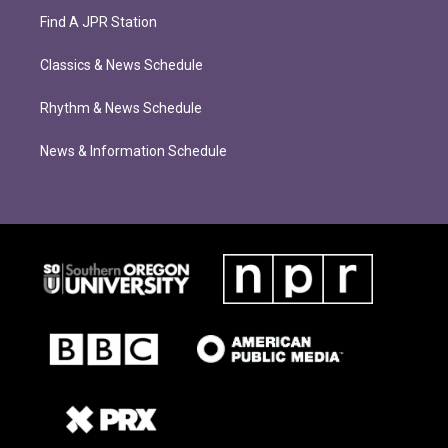
Find A JPR Station
Classics & News Schedule
Rhythm & News Schedule
News & Information Schedule