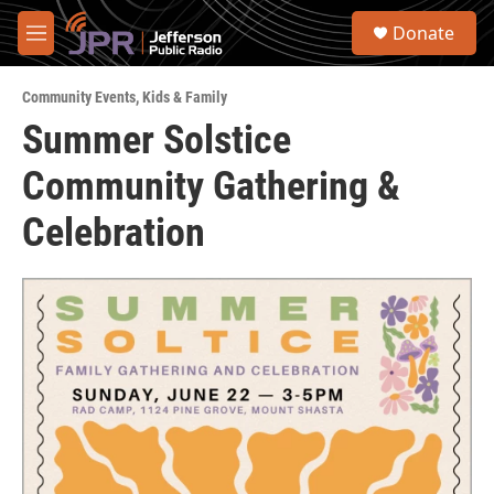
Skip to main content
S
Donate
e
M
a
e
r
n
c
Community Events
,
Kids & Family
u
h
Summer Solstice
u
Community Gathering &
e
r
y
Celebration