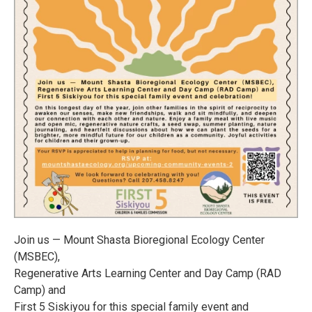
Join us — Mount Shasta Bioregional Ecology Center
(MSBEC),
Regenerative Arts Learning Center and Day Camp (RAD
Camp) and
First 5 Siskiyou for this special family event and