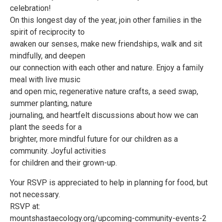
celebration!
On this longest day of the year, join other families in the
spirit of reciprocity to
awaken our senses, make new friendships, walk and sit
mindfully, and deepen
our connection with each other and nature. Enjoy a family
meal with live music
and open mic, regenerative nature crafts, a seed swap,
summer planting, nature
journaling, and heartfelt discussions about how we can
plant the seeds for a
brighter, more mindful future for our children as a
community. Joyful activities
for children and their grown-up.
Your RSVP is appreciated to help in planning for food, but
not necessary.
RSVP at:
mountshastaecology.org/upcoming-community-events-2