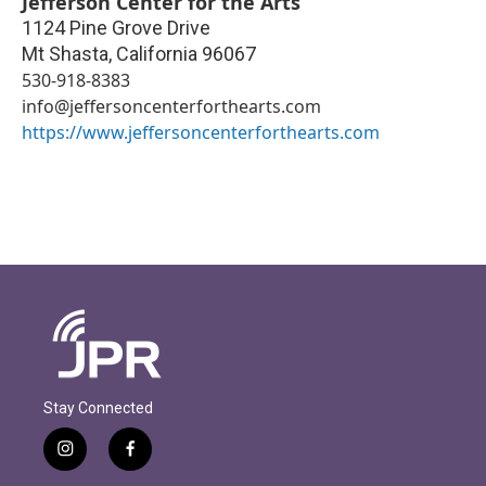
Jefferson Center for the Arts
1124 Pine Grove Drive
Mt Shasta
,
California
96067
530-918-8383
info@jeffersoncenterforthearts.com
https://www.jeffersoncenterforthearts.com
Stay Connected
i
f
n
a