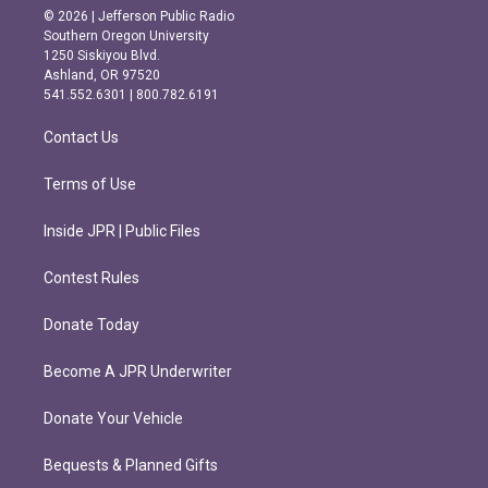
s
c
© 2026 | Jefferson Public Radio
t
e
Southern Oregon University
a
b
1250 Siskiyou Blvd.
g
o
Ashland, OR 97520
r
o
541.552.6301 | 800.782.6191
a
k
m
Contact Us
Terms of Use
Inside JPR | Public Files
Contest Rules
Donate Today
Become A JPR Underwriter
Donate Your Vehicle
Bequests & Planned Gifts