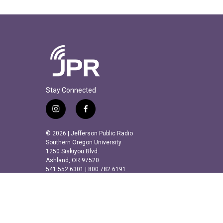
Stay Connected
i
f
n
a
s
c
© 2026 | Jefferson Public Radio
t
e
Southern Oregon University
a
b
1250 Siskiyou Blvd.
Ashland, OR 97520
g
o
541.552.6301 | 800.782.6191
r
o
a
k
m