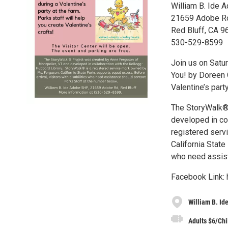
William B. Ide 
21659 Adobe R
Red Bluff, CA 
530-529-8599
Join us on Satur
You! by Doreen 
Valentine’s part
The StoryWalk® 
developed in co
registered serv
California State
who need assist
Facebook Link:
William B. Id
Adults $6/Chi