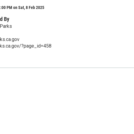
:00 PM on Sat, 8 Feb 2025
d By
 Parks
ks.ca.gov
rks.ca.gov/?page_id=458