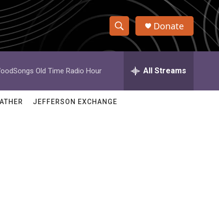
Donate
S
S
e
h
a
r
All Streams
oodSongs Old Time Radio Hour
o
c
h
w
Q
ATHER
JEFFERSON EXCHANGE
u
S
e
r
e
y
a
r
c
h