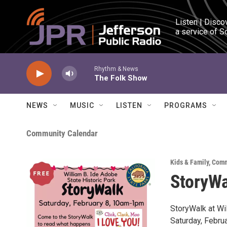
Skip to main content
Listen | Disco
a service of S
Rhythm & News
The Folk Show
NEWS
MUSIC
LISTEN
PROGRAMS
Community Calendar
Kids & Family
,
Comm
StoryWa
StoryWalk at Wi
Saturday, Febru