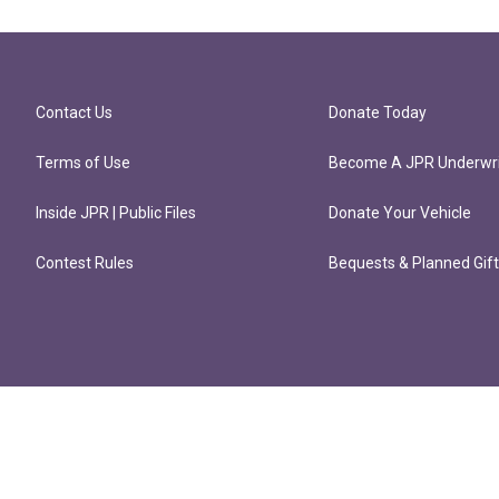
Contact Us
Donate Today
Terms of Use
Become A JPR Underwri
Inside JPR | Public Files
Donate Your Vehicle
Contest Rules
Bequests & Planned Gif