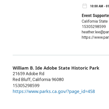
10:00 AM - 01
Event Supporte
California State
15305298599
heather.lee@par
https://www.pa
William B. Ide Adobe State Historic Park
21659 Adobe Rd
Red Bluff
,
California
96080
15305298599
https://www.parks.ca.gov/?page_id=458