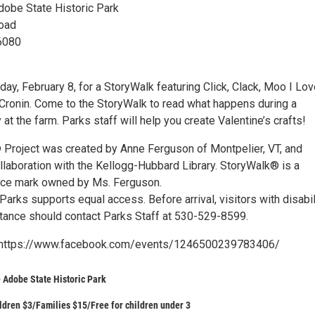
Adobe State Historic Park
oad
96080
day, February 8, for a StoryWalk featuring Click, Clack, Moo I Lo
Cronin. Come to the StoryWalk to read what happens during a
y at the farm. Parks staff will help you create Valentine’s crafts!
Project was created by Anne Ferguson of Montpelier, VT, and
llaboration with the Kellogg-Hubbard Library. StoryWalk® is a
ice mark owned by Ms. Ferguson.
 Parks supports equal access. Before arrival, visitors with disabil
ance should contact Parks Staff at 530-529-8599.
 https://www.facebook.com/events/1246500239783406/
e Adobe State Historic Park
ldren $3/Families $15/Free for children under 3