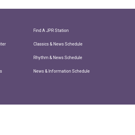
Find A JPR Station
ter
Classics & News Schedule
Rhythm & News Schedule
ts
News & Information Schedule