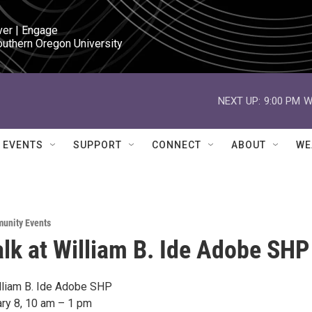
ver | Engage

outhern Oregon University
NEXT UP:
9:00 PM
W
EVENTS
SUPPORT
CONNECT
ABOUT
WE
unity Events
lk at William B. Ide Adobe SHP
lliam B. Ide Adobe SHP
ary 8, 10 am – 1 pm