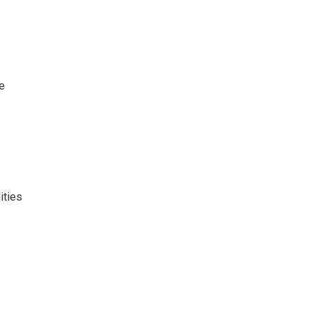
ve
ities