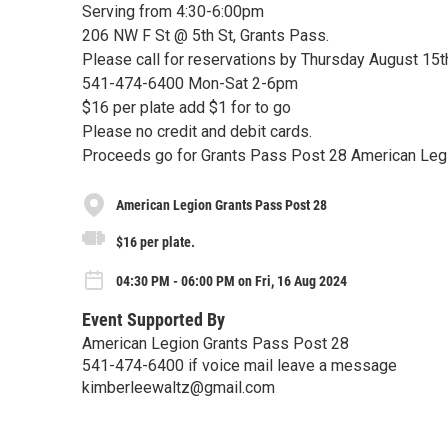
Serving from 4:30-6:00pm
206 NW F St @ 5th St, Grants Pass.
Please call for reservations by Thursday August 15t
541-474-6400 Mon-Sat 2-6pm
$16 per plate add $1 for to go
Please no credit and debit cards.
Proceeds go for Grants Pass Post 28 American Le
American Legion Grants Pass Post 28
$16 per plate.
04:30 PM - 06:00 PM on Fri, 16 Aug 2024
Event Supported By
American Legion Grants Pass Post 28
541-474-6400 if voice mail leave a message
kimberleewaltz@gmail.com