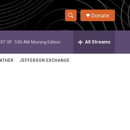
Donate
S
S
e
h
a
r
All Streams
XT UP:
5:00 AM
Morning Edition
o
c
h
w
Q
ATHER
JEFFERSON EXCHANGE
u
S
e
r
e
y
a
r
c
h