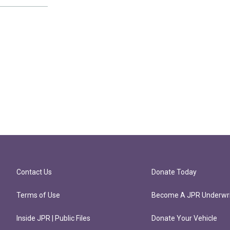
Contact Us
Donate Today
Terms of Use
Become A JPR Underwri
Inside JPR | Public Files
Donate Your Vehicle