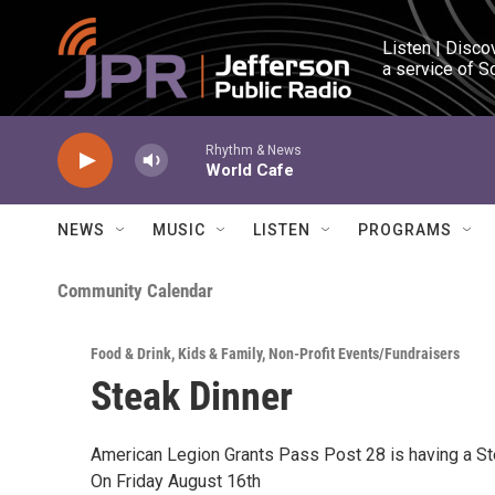
Skip to main content
Listen | Disco
a service of S
Rhythm & News
World Cafe
NEWS
MUSIC
LISTEN
PROGRAMS
Community Calendar
Food & Drink
,
Kids & Family
,
Non-Profit Events/Fundraisers
Steak Dinner
American Legion Grants Pass Post 28 is having a St
On Friday August 16th