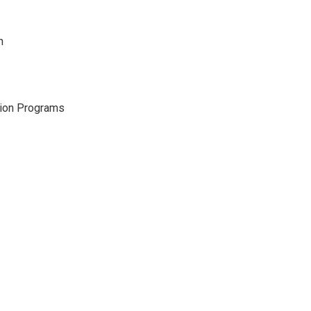
h
gion Programs