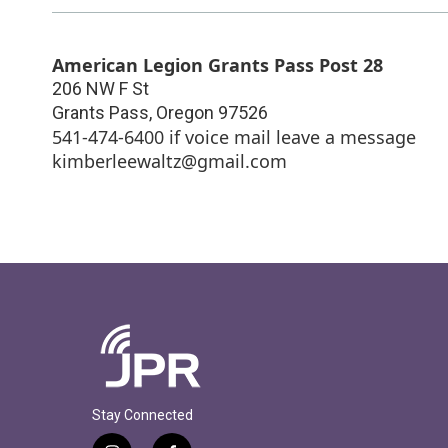
American Legion Grants Pass Post 28
206 NW F St
Grants Pass
,
Oregon
97526
541-474-6400 if voice mail leave a message
kimberleewaltz@gmail.com
Stay Connected