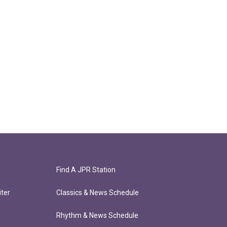
Find A JPR Station
ter
Classics & News Schedule
Rhythm & News Schedule