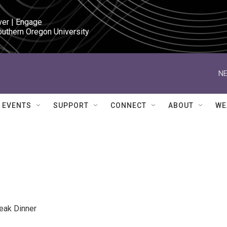
ver | Engage

outhern Oregon University
NE
EVENTS
SUPPORT
CONNECT
ABOUT
WE
eak Dinner