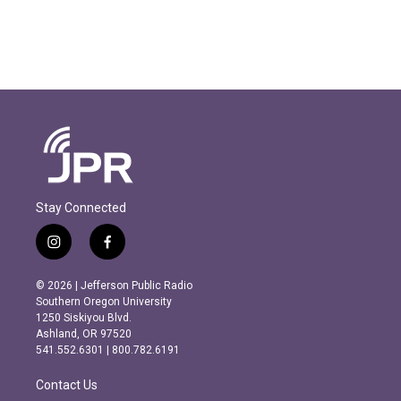
Stay Connected
i
f
n
a
s
c
© 2026 | Jefferson Public Radio
t
e
Southern Oregon University
a
b
1250 Siskiyou Blvd.
g
o
Ashland, OR 97520
r
o
541.552.6301 | 800.782.6191
a
k
m
Contact Us