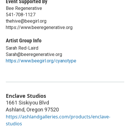
Event Supported By
Bee Regenerative
541-708-1127
thehive@beegirl.org
https://www.beeregenerative.org
Artist Group Info
Sarah Red-Laird
Sarah@beeregenerative.org
https://www.beegirl.org/cyanotype
Enclave Studios
1661 Siskiyou Blvd
Ashland
,
Oregon
97520
https://ashlandgalleries.com/products/enclave-
studios