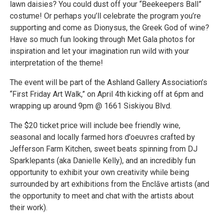
lawn daisies? You could dust off your “Beekeepers Ball”
costume! Or perhaps you’ll celebrate the program you’re
supporting and come as Dionysus, the Greek God of wine?
Have so much fun looking through Met Gala photos for
inspiration and let your imagination run wild with your
interpretation of the theme!
The event will be part of the Ashland Gallery Association’s
“First Friday Art Walk,” on April 4th kicking off at 6pm and
wrapping up around 9pm @ 1661 Siskiyou Blvd.
The $20 ticket price will include bee friendly wine,
seasonal and locally farmed hors d'oeuvres crafted by
Jefferson Farm Kitchen, sweet beats spinning from DJ
Sparklepants (aka Danielle Kelly), and an incredibly fun
opportunity to exhibit your own creativity while being
surrounded by art exhibitions from the Enclāve artists (and
the opportunity to meet and chat with the artists about
their work).