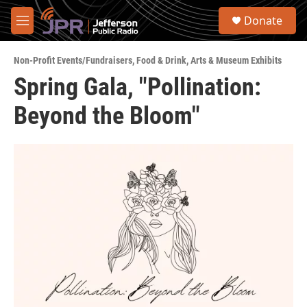
Skip to main content
S
Donate
e
M
a
e
r
n
c
Non-Profit Events/Fundraisers
,
Food & Drink
,
Arts & Museum Exhibits
u
h
Spring Gala, "Pollination:
u
Beyond the Bloom"
e
r
y