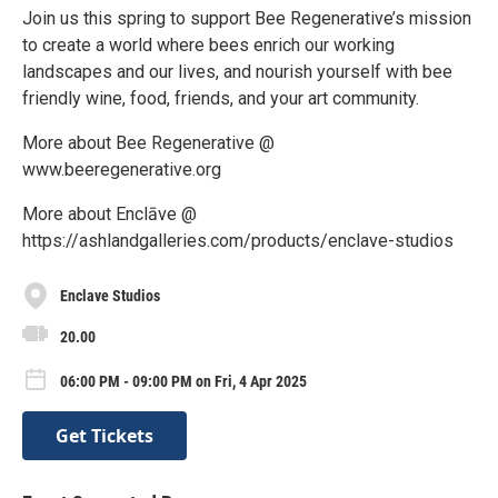
Join us this spring to support Bee Regenerative’s mission
to create a world where bees enrich our working
landscapes and our lives, and nourish yourself with bee
friendly wine, food, friends, and your art community.
More about Bee Regenerative @
www.beeregenerative.org
More about Enclāve @
https://ashlandgalleries.com/products/enclave-studios
Enclave Studios
20.00
06:00 PM - 09:00 PM on Fri, 4 Apr 2025
Get Tickets