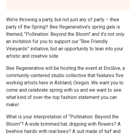
We’re throwing a party, but not just any ol’ party – thee
party of the Spring!! Bee Regenerative’s spring gala is
themed, "Pollination: Beyond the Bloom" and it’s not only
an invitation for you to support our “Bee Friendly
Vineyards” initiative, but an opportunity to lean into your
artistic and creative side.
Bee Regenerative will be hosting the event at Enclāve, a
community-centered studio collective that features five
working artists here in Ashland, Oregon. We want you to
come and celebrate spring with us and we want to see
what kind of over-the-top fashion statement you can
make!
What is your interpretation of “Pollination: Beyond the
Bloom”? A wide brimmed hat, dripping with flowers? A
beehive hairdo with real bees? A suit made of turf and