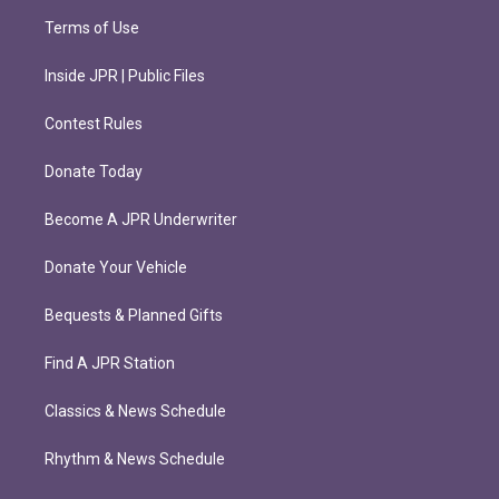
Terms of Use
Inside JPR | Public Files
Contest Rules
Donate Today
Become A JPR Underwriter
Donate Your Vehicle
Bequests & Planned Gifts
Find A JPR Station
Classics & News Schedule
Rhythm & News Schedule