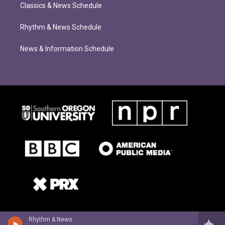
Classics & News Schedule
Rhythm & News Schedule
News & Information Schedule
Rhythm & News