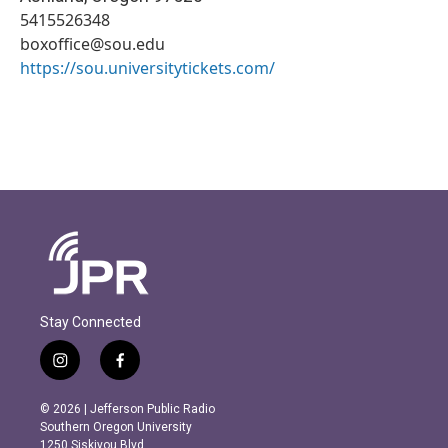
5415526348
boxoffice@sou.edu
https://sou.universitytickets.com/
Stay Connected
i
f
n
a
s
c
© 2026 | Jefferson Public Radio
t
e
Southern Oregon University
a
b
1250 Siskiyou Blvd.