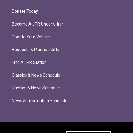
Donate Today
Become A JPR Underwriter
Donate Your Vehicle
Bequests & Planned Gifts
Find A JPR Station
Classics & News Schedule
Rhythm & News Schedule
News & Information Schedule