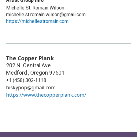
Michelle St. Romain Wilson
michelle.st.romain.wilson@gmail.com
https://michellestromain.com
The Copper Plank
202 N. Central Ave.
Medford
,
Oregon
97501
+1 (458) 302-1118
biskypop@gmail.com
https://www.thecopperplank.com/