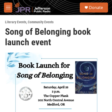
Skip to main content
S
Donate
e
M
a
e
r
n
c
Literary Events
,
Community Events
u
h
Song of Belonging book
u
launch event
e
r
y