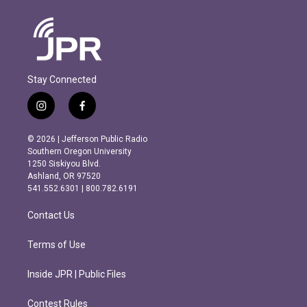
Stay Connected
i
f
n
a
s
c
© 2026 | Jefferson Public Radio
t
e
Southern Oregon University
a
b
1250 Siskiyou Blvd.
g
o
Ashland, OR 97520
r
o
541.552.6301 | 800.782.6191
a
k
m
Contact Us
Terms of Use
Inside JPR | Public Files
Contest Rules