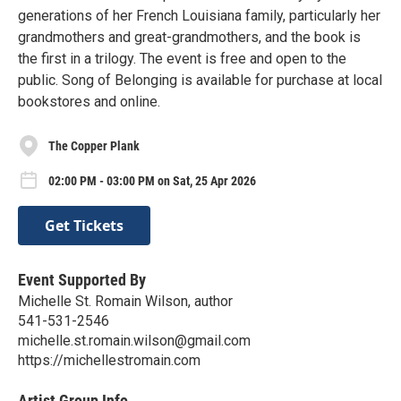
generations of her French Louisiana family, particularly her
grandmothers and great-grandmothers, and the book is
the first in a trilogy. The event is free and open to the
public. Song of Belonging is available for purchase at local
bookstores and online.
The Copper Plank
02:00 PM - 03:00 PM on Sat, 25 Apr 2026
Get Tickets
Event Supported By
Michelle St. Romain Wilson, author
541-531-2546
michelle.st.romain.wilson@gmail.com
https://michellestromain.com
Artist Group Info