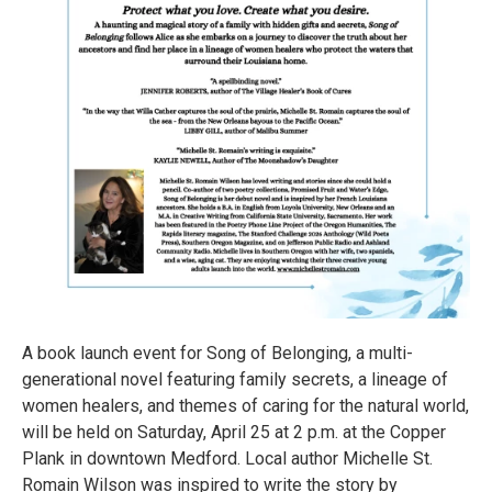
A book launch event for Song of Belonging, a multi-
generational novel featuring family secrets, a lineage of
women healers, and themes of caring for the natural world,
will be held on Saturday, April 25 at 2 p.m. at the Copper
Plank in downtown Medford. Local author Michelle St.
Romain Wilson was inspired to write the story by