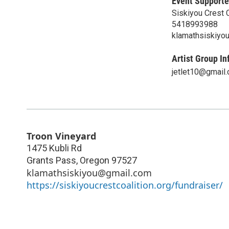
Event Supporte
Siskiyou Crest C
5418993988
klamathsiskiyo
Artist Group In
jetlet10@gmail
Troon Vineyard
1475 Kubli Rd
Grants Pass
,
Oregon
97527
klamathsiskiyou@gmail.com
https://siskiyoucrestcoalition.org/fundraiser/