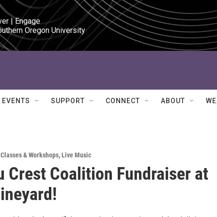
ver | Engage

outhern Oregon University
EVENTS
SUPPORT
CONNECT
ABOUT
WE
,
Classes & Workshops
,
Live Music
u Crest Coalition Fundraiser at
ineyard!