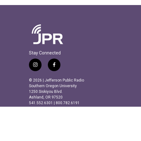
Stay Connected
i
f
n
a
s
c
© 2026 | Jefferson Public Radio
t
e
Southern Oregon University
a
b
1250 Siskiyou Blvd.
Ashland, OR 97520
g
o
541.552.6301 | 800.782.6191
r
o
a
k
m