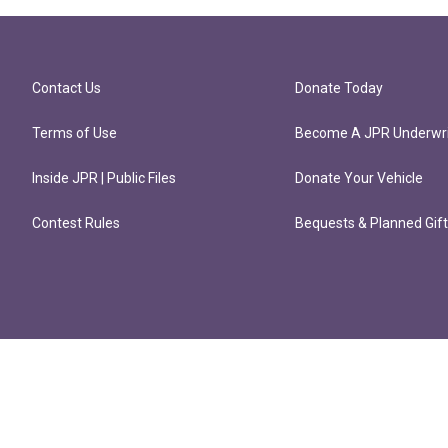
Contact Us
Donate Today
Terms of Use
Become A JPR Underwri
Inside JPR | Public Files
Donate Your Vehicle
Contest Rules
Bequests & Planned Gif