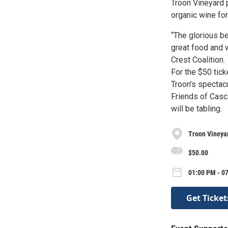
Troon Vineyard p
organic wine for
“The glorious be
great food and 
Crest Coalition.
For the $50 tick
Troon’s spectacu
Friends of Casc
will be tabling.
Troon Vineya
$50.00
01:00 PM - 07
Get Ticket