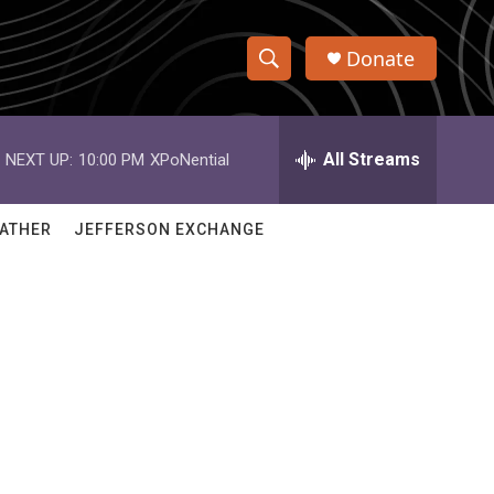
Donate
S
S
e
h
a
r
All Streams
NEXT UP:
10:00 PM
XPoNential
o
c
h
w
Q
ATHER
JEFFERSON EXCHANGE
u
S
e
r
e
y
a
r
c
h