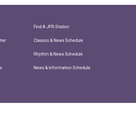
Find A JPR Station
ter
Classics & News Schedule
Rhythm & News Schedule
ts
News & Information Schedule