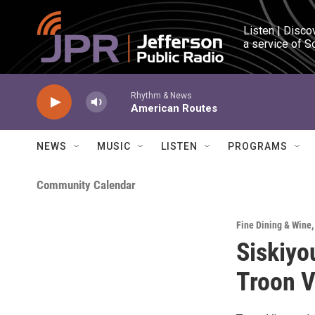
Skip to main content
Listen | Disco
a service of S
Rhythm & News
American Routes
NEWS
MUSIC
LISTEN
PROGRAMS
Community Calendar
Fine Dining & Wine
Siskiyo
Troon V