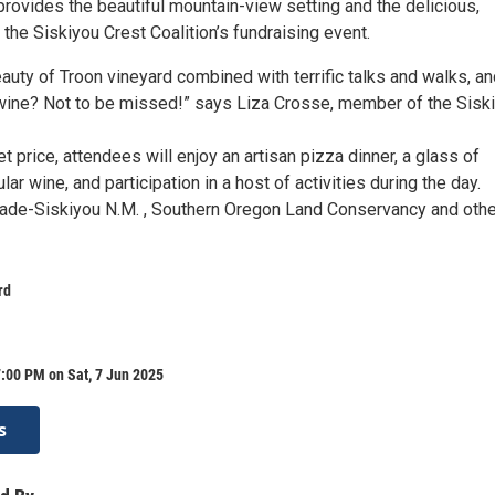
rovides the beautiful mountain-view setting and the delicious,
 the Siskiyou Crest Coalition’s fundraising event.
auty of Troon vineyard combined with terrific talks and walks, a
wine? Not to be missed!” says Liza Crosse, member of the Sisk
et price, attendees will enjoy an artisan pizza dinner, a glass of
lar wine, and participation in a host of activities during the day.
ade-Siskiyou N.M. , Southern Oregon Land Conservancy and oth
rd
:00 PM on Sat, 7 Jun 2025
s