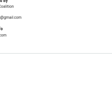
d By
oalition
u@gmail.com
fo
.com