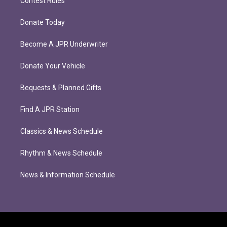
Contest Rules
Donate Today
Become A JPR Underwriter
Donate Your Vehicle
Bequests & Planned Gifts
Find A JPR Station
Classics & News Schedule
Rhythm & News Schedule
News & Information Schedule