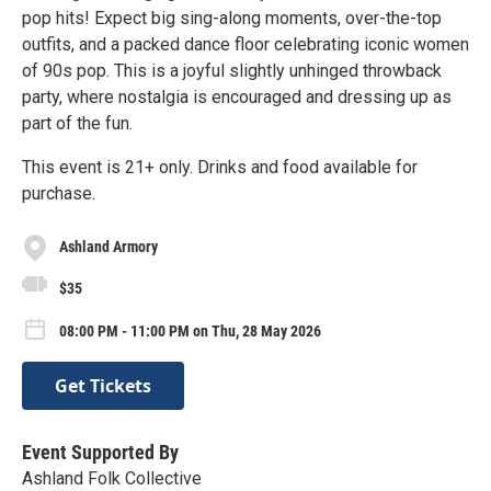
pop hits! Expect big sing-along moments, over-the-top
outfits, and a packed dance floor celebrating iconic women
of 90s pop. This is a joyful slightly unhinged throwback
party, where nostalgia is encouraged and dressing up as
part of the fun.
This event is 21+ only. Drinks and food available for
purchase.
Ashland Armory
$35
08:00 PM - 11:00 PM on Thu, 28 May 2026
Get Tickets
Event Supported By
Ashland Folk Collective