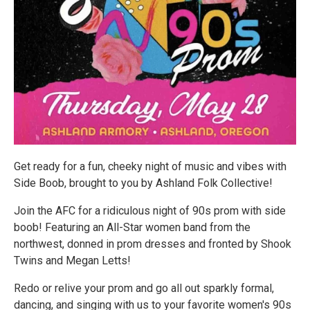
Get ready for a fun, cheeky night of music and vibes with
Side Boob, brought to you by Ashland Folk Collective!
Join the AFC for a ridiculous night of 90s prom with side
boob! Featuring an All-Star women band from the
northwest, donned in prom dresses and fronted by Shook
Twins and Megan Letts!
Redo or relive your prom and go all out sparkly formal,
dancing, and singing with us to your favorite women's 90s