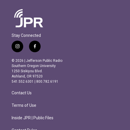
Stay Connected
i
f
n
a
s
c
© 2026 | Jefferson Public Radio
t
e
Southern Oregon University
a
b
1250 Siskiyou Blvd.
g
o
Ashland, OR 97520
r
o
541.552.6301 | 800.782.6191
a
k
m
Contact Us
Terms of Use
Inside JPR | Public Files