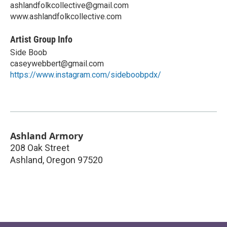
ashlandfolkcollective@gmail.com
www.ashlandfolkcollective.com
Artist Group Info
Side Boob
caseywebbert@gmail.com
https://www.instagram.com/sideboobpdx/
Ashland Armory
208 Oak Street
Ashland
,
Oregon
97520