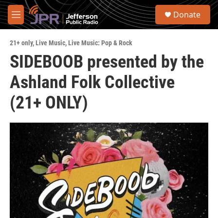
Skip to main content
S
Donate
e
M
a
e
r
n
c
21+ only
,
Live Music
,
Live Music: Pop & Rock
u
h
SIDEBOOB presented by the
u
Ashland Folk Collective
e
r
y
(21+ ONLY)