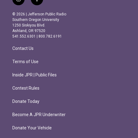
i
f
n
a
s
c
© 2026 | Jefferson Public Radio
t
e
Southern Oregon University
a
b
1250 Siskiyou Blvd.
g
o
Ashland, OR 97520
r
o
541.552.6301 | 800.782.6191
a
k
m
Contact Us
Terms of Use
Inside JPR | Public Files
Contest Rules
Donate Today
Become A JPR Underwriter
Donate Your Vehicle