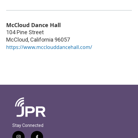
McCloud Dance Hall
104 Pine Street
McCloud
,
California
96057
https://www.mcclouddancehall.com/
Stay Connected