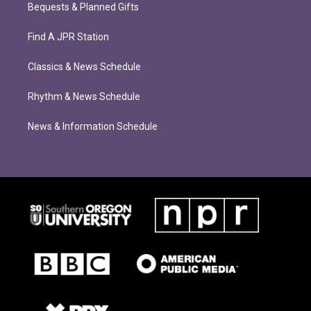
Bequests & Planned Gifts
Find A JPR Station
Classics & News Schedule
Rhythm & News Schedule
News & Information Schedule