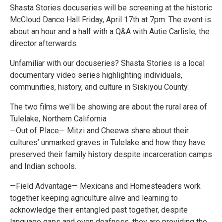
Shasta Stories docuseries will be screening at the historic
McCloud Dance Hall Friday, April 17th at 7pm. The event is
about an hour and a half with a Q&A with Autie Carlisle, the
director afterwards.
Unfamiliar with our docuseries? Shasta Stories is a local
documentary video series highlighting individuals,
communities, history, and culture in Siskiyou County.
The two films we'll be showing are about the rural area of
Tulelake, Northern California
—Out of Place— Mitzi and Cheewa share about their
cultures’ unmarked graves in Tulelake and how they have
preserved their family history despite incarceration camps
and Indian schools.
—Field Advantage— Mexicans and Homesteaders work
together keeping agriculture alive and learning to
acknowledge their entangled past together, despite
language gaps and even deafness, they are providing the