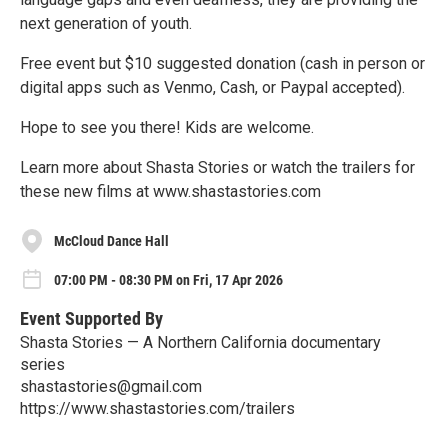
next generation of youth.
Free event but $10 suggested donation (cash in person or
digital apps such as Venmo, Cash, or Paypal accepted).
Hope to see you there! Kids are welcome.
Learn more about Shasta Stories or watch the trailers for
these new films at www.shastastories.com
McCloud Dance Hall
07:00 PM - 08:30 PM on Fri, 17 Apr 2026
Event Supported By
Shasta Stories — A Northern California documentary
series
shastastories@gmail.com
https://www.shastastories.com/trailers