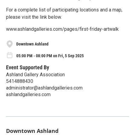
For a complete list of participating locations and a map,
please visit the link below.
www.ashlandgalleries.com/pages/first-friday-artwalk
Downtown Ashland
05:00 PM - 08:00 PM on Fri, 5 Sep 2025
Event Supported By
Ashland Gallery Association
5414888430
administrator@ashlandgalleries.com
ashlandgalleries.com
Downtown Ashland