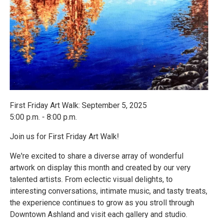
First Friday Art Walk: September 5, 2025
5:00 p.m. - 8:00 p.m.
Join us for First Friday Art Walk!
We're excited to share a diverse array of wonderful
artwork on display this month and created by our very
talented artists. From eclectic visual delights, to
interesting conversations, intimate music, and tasty treats,
the experience continues to grow as you stroll through
Downtown Ashland and visit each gallery and studio.