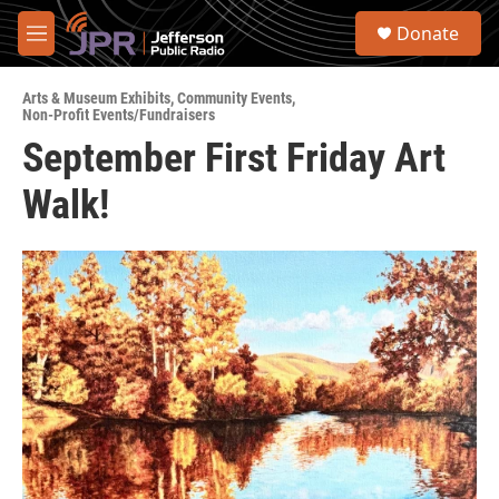
Skip to main content
S
Donate
e
M
a
e
r
n
c
Arts & Museum Exhibits
,
Community Events
,
u
Non-Profit Events/Fundraisers
h
September First Friday Art
u
e
Walk!
r
y