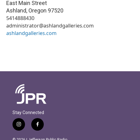
East Main Street
Ashland
,
Oregon
97520
5414888430
administrator@ashlandgalleries.com
ashlandgalleries.com
Stay Connected
i
f
n
a
s
c
© 2026 | Jefferson Public Radio