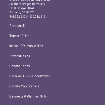
t
e
Southern Oregon University
a
b
1250 Siskiyou Blvd.
g
o
Ashland, OR 97520
r
o
541.552.6301 | 800.782.6191
a
k
m
Contact Us
Terms of Use
Inside JPR | Public Files
Contest Rules
Donate Today
Become A JPR Underwriter
Donate Your Vehicle
Bequests & Planned Gifts