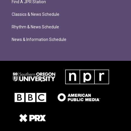
Find A JPR Station
Classics & News Schedule
Rhythm & News Schedule
News & Information Schedule