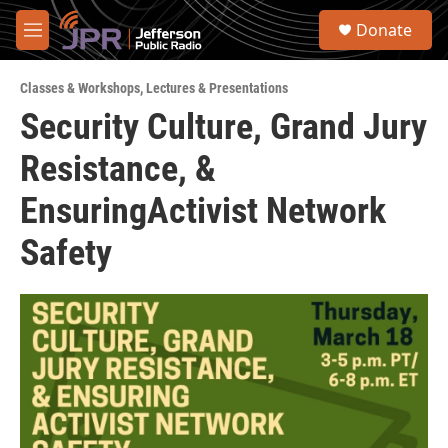
Skip to main content
S
Donate
e
M
a
e
r
n
c
Classes & Workshops
,
Lectures & Presentations
u
h
Security Culture, Grand Jury
u
Resistance, &
e
r
y
EnsuringActivist Network
Safety