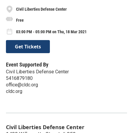
Civil Liberties Defense Center
Free
03:00 PM - 05:00 PM on Thu, 18 Mar 2021
Get Tickets
Event Supported By
Civil Liberties Defense Center
5416879180
office@cldc.org
cldc.org
Civil Liberties Defense Center