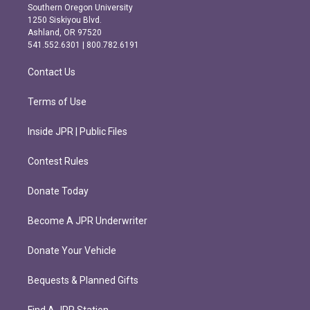
t
e
Southern Oregon University
a
b
1250 Siskiyou Blvd.
g
o
Ashland, OR 97520
r
o
541.552.6301 | 800.782.6191
a
k
m
Contact Us
Terms of Use
Inside JPR | Public Files
Contest Rules
Donate Today
Become A JPR Underwriter
Donate Your Vehicle
Bequests & Planned Gifts
Find A JPR Station