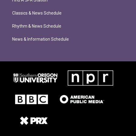
Classics & News Schedule
Rhythm & News Schedule
News & Information Schedule