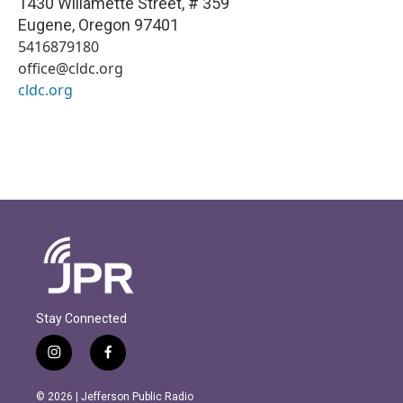
1430 Willamette Street, # 359
Eugene
,
Oregon
97401
5416879180
office@cldc.org
cldc.org
Stay Connected
i
f
n
a
s
c
© 2026 | Jefferson Public Radio