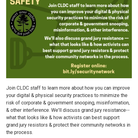
Join CLDC staff to learn more about how you can improve
your digital & physical security practices to minimize the
risk of corporate & government snooping, misinformation,
& other interference. We'll discuss grand jury resistance--
what that looks like & how activists can best support
grand jury resistors & protect their community networks in
the process.