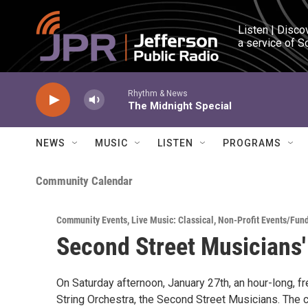
Skip to main content
Listen | Disco
a service of S
Rhythm & News
The Midnight Special
NEWS
MUSIC
LISTEN
PROGRAMS
Community Calendar
Community Events
,
Live Music: Classical
,
Non-Profit Events/Fun
Second Street Musicians'
On Saturday afternoon, January 27th, an hour-long, f
String Orchestra, the Second Street Musicians. The c