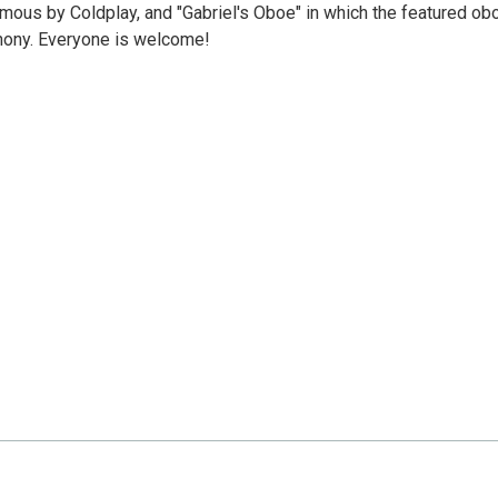
amous by Coldplay, and "Gabriel's Oboe" in which the featured ob
hony. Everyone is welcome!