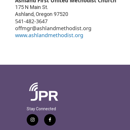
Ashland First United Methodist Church
175 N Main St.
Ashland
,
Oregon
97520
541-482-3647
offmgr@ashlandmethodist.org
www.ashlandmethodist.org
Stay Connected
i
f
n
a