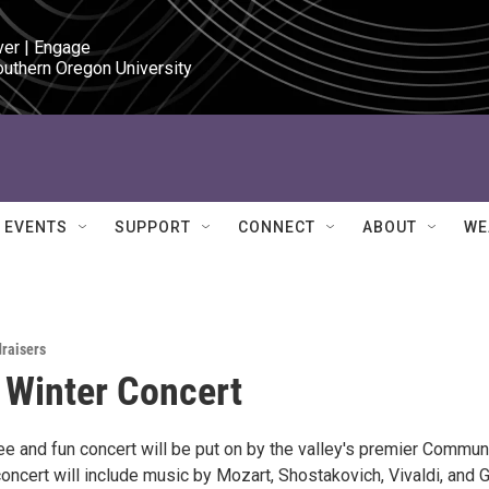
ver | Engage

outhern Oregon University
EVENTS
SUPPORT
CONNECT
ABOUT
WE
draisers
 Winter Concert
ree and fun concert will be put on by the valley's premier Commun
oncert will include music by Mozart, Shostakovich, Vivaldi, and 