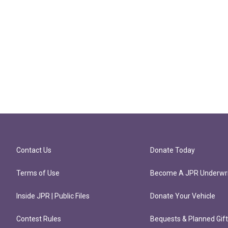
Contact Us
Donate Today
Terms of Use
Become A JPR Underwri
Inside JPR | Public Files
Donate Your Vehicle
Contest Rules
Bequests & Planned Gif