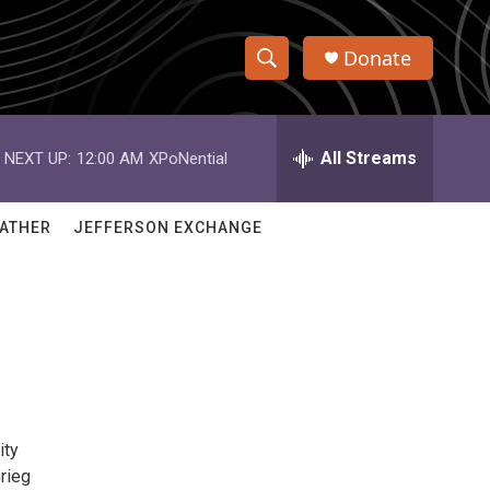
Donate
S
S
e
h
a
r
All Streams
NEXT UP:
12:00 AM
XPoNential
o
c
h
w
Q
ATHER
JEFFERSON EXCHANGE
u
S
e
r
e
y
a
r
c
ity
h
Grieg