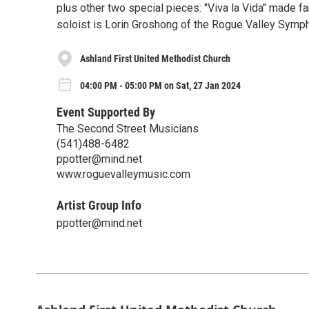
plus other two special pieces: "Viva la Vida" made f
soloist is Lorin Groshong of the Rogue Valley Symp
Ashland First United Methodist Church
04:00 PM - 05:00 PM on Sat, 27 Jan 2024
Event Supported By
The Second Street Musicians
(541)488-6482
ppotter@mind.net
www.roguevalleymusic.com
Artist Group Info
ppotter@mind.net