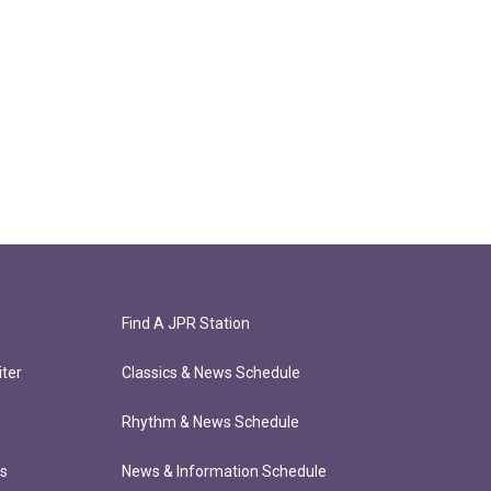
Find A JPR Station
ter
Classics & News Schedule
Rhythm & News Schedule
ts
News & Information Schedule