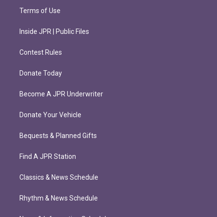
Terms of Use
Inside JPR | Public Files
Contest Rules
Donate Today
Become A JPR Underwriter
Donate Your Vehicle
Bequests & Planned Gifts
Find A JPR Station
Classics & News Schedule
Rhythm & News Schedule