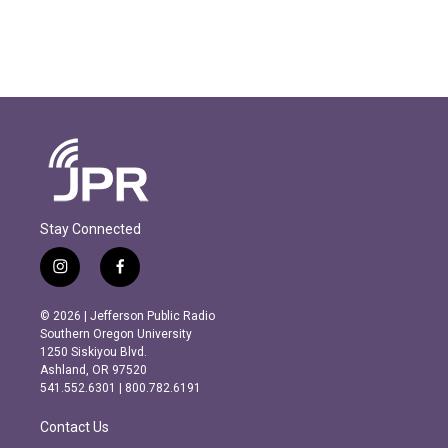
Stay Connected
i
f
n
a
s
c
© 2026 | Jefferson Public Radio
t
e
Southern Oregon University
a
b
1250 Siskiyou Blvd.
g
o
Ashland, OR 97520
r
o
541.552.6301 | 800.782.6191
a
k
m
Contact Us