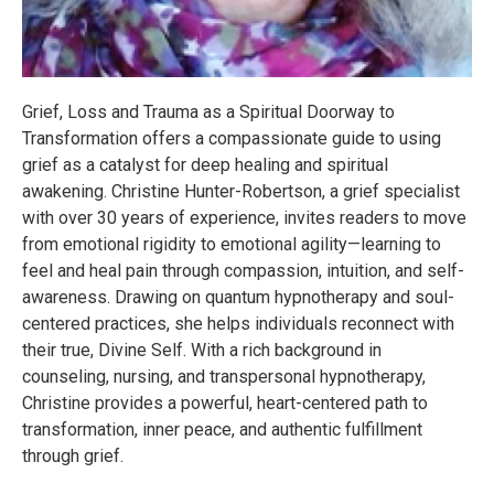
Grief, Loss and Trauma as a Spiritual Doorway to
Transformation offers a compassionate guide to using
grief as a catalyst for deep healing and spiritual
awakening. Christine Hunter-Robertson, a grief specialist
with over 30 years of experience, invites readers to move
from emotional rigidity to emotional agility—learning to
feel and heal pain through compassion, intuition, and self-
awareness. Drawing on quantum hypnotherapy and soul-
centered practices, she helps individuals reconnect with
their true, Divine Self. With a rich background in
counseling, nursing, and transpersonal hypnotherapy,
Christine provides a powerful, heart-centered path to
transformation, inner peace, and authentic fulfillment
through grief.