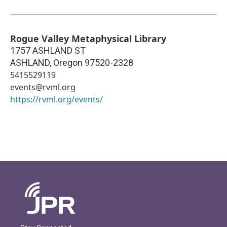
Rogue Valley Metaphysical Library
1757 ASHLAND ST
ASHLAND
,
Oregon
97520-2328
5415529119
events@rvml.org
https://rvml.org/events/