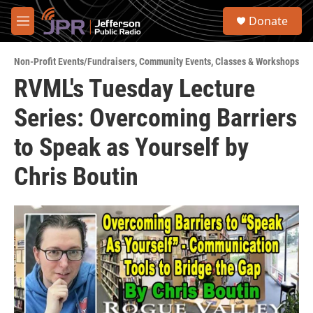
Skip to main content
S
Donate
e
M
a
e
r
n
c
Non-Profit Events/Fundraisers
,
Community Events
,
Classes & Workshops
u
h
RVML's Tuesday Lecture
u
Series: Overcoming Barriers
e
r
y
to Speak as Yourself by
Chris Boutin