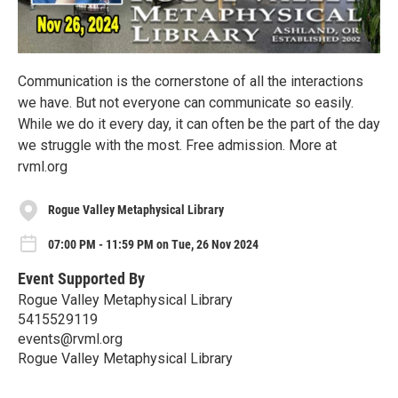
Communication is the cornerstone of all the interactions
we have. But not everyone can communicate so easily.
While we do it every day, it can often be the part of the day
we struggle with the most. Free admission. More at
rvml.org
Rogue Valley Metaphysical Library
07:00 PM - 11:59 PM on Tue, 26 Nov 2024
Event Supported By
Rogue Valley Metaphysical Library
5415529119
events@rvml.org
Rogue Valley Metaphysical Library