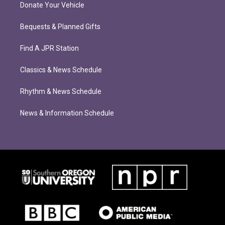
Donate Your Vehicle
Bequests & Planned Gifts
Find A JPR Station
Classics & News Schedule
Rhythm & News Schedule
News & Information Schedule