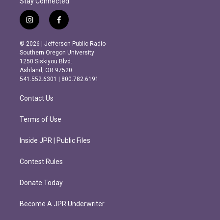
Stay Connected
i
f
n
a
s
c
© 2026 | Jefferson Public Radio
t
e
Southern Oregon University
a
b
1250 Siskiyou Blvd.
g
o
Ashland, OR 97520
r
o
541.552.6301 | 800.782.6191
a
k
m
Contact Us
Terms of Use
Inside JPR | Public Files
Contest Rules
Donate Today
Become A JPR Underwriter