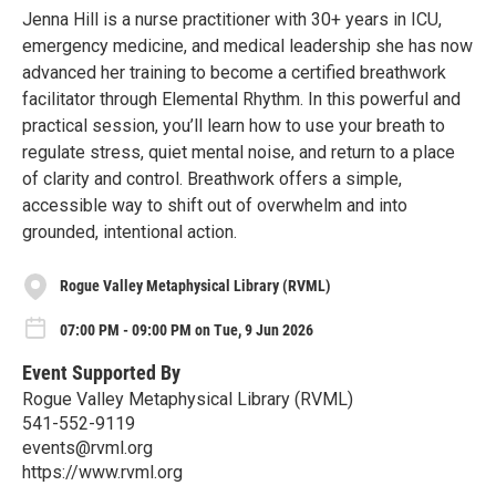
Jenna Hill is a nurse practitioner with 30+ years in ICU,
emergency medicine, and medical leadership she has now
advanced her training to become a certified breathwork
facilitator through Elemental Rhythm. In this powerful and
practical session, you’ll learn how to use your breath to
regulate stress, quiet mental noise, and return to a place
of clarity and control. Breathwork offers a simple,
accessible way to shift out of overwhelm and into
grounded, intentional action.
Rogue Valley Metaphysical Library (RVML)
07:00 PM - 09:00 PM on Tue, 9 Jun 2026
Event Supported By
Rogue Valley Metaphysical Library (RVML)
541-552-9119
events@rvml.org
https://www.rvml.org