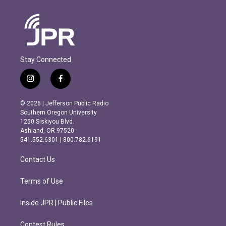
Stay Connected
i
f
n
a
s
c
© 2026 | Jefferson Public Radio
t
e
Southern Oregon University
a
b
1250 Siskiyou Blvd.
g
o
Ashland, OR 97520
r
o
541.552.6301 | 800.782.6191
a
k
m
Contact Us
Terms of Use
Inside JPR | Public Files
Contest Rules