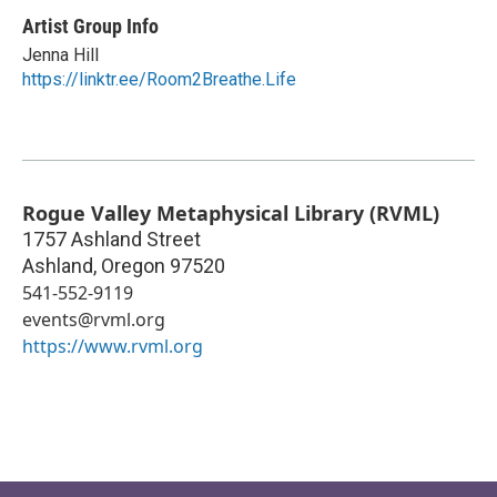
Artist Group Info
Jenna Hill
https://linktr.ee/Room2Breathe.Life
Rogue Valley Metaphysical Library (RVML)
1757 Ashland Street
Ashland
,
Oregon
97520
541-552-9119
events@rvml.org
https://www.rvml.org