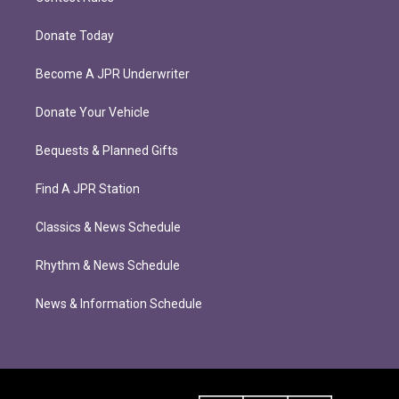
Donate Today
Become A JPR Underwriter
Donate Your Vehicle
Bequests & Planned Gifts
Find A JPR Station
Classics & News Schedule
Rhythm & News Schedule
News & Information Schedule