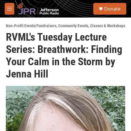
Skip to main content
S
Donate
e
M
a
e
r
n
c
Non-Profit Events/Fundraisers
,
Community Events
,
Classes & Workshops
u
h
RVML's Tuesday Lecture
u
Series: Breathwork: Finding
e
r
y
Your Calm in the Storm by
Jenna Hill