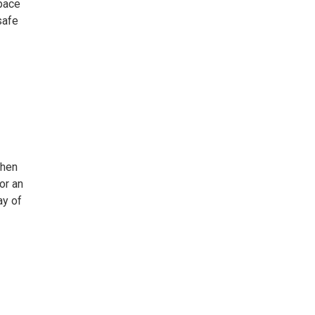
pace
safe
then
or an
ay of