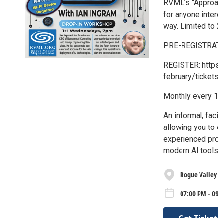
RVML’s “Approa
for anyone intere
way. Limited to 
PRE-REGISTRATI
REGISTER: http
february/ticket
Monthly every 1
An informal, fac
allowing you to
experienced prof
modern AI tools 
Rogue Valley 
07:00 PM - 0
Get Ticket