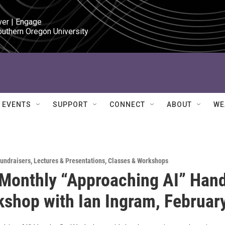
ver | Engage

outhern Oregon University
EVENTS
SUPPORT
CONNECT
ABOUT
WE
Fundraisers
,
Lectures & Presentations
,
Classes & Workshops
Monthly “Approaching AI” Han
shop with Ian Ingram, Februar