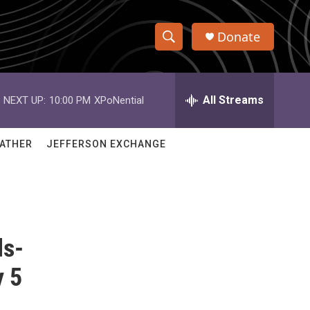
Donate
S
S
e
h
a
r
All Streams
NEXT UP:
10:00 PM
XPoNential
o
c
h
w
Q
ATHER
JEFFERSON EXCHANGE
u
S
e
r
e
y
a
ds-
r
c
y 5
h