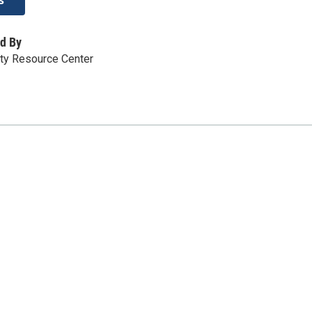
d By
y Resource Center