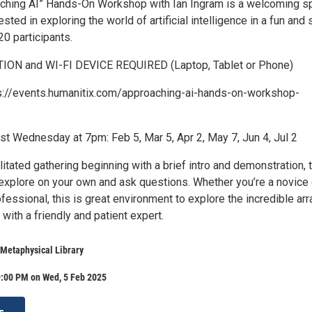
ching AI” Hands-On Workshop with Ian Ingram is a welcoming s
sted in exploring the world of artificial intelligence in a fun and 
20 participants.
ON and WI-FI DEVICE REQUIRED (Laptop, Tablet or Phone)
s://events.humanitix.com/approaching-ai-hands-on-workshop-
s
st Wednesday at 7pm: Feb 5, Mar 5, Apr 2, May 7, Jun 4, Jul 2
ilitated gathering beginning with a brief intro and demonstration, 
 explore on your own and ask questions. Whether you’re a novice 
essional, this is great environment to explore the incredible arr
with a friendly and patient expert.
Metaphysical Library
9:00 PM on Wed, 5 Feb 2025
s