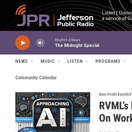
Skip to main content
Listen | Disco
a service of S
Rhythm & News
The Midnight Special
NEWS
MUSIC
LISTEN
PROGRAMS
Community Calendar
Non-Profit Events/
RVML’s 
On Work