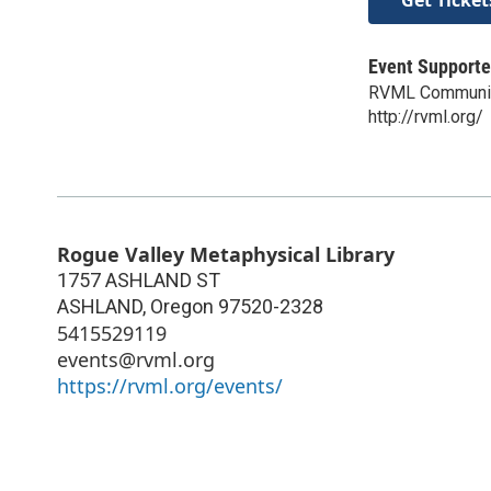
Event Supporte
RVML Communit
http://rvml.org/
Rogue Valley Metaphysical Library
1757 ASHLAND ST
ASHLAND
,
Oregon
97520-2328
5415529119
events@rvml.org
https://rvml.org/events/