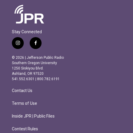
Stay Connected
i
f
n
a
s
c
© 2026 | Jefferson Public Radio
t
e
Southern Oregon University
a
b
1250 Siskiyou Blvd.
g
o
Ashland, OR 97520
r
o
541.552.6301 | 800.782.6191
a
k
m
Contact Us
Terms of Use
Inside JPR | Public Files
Contest Rules