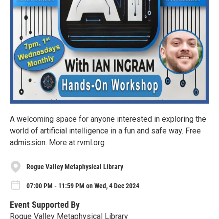
A welcoming space for anyone interested in exploring the
world of artificial intelligence in a fun and safe way. Free
admission. More at rvml.org
Rogue Valley Metaphysical Library
07:00 PM - 11:59 PM on Wed, 4 Dec 2024
Event Supported By
Rogue Valley Metaphysical Library