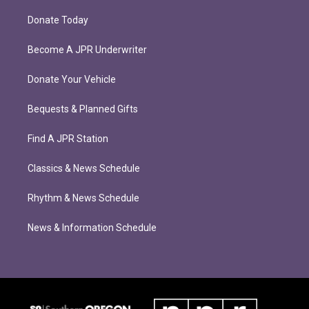
Donate Today
Become A JPR Underwriter
Donate Your Vehicle
Bequests & Planned Gifts
Find A JPR Station
Classics & News Schedule
Rhythm & News Schedule
News & Information Schedule