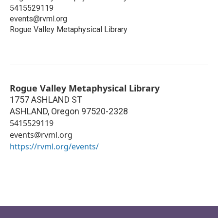
5415529119
events@rvml.org
Rogue Valley Metaphysical Library
Rogue Valley Metaphysical Library
1757 ASHLAND ST
ASHLAND
,
Oregon
97520-2328
5415529119
events@rvml.org
https://rvml.org/events/