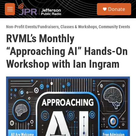
Skip to main content
S
Donate
e
M
a
e
r
n
c
Non-Profit Events/Fundraisers
,
Classes & Workshops
,
Community Events
u
h
RVML’s Monthly
u
“Approaching AI” Hands-On
e
r
y
Workshop with Ian Ingram