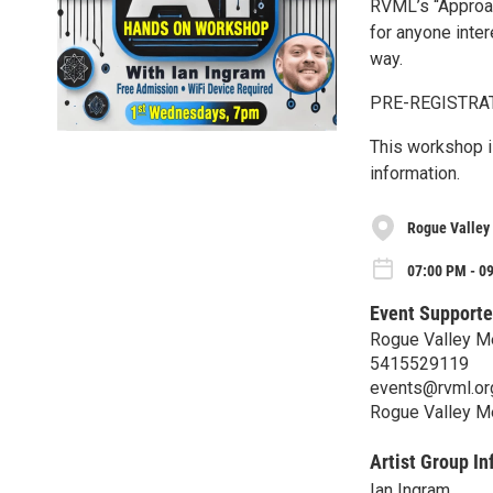
RVML’s “Approa
for anyone intere
way.
PRE-REGISTRATI
This workshop is
information.
Rogue Valley 
07:00 PM - 0
Event Supporte
Rogue Valley Me
5415529119
events@rvml.or
Rogue Valley Me
Artist Group In
Ian Ingram