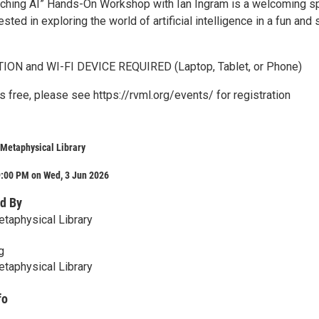
ching AI” Hands-On Workshop with Ian Ingram is a welcoming s
sted in exploring the world of artificial intelligence in a fun and 
ON and WI-FI DEVICE REQUIRED (Laptop, Tablet, or Phone)
 free, please see https://rvml.org/events/ for registration
Metaphysical Library
9:00 PM on Wed, 3 Jun 2026
d By
taphysical Library
g
taphysical Library
fo