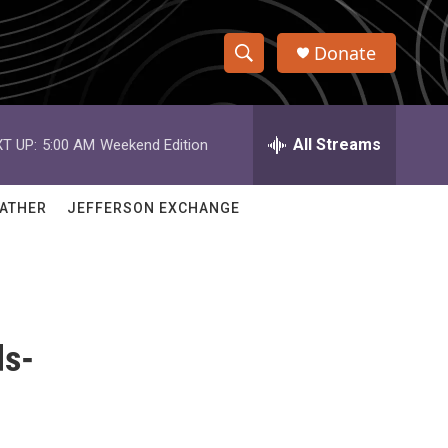
Donate
S
S
e
h
a
r
All Streams
T UP:
5:00 AM
Weekend Edition
o
c
h
w
Q
ATHER
JEFFERSON EXCHANGE
u
S
e
r
e
y
a
ds-
r
c
h