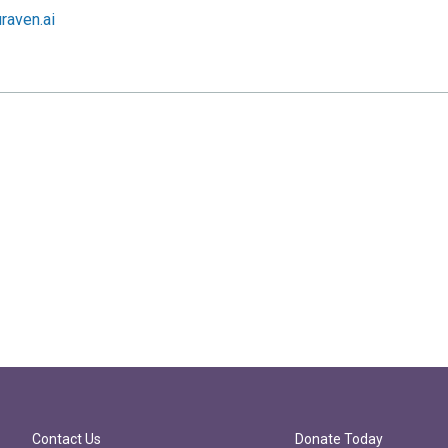
raven.ai
Contact Us
Donate Today