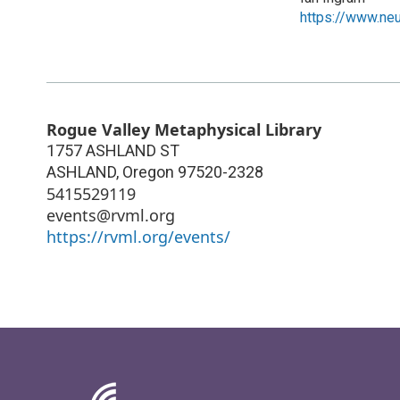
https://www.neu
Rogue Valley Metaphysical Library
1757 ASHLAND ST
ASHLAND
,
Oregon
97520-2328
5415529119
events@rvml.org
https://rvml.org/events/