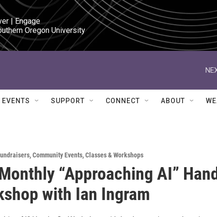
ver | Engage

outhern Oregon University
NEX
EVENTS
SUPPORT
CONNECT
ABOUT
WE
Fundraisers
,
Community Events
,
Classes & Workshops
Monthly “Approaching AI” Han
shop with Ian Ingram