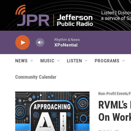
Skip to main content
Listen | Disco
a service of S
Rhythm & News
XPoNential
NEWS
MUSIC
LISTEN
PROGRAMS
Community Calendar
Non-Profit Events/
RVML’s 
On Work