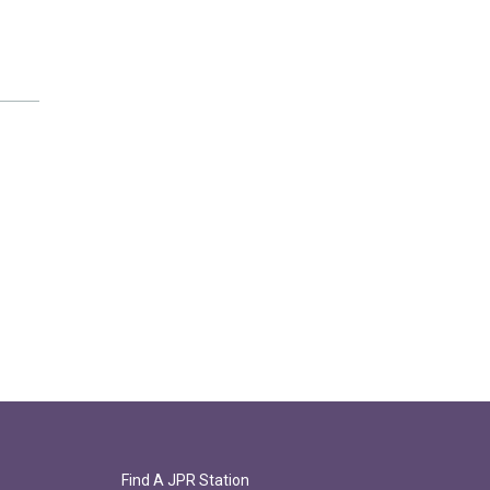
Find A JPR Station