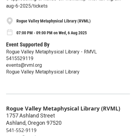
aug-6-2025/tickets
Rogue Valley Metaphysical Library (RVML)
07:00 PM - 09:00 PM on Wed, 6 Aug 2025
Event Supported By
Rogue Valley Metaphysical Library - RMVL
5415529119
events@rvml.org
Rogue Valley Metaphysical Library
Rogue Valley Metaphysical Library (RVML)
1757 Ashland Street
Ashland
,
Oregon
97520
541-552-9119