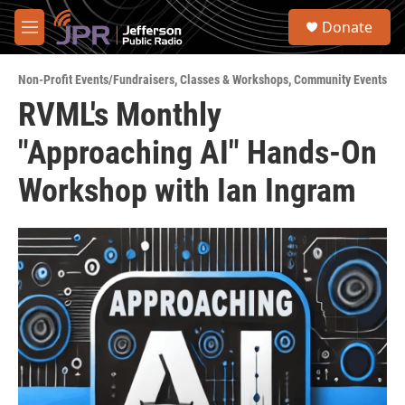
Skip to main content
S
Donate
e
M
a
e
r
n
c
Non-Profit Events/Fundraisers
,
Classes & Workshops
,
Community Events
u
h
RVML's Monthly
u
"Approaching AI" Hands-On
e
r
y
Workshop with Ian Ingram