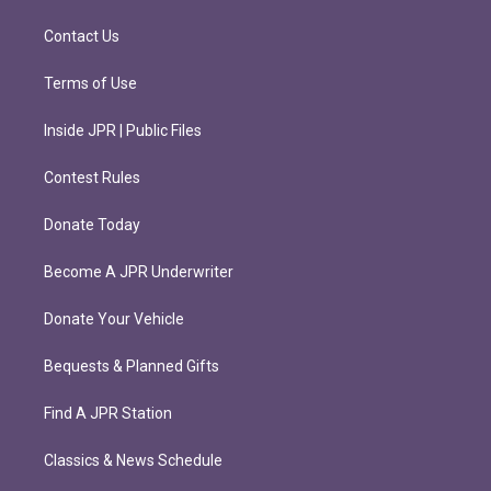
a
k
m
Contact Us
Terms of Use
Inside JPR | Public Files
Contest Rules
Donate Today
Become A JPR Underwriter
Donate Your Vehicle
Bequests & Planned Gifts
Find A JPR Station
Classics & News Schedule