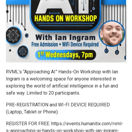
RVML’s “Approaching AI” Hands-On Workshop with Ian
Ingram is a welcoming space for anyone interested in
exploring the world of artificial intelligence in a fun and
safe way. Limited to 20 participants.
PRE-REGISTRATION and WI-FI DEVICE REQUIRED
(Laptop, Tablet or Phone).
REGISTER FOR FREE: https://events.humanitix.com/rvml-
s-approaching-ai-hands-on-workshop-with-ian-ingram-