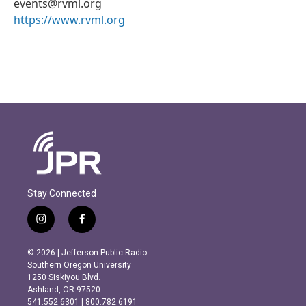
events@rvml.org
https://www.rvml.org
Stay Connected
i
f
n
a
s
c
© 2026 | Jefferson Public Radio
t
e
Southern Oregon University
a
b
1250 Siskiyou Blvd.
g
o
Ashland, OR 97520
r
o
541.552.6301 | 800.782.6191