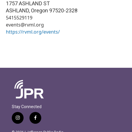
1757 ASHLAND ST
ASHLAND
,
Oregon
97520-2328
5415529119
events@rvml.org
https://rvml.org/events/
Stay Connected
i
f
n
a
s
c