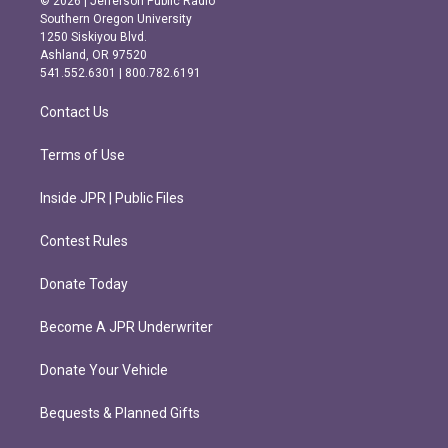
© 2026 | Jefferson Public Radio
t
e
Southern Oregon University
a
b
1250 Siskiyou Blvd.
g
o
Ashland, OR 97520
r
o
541.552.6301 | 800.782.6191
a
k
m
Contact Us
Terms of Use
Inside JPR | Public Files
Contest Rules
Donate Today
Become A JPR Underwriter
Donate Your Vehicle
Bequests & Planned Gifts