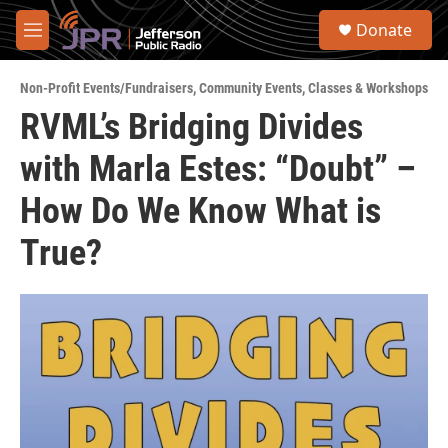
Skip to main content
S
Donate
e
M
a
e
r
n
c
Non-Profit Events/Fundraisers
,
Community Events
,
Classes & Workshops
u
h
RVML’s Bridging Divides
u
with Marla Estes: “Doubt” –
e
r
y
How Do We Know What is
True?