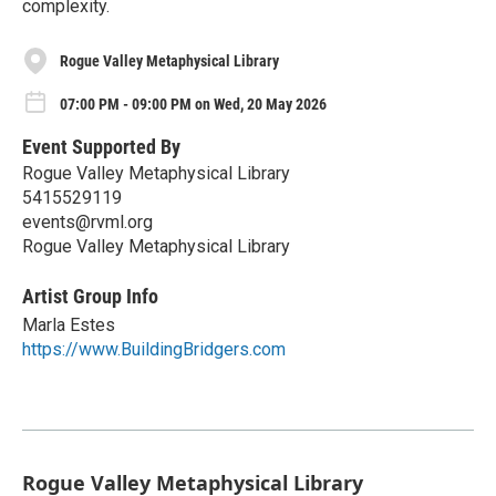
complexity.
Rogue Valley Metaphysical Library
07:00 PM - 09:00 PM on Wed, 20 May 2026
Event Supported By
Rogue Valley Metaphysical Library
5415529119
events@rvml.org
Rogue Valley Metaphysical Library
Artist Group Info
Marla Estes
https://www.BuildingBridgers.com
Rogue Valley Metaphysical Library