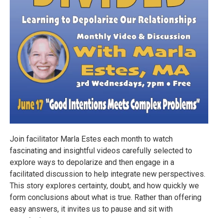
Join facilitator Marla Estes each month to watch
fascinating and insightful videos carefully selected to
explore ways to depolarize and then engage in a
facilitated discussion to help integrate new perspectives.
This story explores certainty, doubt, and how quickly we
form conclusions about what is true. Rather than offering
easy answers, it invites us to pause and sit with