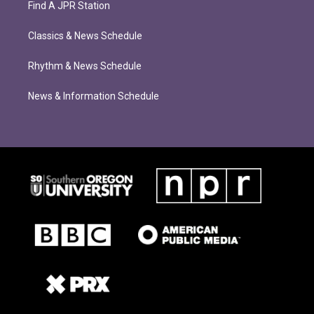
Find A JPR Station
Classics & News Schedule
Rhythm & News Schedule
News & Information Schedule