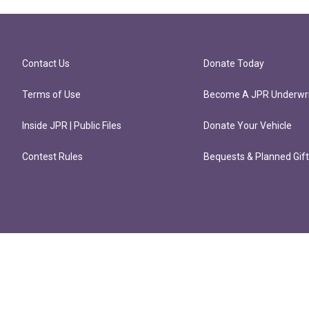
Contact Us
Donate Today
Terms of Use
Become A JPR Underwri
Inside JPR | Public Files
Donate Your Vehicle
Contest Rules
Bequests & Planned Gif