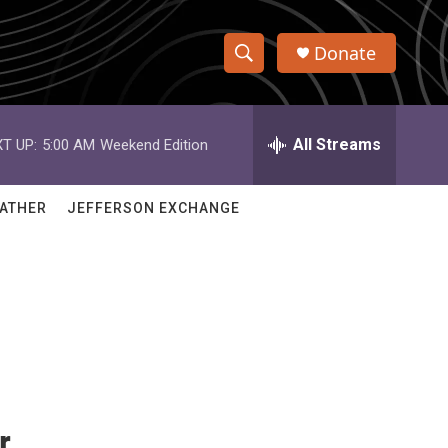
Donate
S
S
e
h
a
r
All Streams
T UP:
5:00 AM
Weekend Edition
o
c
h
w
Q
ATHER
JEFFERSON EXCHANGE
u
S
e
r
e
y
a
r
c
h
r