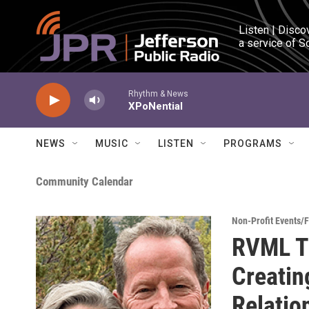
Skip to main content
Listen | Disco
a service of S
Rhythm & News
XPoNential
NEWS
MUSIC
LISTEN
PROGRAMS
Community Calendar
Non-Profit Events/
RVML Tu
Creatin
Relatio