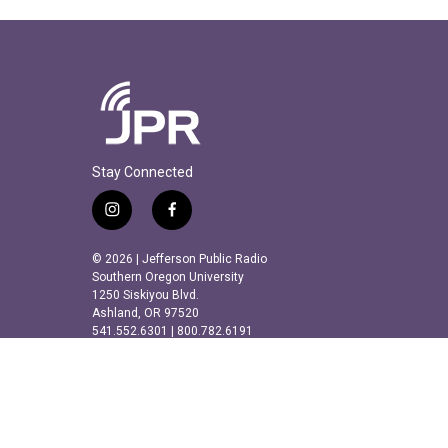
Stay Connected
i
f
n
a
s
c
© 2026 | Jefferson Public Radio
t
e
Southern Oregon University
a
b
1250 Siskiyou Blvd.
Ashland, OR 97520
g
o
541.552.6301 | 800.782.6191
r
o
a
k
m