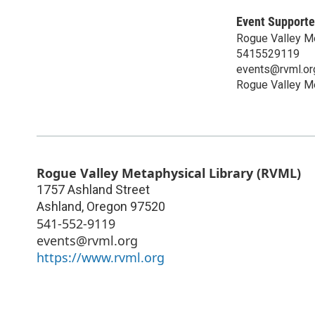
Event Supporte
Rogue Valley M
5415529119
events@rvml.or
Rogue Valley Me
Rogue Valley Metaphysical Library (RVML)
1757 Ashland Street
Ashland
,
Oregon
97520
541-552-9119
events@rvml.org
https://www.rvml.org