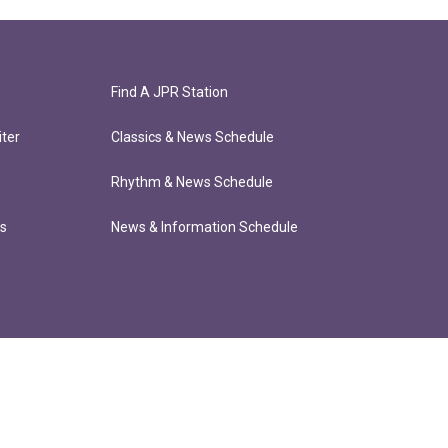
Find A JPR Station
ter
Classics & News Schedule
Rhythm & News Schedule
ts
News & Information Schedule