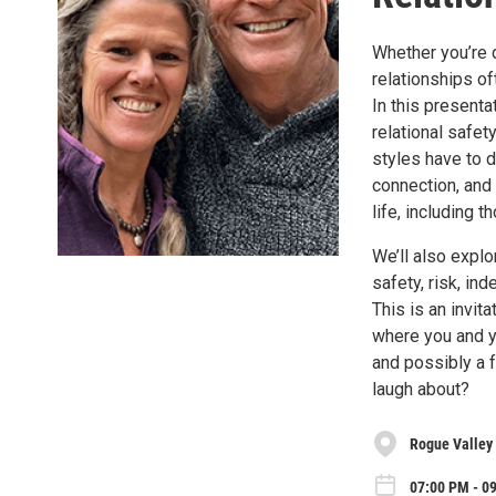
Whether you’re d
relationships o
In this present
relational safet
styles have to 
connection, and 
life, including
We’ll also explo
safety, risk, in
This is an invit
where you and you
and possibly a f
laugh about?
Rogue Valley
07:00 PM - 0