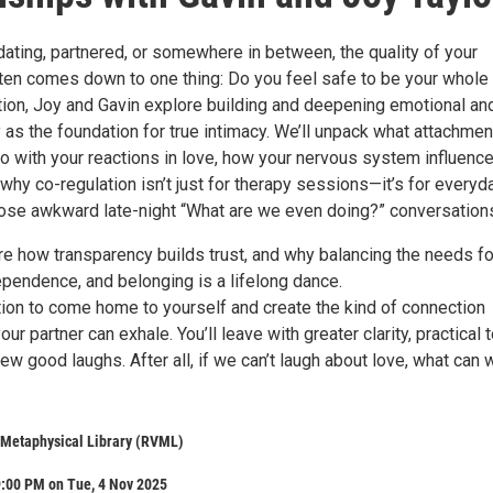
ating, partnered, or somewhere in between, the quality of your
ften comes down to one thing: Do you feel safe to be your whole
ation, Joy and Gavin explore building and deepening emotional an
y as the foundation for true intimacy. We’ll unpack what attachmen
do with your reactions in love, how your nervous system influenc
why co-regulation isn’t just for therapy sessions—it’s for everyd
 those awkward late-night “What are we even doing?” conversation
re how transparency builds trust, and why balancing the needs fo
dependence, and belonging is a lifelong dance.
ation to come home to yourself and create the kind of connection
r partner can exhale. You’ll leave with greater clarity, practical t
ew good laughs. After all, if we can’t laugh about love, what can 
 Metaphysical Library (RVML)
9:00 PM on Tue, 4 Nov 2025