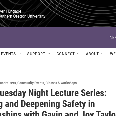
ver | Engage

outhern Oregon University
NEX
EVENTS
SUPPORT
CONNECT
ABOUT
WE
Fundraisers
,
Community Events
,
Classes & Workshops
esday Night Lecture Series:
g and Deepening Safety in
nships with Gavin and Joy Taylo