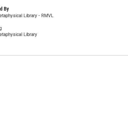
d By
etaphysical Library - RMVL
g
taphysical Library