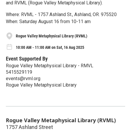
and RVML (Rogue Valley Metaphysical Library).
Where: RVML - 1757 Ashland St., Ashland, OR. 975520
When: Saturday August 16 from 10-11 am
Rogue Valley Metaphysical Library (RVML)
10:00 AM - 11:00 AM on Sat, 16 Aug 2025
Event Supported By
Rogue Valley Metaphysical Library - RMVL
5415529119
events@rvml.org
Rogue Valley Metaphysical Library
Rogue Valley Metaphysical Library (RVML)
1757 Ashland Street