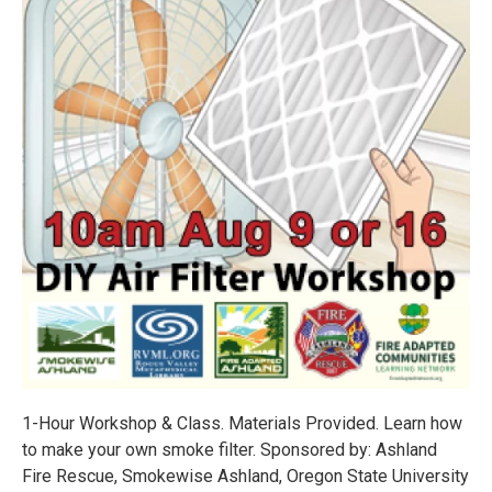
1-Hour Workshop & Class. Materials Provided. Learn how
to make your own smoke filter. Sponsored by: Ashland
Fire Rescue, Smokewise Ashland, Oregon State University