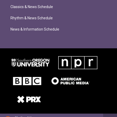
Classics & News Schedule
Rhythm & News Schedule
News & Information Schedule