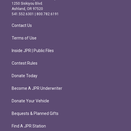
a
b
1250 Siskiyou Blvd.
g
o
Ashland, OR 97520
r
o
541.552.6301 | 800.782.6191
a
k
m
Contact Us
Terms of Use
Inside JPR | Public Files
Contest Rules
Donate Today
Become A JPR Underwriter
Donate Your Vehicle
Bequests & Planned Gifts
Find A JPR Station