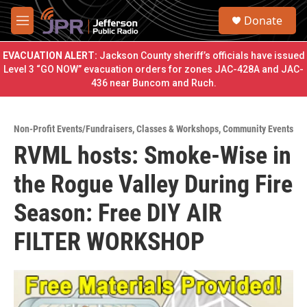
Skip to main content
S
Donate
e
M
a
e
r
n
EVACUATION ALERT:
Jackson County sheriff’s officials have issued
c
u
Level 3 “GO NOW” evacuation orders for zones JAC-428A and JAC-
h
436 near Buncom and Ruch.
u
e
r
Non-Profit Events/Fundraisers
,
Classes & Workshops
,
Community Events
y
RVML hosts: Smoke-Wise in
the Rogue Valley During Fire
Season: Free DIY AIR
FILTER WORKSHOP