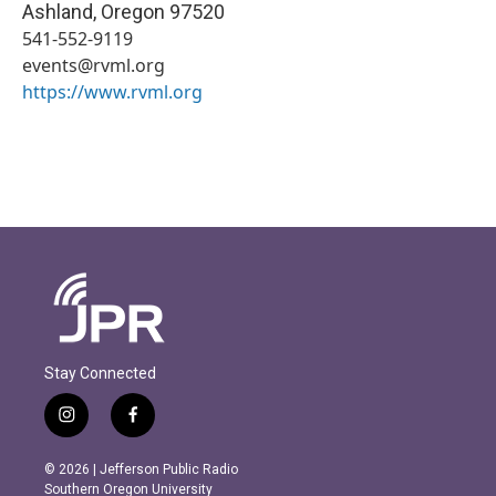
Ashland
,
Oregon
97520
541-552-9119
events@rvml.org
https://www.rvml.org
Stay Connected
i
f
n
a
s
c
© 2026 | Jefferson Public Radio
t
e
Southern Oregon University