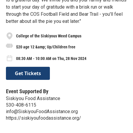
to start your day of gratitude with a brisk run or walk
through the COS Football Field and Bear Trail - you'll feel
better about all the pie you eat later."
College of the Siskiyous Weed Campus
$20 age 12 &amp; Up/Children free
08:30 AM - 10:00 AM on Thu, 28 Nov 2024
Get Tickets
Event Supported By
Siskiyou Food Assistance
530-408-6115
info@SiskiyouFoodAssistance.org
https://siskiyoufoodassistance.org/