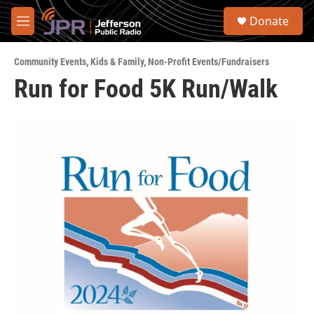
Skip to main content
S
Donate
e
M
a
e
r
n
c
Community Events
,
Kids & Family
,
Non-Profit Events/Fundraisers
u
h
Run for Food 5K Run/Walk
u
e
r
y