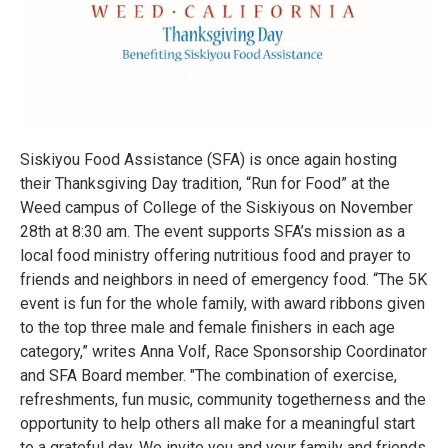
Siskiyou Food Assistance (SFA) is once again hosting
their Thanksgiving Day tradition, “Run for Food” at the
Weed campus of College of the Siskiyous on November
28th at 8:30 am. The event supports SFA’s mission as a
local food ministry offering nutritious food and prayer to
friends and neighbors in need of emergency food. “The 5K
event is fun for the whole family, with award ribbons given
to the top three male and female finishers in each age
category,” writes Anna Volf, Race Sponsorship Coordinator
and SFA Board member. "The combination of exercise,
refreshments, fun music, community togetherness and the
opportunity to help others all make for a meaningful start
to a grateful day. We invite you and your family and friends