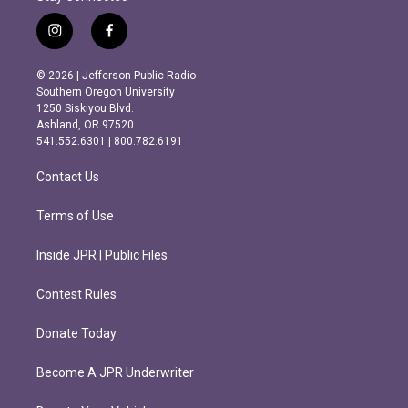
i
f
n
a
s
c
© 2026 | Jefferson Public Radio
t
e
Southern Oregon University
a
b
1250 Siskiyou Blvd.
g
o
Ashland, OR 97520
r
o
541.552.6301 | 800.782.6191
a
k
m
Contact Us
Terms of Use
Inside JPR | Public Files
Contest Rules
Donate Today
Become A JPR Underwriter