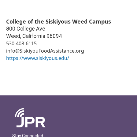
College of the Siskiyous Weed Campus
800 College Ave
Weed
,
California
96094
530-408-6115
info@SiskiyouFoodAssistance.org
https://www.siskiyous.edu/
Stay Connected