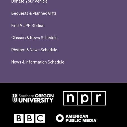
Donate Your Vehicle
Bequests & Planned Gifts
Find A JPR Station
Classics & News Schedule
Rhythm & News Schedule
News & Information Schedule