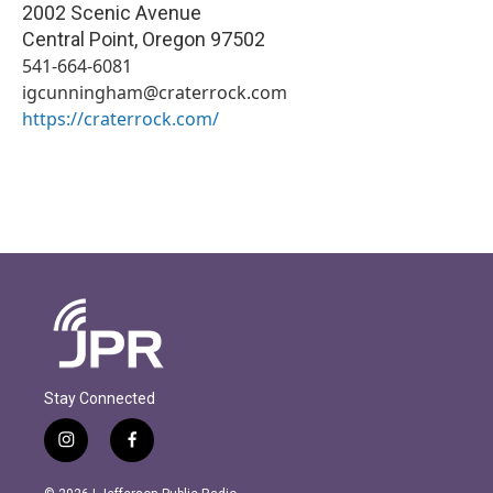
2002 Scenic Avenue
Central Point
,
Oregon
97502
541-664-6081
igcunningham@craterrock.com
https://craterrock.com/
Stay Connected
i
f
n
a
s
c