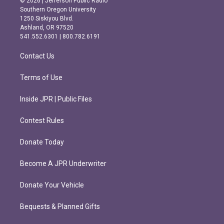
© 2026 | Jefferson Public Radio
t
e
Southern Oregon University
a
b
1250 Siskiyou Blvd.
g
o
Ashland, OR 97520
r
o
541.552.6301 | 800.782.6191
a
k
m
Contact Us
Terms of Use
Inside JPR | Public Files
Contest Rules
Donate Today
Become A JPR Underwriter
Donate Your Vehicle
Bequests & Planned Gifts