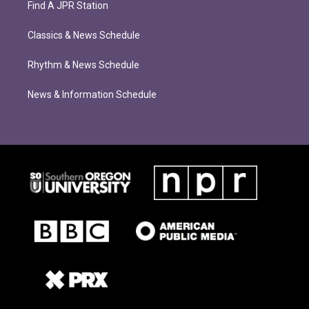
Find A JPR Station
Classics & News Schedule
Rhythm & News Schedule
News & Information Schedule