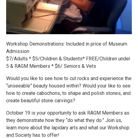
Workshop Demonstrations: Included in price of Museum
Admission
$7/Adults * $5/Children & Students* FREE/Children under
5 & RAGM Members * $6/ Seniors & Vets
Would you like to see how to cut rocks and experience the
“unseeable” beauty housed within? Would your like to see
how to create cabochons, to shape and polish stones, and
create beautiful stone carvings?
October 19 is your opportunity to ask RAGM Members as
they demonstrate how they “do what they do.” Join us,
learn more about the lapidary arts and what our Workshop
and Society has to offer!