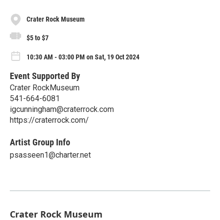
Crater Rock Museum
$5 to $7
10:30 AM - 03:00 PM on Sat, 19 Oct 2024
Event Supported By
Crater RockMuseum
541-664-6081
igcunningham@craterrock.com
https://craterrock.com/
Artist Group Info
psasseen1@charter.net
Crater Rock Museum