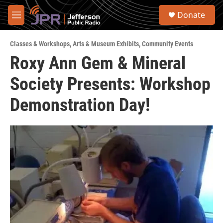
Skip to main content
S
Donate
e
M
a
e
r
n
c
Classes & Workshops
,
Arts & Museum Exhibits
,
Community Events
u
h
Roxy Ann Gem & Mineral
u
Society Presents: Workshop
e
r
y
Demonstration Day!